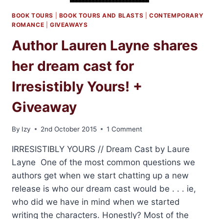
BOOK TOURS
|
BOOK TOURS AND BLASTS
|
CONTEMPORARY
ROMANCE
|
GIVEAWAYS
Author Lauren Layne shares
her dream cast for
Irresistibly Yours! +
Giveaway
By
Izy
2nd October 2015
1 Comment
IRRESISTIBLY YOURS // Dream Cast by Laure
Layne One of the most common questions we
authors get when we start chatting up a new
release is who our dream cast would be . . . ie,
who did we have in mind when we started
writing the characters. Honestly? Most of the