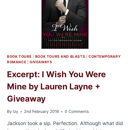
LIKE
YOU
BY
LAUREN
LAYNE
BOOK TOURS
|
BOOK TOURS AND BLASTS
|
CONTEMPORARY
ROMANCE
|
GIVEAWAYS
Excerpt: I Wish You Were
Mine by Lauren Layne +
Giveaway
By
Izy
2nd February 2016
0 Comments
Jackson took a sip. Perfection. Although what did