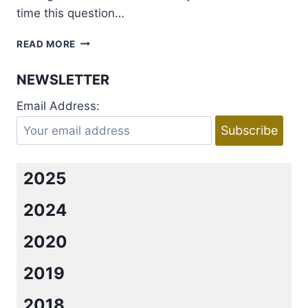
time this question…
AUTHOR
READ MORE
LAUREN
LAYNE
NEWSLETTER
SHARES
HER
Email Address:
DREAM
CAST
FOR
IRRESISTIBLY
YOURS!
2025
+
GIVEAWAY
2024
2020
2019
2018