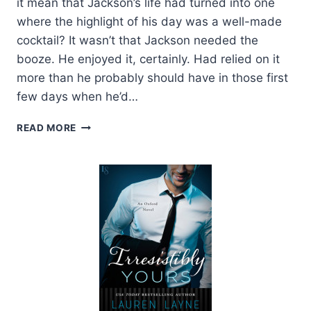
it mean that Jackson’s life had turned into one
where the highlight of his day was a well-made
cocktail? It wasn’t that Jackson needed the
booze. He enjoyed it, certainly. Had relied on it
more than he probably should have in those first
few days when he’d…
EXCERPT:
READ MORE
I
WISH
YOU
WERE
MINE
BY
LAUREN
LAYNE
+
GIVEAWAY