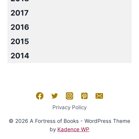
2017
2016
2015
2014
Privacy Policy
© 2026 A Fortress of Books - WordPress Theme
by
Kadence WP