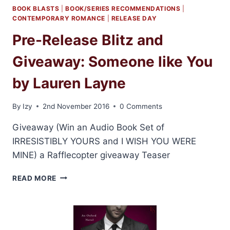
BOOK BLASTS
|
BOOK/SERIES RECOMMENDATIONS
|
CONTEMPORARY ROMANCE
|
RELEASE DAY
Pre-Release Blitz and
Giveaway: Someone like You
by Lauren Layne
By
Izy
2nd November 2016
0 Comments
Giveaway (Win an Audio Book Set of
IRRESISTIBLY YOURS and I WISH YOU WERE
MINE) a Rafflecopter giveaway Teaser
PRE-
READ MORE
RELEASE
BLITZ
AND
GIVEAWAY:
SOMEONE