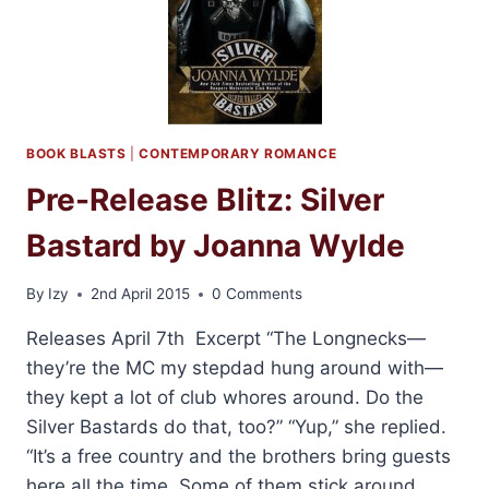
+
GIVEAWAY!
BOOK BLASTS
|
CONTEMPORARY ROMANCE
Pre-Release Blitz: Silver
Bastard by Joanna Wylde
By
Izy
2nd April 2015
0 Comments
Releases April 7th Excerpt “The Longnecks—
they’re the MC my stepdad hung around with—
they kept a lot of club whores around. Do the
Silver Bastards do that, too?” “Yup,” she replied.
“It’s a free country and the brothers bring guests
here all the time. Some of them stick around,