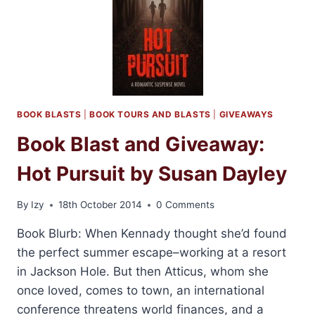
BY
KRISTEN
PROBY
BOOK BLASTS
|
BOOK TOURS AND BLASTS
|
GIVEAWAYS
Book Blast and Giveaway:
Hot Pursuit by Susan Dayley
By
Izy
18th October 2014
0 Comments
Book Blurb: When Kennady thought she’d found
the perfect summer escape–working at a resort
in Jackson Hole. But then Atticus, whom she
once loved, comes to town, an international
conference threatens world finances, and a