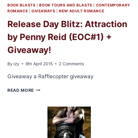
BOOK BLASTS
|
BOOK TOURS AND BLASTS
|
CONTEMPORARY
ROMANCE
|
GIVEAWAYS
|
NEW ADULT ROMANCE
Release Day Blitz: Attraction
by Penny Reid (EOC#1) +
Giveaway!
By
Izy
9th April 2015
2 Comments
Giveaway a Rafflecopter giveaway
RELEASE
READ MORE
DAY
BLITZ:
ATTRACTION
BY
PENNY
REID
(EOC#1)