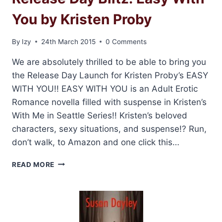
You by Kristen Proby
By
Izy
24th March 2015
0 Comments
We are absolutely thrilled to be able to bring you
the Release Day Launch for Kristen Proby’s EASY
WITH YOU!! EASY WITH YOU is an Adult Erotic
Romance novella filled with suspense in Kristen’s
With Me in Seattle Series!! Kristen’s beloved
characters, sexy situations, and suspense!? Run,
don’t walk, to Amazon and one click this…
RELEASE
READ MORE
DAY
BLITZ:
EASY
WITH
YOU