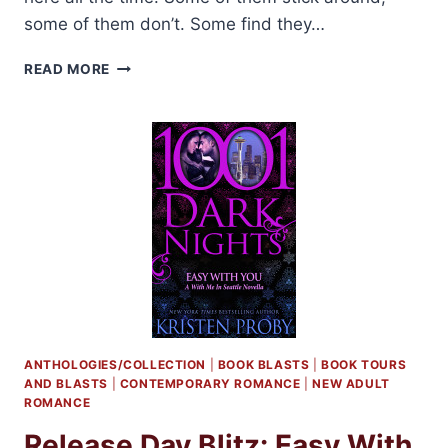
some of them don’t. Some find they…
PRE-
READ MORE
RELEASE
BLITZ:
SILVER
BASTARD
BY
JOANNA
WYLDE
ANTHOLOGIES/COLLECTION
|
BOOK BLASTS
|
BOOK TOURS
AND BLASTS
|
CONTEMPORARY ROMANCE
|
NEW ADULT
ROMANCE
Release Day Blitz: Easy With