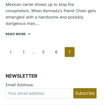
Mexican cartel shows up to stop the
conspirators. When Kennady’s friend Chelo gets
entangled with a handsome and possibly
dangerous man,…
BOOK
READ MORE
BLAST
AND
GIVEAWAY:
Page
Previous
1
…
5
6
7
HOT
PURSUIT
navigation
Page
BY
SUSAN
DAYLEY
NEWSLETTER
Email Address: