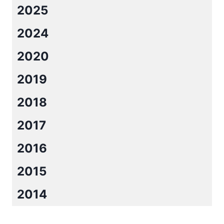
2025
2024
2020
2019
2018
2017
2016
2015
2014