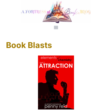
Skip
to
content
Book Blasts