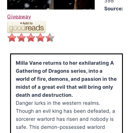
398
Source:
Giveaway
Milla Vane returns to her exhilarating A
Gathering of Dragons series, into a
world of fire, demons, and passion in the
midst of a great evil that will bring only
death and destruction.
Danger lurks in the western realms.
Though an evil king has been defeated, a
sorcerer warlord has risen and nobody is
safe. This demon-possessed warlord