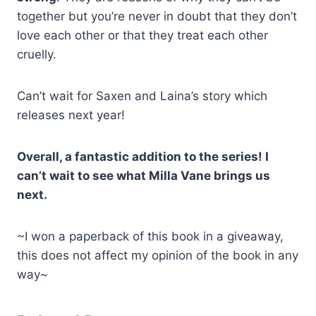
together but you’re never in doubt that they don’t
love each other or that they treat each other
cruelly.
Can’t wait for Saxen and Laina’s story which
releases next year!
Overall, a fantastic addition to the series! I
can’t wait to see what Milla Vane brings us
next.
~I won a paperback of this book in a giveaway,
this does not affect my opinion of the book in any
way~