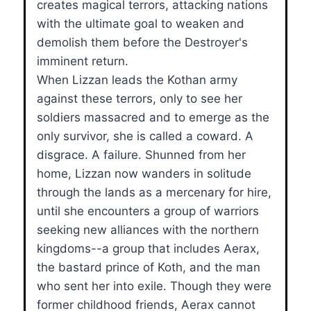
creates magical terrors, attacking nations
with the ultimate goal to weaken and
demolish them before the Destroyer's
imminent return.
When Lizzan leads the Kothan army
against these terrors, only to see her
soldiers massacred and to emerge as the
only survivor, she is called a coward. A
disgrace. A failure. Shunned from her
home, Lizzan now wanders in solitude
through the lands as a mercenary for hire,
until she encounters a group of warriors
seeking new alliances with the northern
kingdoms--a group that includes Aerax,
the bastard prince of Koth, and the man
who sent her into exile. Though they were
former childhood friends, Aerax cannot