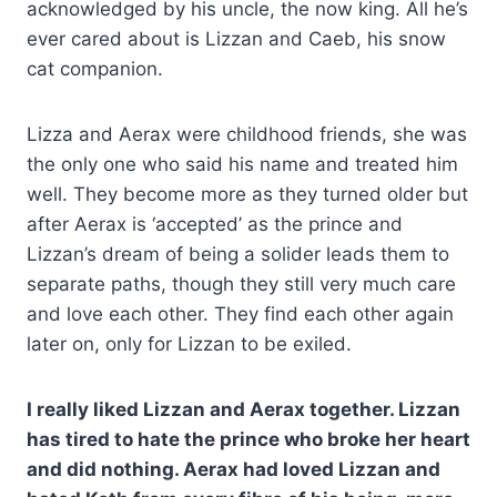
acknowledged by his uncle, the now king. All he’s
ever cared about is Lizzan and Caeb, his snow
cat companion.
Lizza and Aerax were childhood friends, she was
the only one who said his name and treated him
well. They become more as they turned older but
after Aerax is ‘accepted’ as the prince and
Lizzan’s dream of being a solider leads them to
separate paths, though they still very much care
and love each other. They find each other again
later on, only for Lizzan to be exiled.
I really liked Lizzan and Aerax together. Lizzan
has tired to hate the prince who broke her heart
and did nothing. Aerax had loved Lizzan and