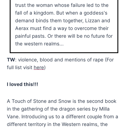
trust the woman whose failure led to the
fall of a kingdom. But when a goddess's
demand binds them together, Lizzan and
Aerax must find a way to overcome their
painful pasts. Or there will be no future for
the western realms...
TW
: violence, blood and mentions of rape (For
full list visit
here
)
I loved this!!!
A Touch of Stone and Snow is the second book
in the gathering of the dragon series by Milla
Vane. Introducing us to a different couple from a
different territory in the Western realms, the