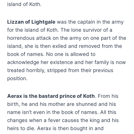
island of Koth.
Lizzan of Lightgale
was the captain in the army
for the island of Koth. The lone survivor of a
horrendous attack on the army on one part of the
island, she is then exiled and removed from the
book of names. No one is allowed to
acknowledge her existence and her family is now
treated horribly, stripped from their previous
position.
Aerax is the bastard prince of Koth
. From his
birth, he and his mother are shunned and his
name isn’t even in the book of names. All this
changes when a fever causes the king and his
heirs to die. Aerax is then bought in and