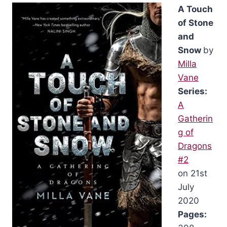
A Touch
of Stone
and
Snow
by
Milla
Vane
Series:
A
Gatherin
g of
Dragons
#2
on 21st
July
2020
Pages: