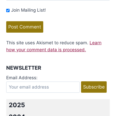
Join Mailing List!
This site uses Akismet to reduce spam.
Learn
how your comment data is processed.
NEWSLETTER
Email Address:
2025