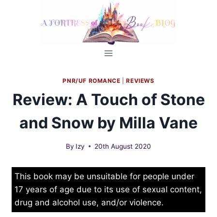
Skip
to
content
PNR/UF ROMANCE
|
REVIEWS
Review: A Touch of Stone
and Snow by Milla Vane
By
Izy
20th August 2020
This book may be unsuitable for people under
17 years of age due to its use of sexual content,
drug and alcohol use, and/or violence.