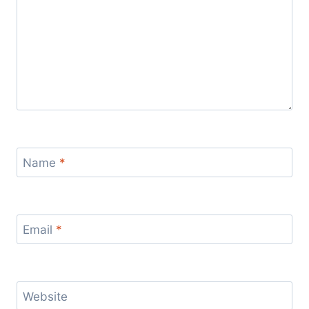
Name
*
Email
*
Website