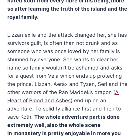
hated Koth from every fibre of his being, more
so after learning the truth of the island and the
royal family.
Lizzan exile and the attack changed her, she has
survivors gulit, is often than not drunk and as
someone who was once loved by her family is
shunned by everyone. She wants to clear her
name so family wouldn’t be ashamed and asks
for a quest from Vela which ends up protecting
the prince.
Lizzan, Aerax and Tyzen, Seri and the
other warriors of the Ran Maddek’s dragon (
A
Heart of Blood and Ashes
) end up on an
adventure. To solidify alliance first and then to
save Koth.
The whole adventure part is done
extremely well, also the whole scene
in
monastery is pretty enjoyable in more you