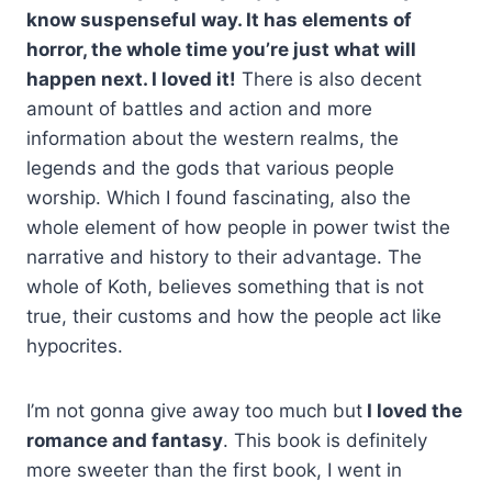
know suspenseful way. It has elements of
horror, the whole time you’re just what will
happen next. I loved it!
There is also decent
amount of battles and action and more
information about the western realms, the
legends and the gods that various people
worship. Which I found fascinating, also the
whole element of how people in power twist the
narrative and history to their advantage. The
whole of Koth, believes something that is not
true, their customs and how the people act like
hypocrites.
I’m not gonna give away too much but
I loved the
romance and fantasy
.
This book is definitely
more sweeter than the first book, I went in