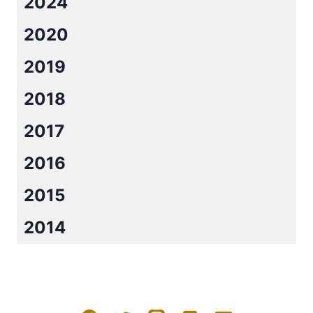
2024
2020
2019
2018
2017
2016
2015
2014