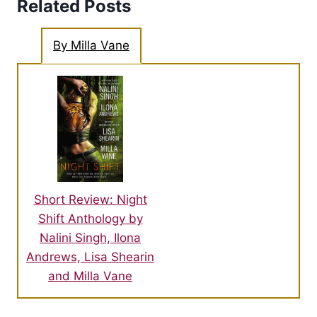
Related Posts
By Milla Vane
Short Review: Night
Shift Anthology by
Nalini Singh, Ilona
Andrews, Lisa Shearin
and Milla Vane