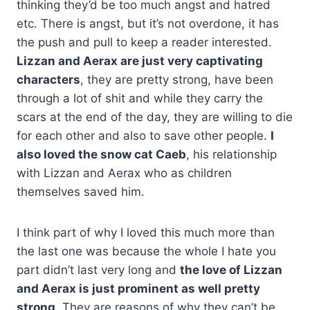
thinking they’d be too much angst and hatred
etc. There is angst, but it’s not overdone, it has
the push and pull to keep a reader interested.
Lizzan and Aerax are just very captivating
characters
, they are pretty strong, have been
through a lot of shit and while they carry the
scars at the end of the day, they are willing to die
for each other and also to save other people.
I
also loved the snow cat Caeb
, his
relationship
with Lizzan and Aerax who as children
themselves saved him.
I think part of why I loved this much more than
the last one was because the whole I hate you
part didn’t last very long and
the love of Lizzan
and Aerax is just prominent as well pretty
strong
. They are reasons of why they can’t be