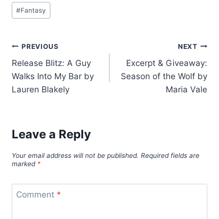
Post
#
Fantasy
Tags:
Post
PREVIOUS
NEXT
Release Blitz: A Guy
Excerpt & Giveaway:
navigation
Walks Into My Bar by
Season of the Wolf by
Lauren Blakely
Maria Vale
Leave a Reply
Your email address will not be published.
Required fields are
marked
*
Comment
*