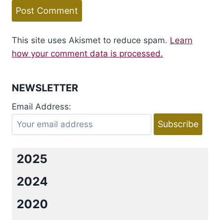
This site uses Akismet to reduce spam.
Learn
how your comment data is processed.
NEWSLETTER
Email Address:
2025
2024
2020