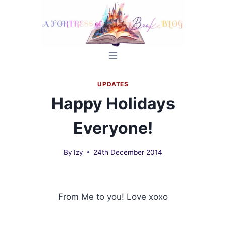
Skip
to
content
UPDATES
Happy Holidays
Everyone!
By
Izy
24th December 2014
From Me to you! Love xoxo