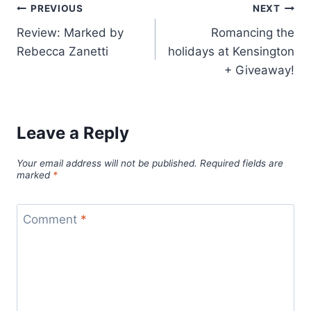
Post
PREVIOUS
NEXT
Review: Marked by
Romancing the
navigation
Rebecca Zanetti
holidays at Kensington
+ Giveaway!
Leave a Reply
Your email address will not be published.
Required fields are
marked
*
Comment
*