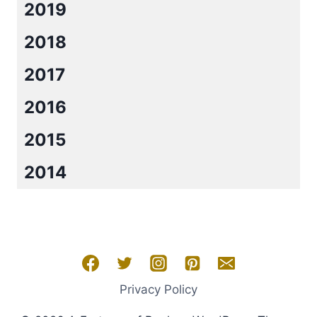
2019
2018
2017
2016
2015
2014
Privacy Policy