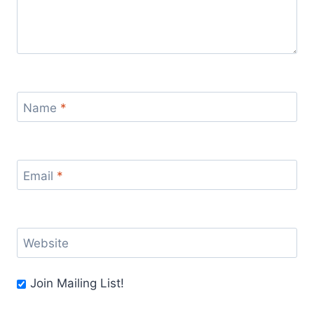
Name
*
Email
*
Website
Join Mailing List!