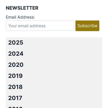
GAME
NEWSLETTER
PLAN
(NEIGHBOR
Email Address:
FROM
HELL
#5)
BY
R.
2025
L.
MATTEWSON
2024
2020
2019
2018
2017