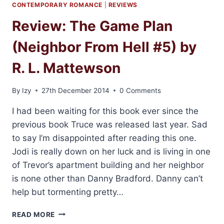
CONTEMPORARY ROMANCE
|
REVIEWS
Review: The Game Plan
(Neighbor From Hell #5) by
R. L. Mattewson
By
Izy
27th December 2014
0 Comments
I had been waiting for this book ever since the
previous book Truce was released last year. Sad
to say I’m disappointed after reading this one.
Jodi is really down on her luck and is living in one
of Trevor’s apartment building and her neighbor
is none other than Danny Bradford. Danny can’t
help but tormenting pretty…
REVIEW:
READ MORE
THE