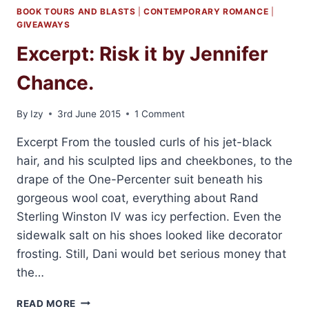
BOOK TOURS AND BLASTS
|
CONTEMPORARY ROMANCE
|
GIVEAWAYS
Excerpt: Risk it by Jennifer
Chance.
By
Izy
3rd June 2015
1 Comment
Excerpt From the tousled curls of his jet-black
hair, and his sculpted lips and cheekbones, to the
drape of the One-Percenter suit beneath his
gorgeous wool coat, everything about Rand
Sterling Winston IV was icy perfection. Even the
sidewalk salt on his shoes looked like decorator
frosting. Still, Dani would bet serious money that
the…
EXCERPT:
READ MORE