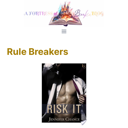
Skip
to
content
Rule Breakers