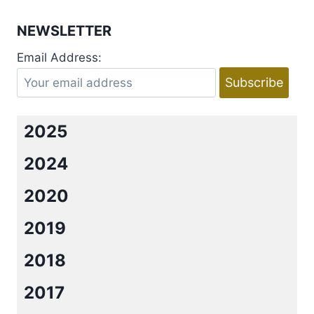
RISK
IT
NEWSLETTER
BY
JENNIFER
Email Address:
CHANCE.
2025
2024
2020
2019
2018
2017