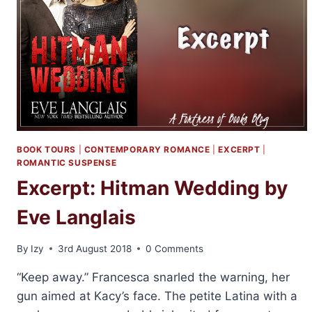
BOOK TOURS
|
CONTEMPORARY ROMANCE
|
EXCERPT
|
ROMANTIC SUSPENSE
Excerpt: Hitman Wedding by
Eve Langlais
By
Izy
3rd August 2018
0 Comments
“Keep away.” Francesca snarled the warning, her
gun aimed at Kacy’s face. The petite Latina with a