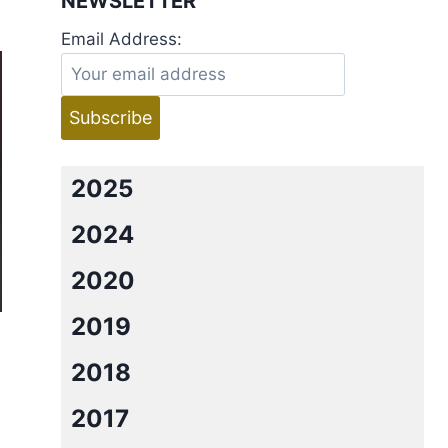
NEWSLETTER
Email Address:
2025
2024
2020
2019
2018
2017