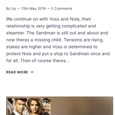
By
Izy
13th May 2019
0 Comments
We continue on with Voss and Nola, their
relationship is very getting complicated and
steamier. The Sandman is still out and about and
now theres a missing child. Tensions are rising,
stakes are higher and Voss is determined to
protect Nola and put a stop to Sandman once and
for all. Then of course theres…
REVIEW:
READ MORE
REQUIEM
&
REVERIE
BY
KERI
LAKE