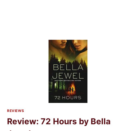
REVIEWS
Review: 72 Hours by Bella