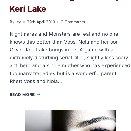
Keri Lake
By
Izy
29th April 2019
0 Comments
Nightmares and Monsters are real and no one
knows this better than Voss, Nola and her son
Oliver. Keri Lake brings in her A game with an
extremely disturbing serial killer, slightly less scary
anti hero and a single mother who has experienced
too many tragedies but is a wonderful parent.
Rhett Voss and Nola…
RELEASE
READ MORE
DAY
AND
REVIEW:
NOCTURNES
&
NIGHTMARES