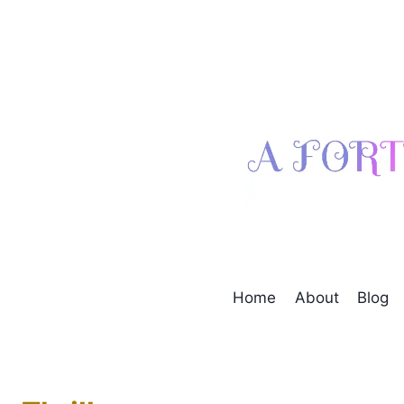
Skip
to
content
Home
About
Blog