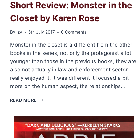
Short Review: Monster in the
Closet by Karen Rose
By
Izy
5th July 2017
0 Comments
Monster in the closet is a different from the other
books in the series, not only the protagonist a lot
younger than those in the previous books, they are
also not actually in law and enforcement sector. I
really enjoyed it, it was different it focused a bit
more on the human aspect, the relationships…
SHORT
READ MORE
REVIEW:
MONSTER
IN
THE
CLOSET
BY