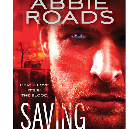
KAREN
ROSE