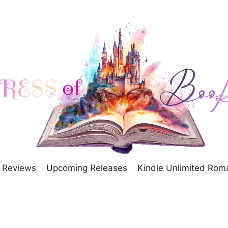
Reviews
Upcoming Releases
Kindle Unlimited Ro