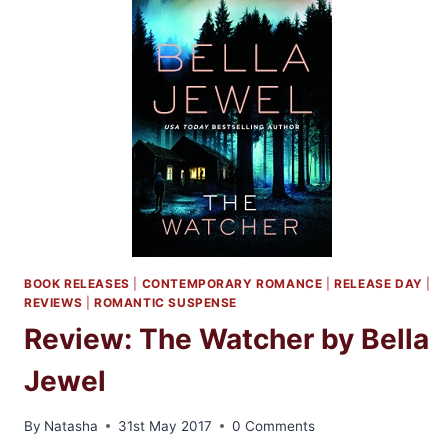
BOOK RELEASES
|
CONTEMPORARY ROMANCE
|
RELEASE DAY
|
REVIEWS
|
ROMANTIC SUSPENSE
Review: The Watcher by Bella
Jewel
By
Natasha
31st May 2017
0 Comments