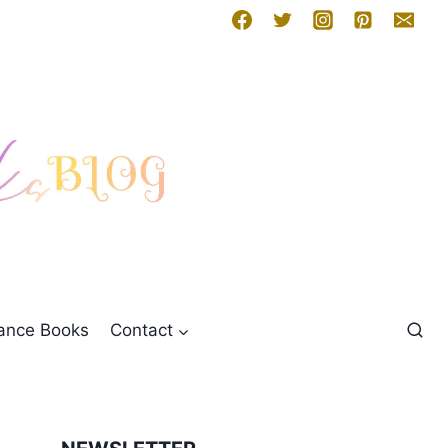
mance Books
Contact