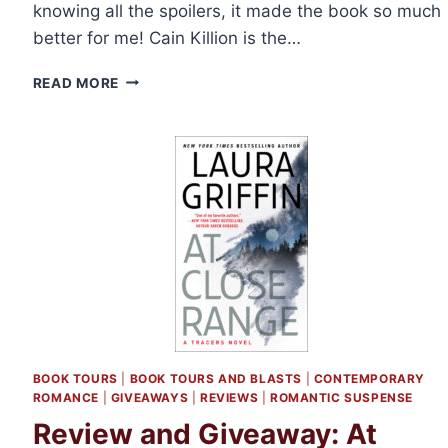
knowing all the spoilers, it made the book so much
better for me! Cain Killion is the…
REVIEW:
READ MORE
SAVING
MERCY
BY
ABBIE
ROADS
BOOK TOURS
|
BOOK TOURS AND BLASTS
|
CONTEMPORARY
ROMANCE
|
GIVEAWAYS
|
REVIEWS
|
ROMANTIC SUSPENSE
Review and Giveaway: At