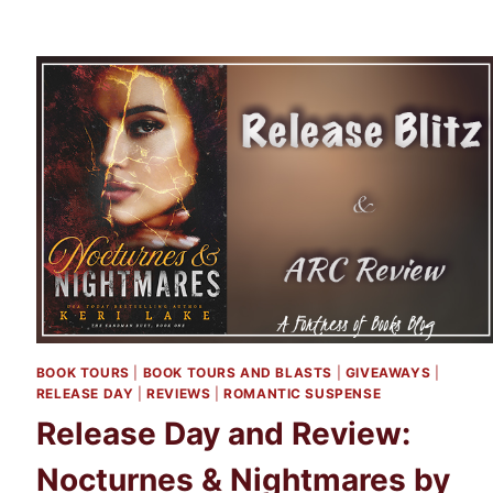
BOOK TOURS
|
BOOK TOURS AND BLASTS
|
GIVEAWAYS
|
RELEASE DAY
|
REVIEWS
|
ROMANTIC SUSPENSE
Release Day and Review:
Nocturnes & Nightmares by