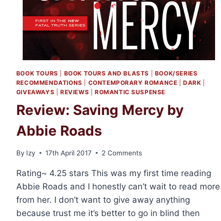
BOOK TOURS
|
BOOK TOURS AND BLASTS
|
BOOK/SERIES
RECOMMENDATIONS
|
CONTEMPORARY ROMANCE
|
DARK
|
GIVEAWAYS
|
REVIEWS
|
ROMANTIC SUSPENSE
Review: Saving Mercy by
Abbie Roads
By
Izy
17th April 2017
2 Comments
Rating~ 4.25 stars This was my first time reading
Abbie Roads and I honestly can’t wait to read more
from her. I don’t want to give away anything
because trust me it’s better to go in blind then