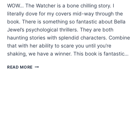
WOW… The Watcher is a bone chilling story. I
literally dove for my covers mid-way through the
book. There is something so fantastic about Bella
Jewel’s psychological thrillers. They are both
haunting stories with splendid characters. Combine
that with her ability to scare you until you’re
shaking, we have a winner. This book is fantastic…
REVIEW:
READ MORE
THE
WATCHER
BY
BELLA
JEWEL