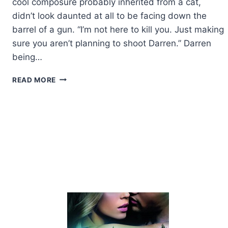
cool composure probably inherited from a cat,
didn’t look daunted at all to be facing down the
barrel of a gun. “I’m not here to kill you. Just making
sure you aren’t planning to shoot Darren.” Darren
being…
EXCERPT:
READ MORE
HITMAN
WEDDING
BY
EVE
LANGLAIS