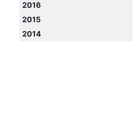
2016
2015
2014