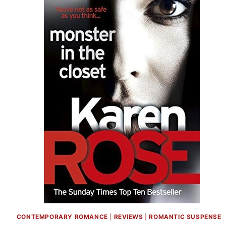
BY
KERI
LAKE
CONTEMPORARY ROMANCE
|
REVIEWS
|
ROMANTIC SUSPENSE