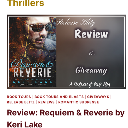
Thrillers
BOOK TOURS
|
BOOK TOURS AND BLASTS
|
GIVEAWAYS
|
RELEASE BLITZ
|
REVIEWS
|
ROMANTIC SUSPENSE
Review: Requiem & Reverie by
Keri Lake