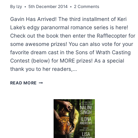
By
Izy
5th December 2014
2 Comments
Gavin Has Arrived! The third installment of Keri
Lake’s edgy paranormal romance series is here!
Check out the book then enter the Rafflecopter for
some awesome prizes! You can also vote for your
favorite dream cast in the Sons of Wrath Casting
Contest (below) for MORE prizes! As a special
thank you to her readers,…
BOOK
READ MORE
TOUR
AND
GIVEAWAY:
SOUL
ENSLAVED
BY
KERI
LAKE