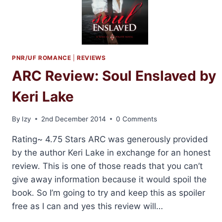
PNR/UF ROMANCE
|
REVIEWS
ARC Review: Soul Enslaved by
Keri Lake
By
Izy
2nd December 2014
0 Comments
Rating~ 4.75 Stars ARC was generously provided
by the author Keri Lake in exchange for an honest
review. This is one of those reads that you can’t
give away information because it would spoil the
book. So I’m going to try and keep this as spoiler
free as I can and yes this review will…