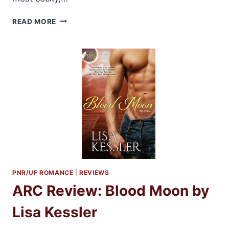
BOOK
READ MORE
TOUR:
REVENANT
BY
LARISSA
IONE
REVIEW
+
GIVEAWAYS
PNR/UF ROMANCE
|
REVIEWS
ARC Review: Blood Moon by
Lisa Kessler