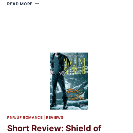
ARC
READ MORE
REVIEW:
SOUL
ENSLAVED
BY
KERI
LAKE
PNR/UF ROMANCE
|
REVIEWS
Short Review: Shield of