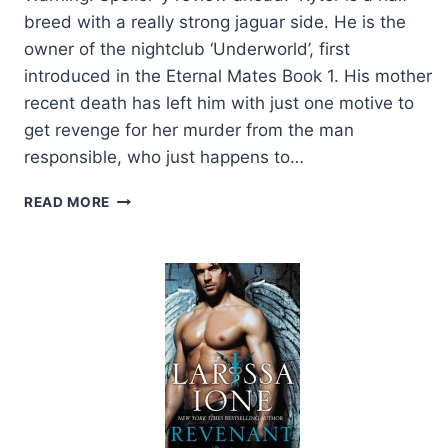
breed with a really strong jaguar side. He is the
owner of the nightclub ‘Underworld’, first
introduced in the Eternal Mates Book 1. His mother
recent death has left him with just one motive to
get revenge for her murder from the man
responsible, who just happens to…
ARC
READ MORE
REVIEW:
HUNTED
BY
A
JAGUAR
BY
FELICITY
HEATON