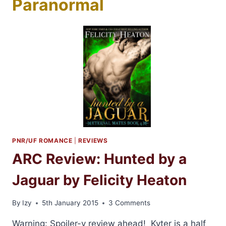
Paranormal
PNR/UF ROMANCE
|
REVIEWS
ARC Review: Hunted by a
Jaguar by Felicity Heaton
By
Izy
5th January 2015
3 Comments
Warning: Spoiler-y review ahead! Kyter is a half