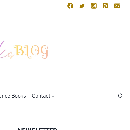
mance Books
Contact