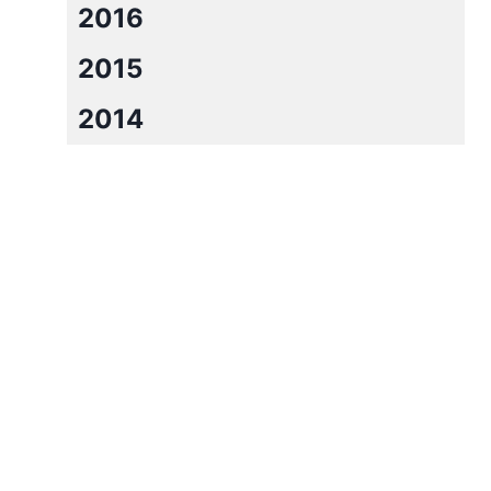
2016
2015
2014