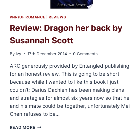
PNR/UF ROMANCE
|
REVIEWS
Review: Dragon her back by
Susannah Scott
By
Izy
17th December 2014
0 Comments
ARC generously provided by Entangled publishing
for an honest review. This is going to be short
because while I wanted to like this book I just
couldn’t: Darius Dachien has been making plans
and strategies for almost six years now so that he
and his mate could be together, unfortunately Mei
Chen refuses to be…
REVIEW:
READ MORE
DRAGON