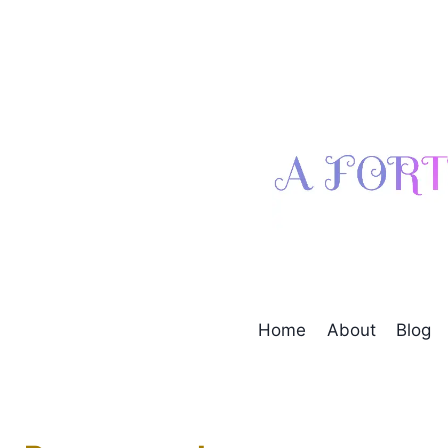
Skip
to
content
Home
About
Blog