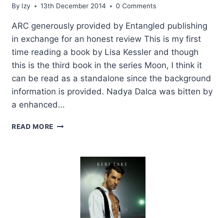
By
Izy
13th December 2014
0 Comments
ARC generously provided by Entangled publishing
in exchange for an honest review This is my first
time reading a book by Lisa Kessler and though
this is the third book in the series Moon, I think it
can be read as a standalone since the background
information is provided. Nadya Dalca was bitten by
a enhanced…
ARC
READ MORE
REVIEW:
BLOOD
MOON
BY
LISA
KESSLER