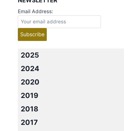
NEWSLETTER
Email Address:
2025
2024
2020
2019
2018
2017