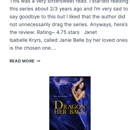
This was a very bittersweet read. I started reading
this series about 2/3 years ago and I’m very sad to
say goodbye to this but I liked that the author did
not unnecessarily drag the series. Anyways, here’s
the review: Rating~ 4.75 stars Janet
Isabelle Kryrs, called Janie Belle by her loved ones
is the chosen one….
REVIEW:
READ MORE
MARKED
BY
REBECCA
ZANETTI