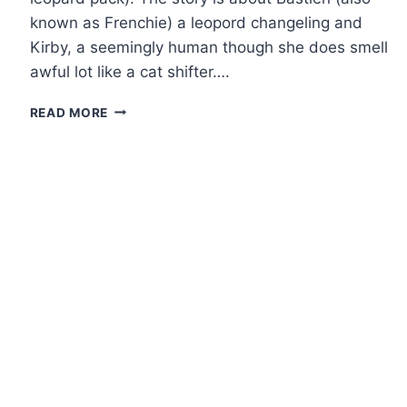
known as Frenchie) a leopord changeling and
Kirby, a seemingly human though she does smell
awful lot like a cat shifter….
SHORT
READ MORE
REVIEW:
NIGHT
SHIFT
ANTHOLOGY
BY
NALINI
SINGH,
ILONA
ANDREWS,
LISA
SHEARIN
AND
MILLA
VANE