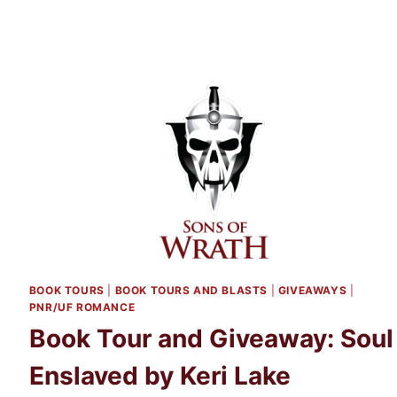
HER
BACK
BY
SUSANNAH
SCOTT
BOOK TOURS
|
BOOK TOURS AND BLASTS
|
GIVEAWAYS
|
PNR/UF ROMANCE
Book Tour and Giveaway: Soul
Enslaved by Keri Lake