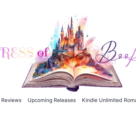
Reviews
Upcoming Releases
Kindle Unlimited Ro