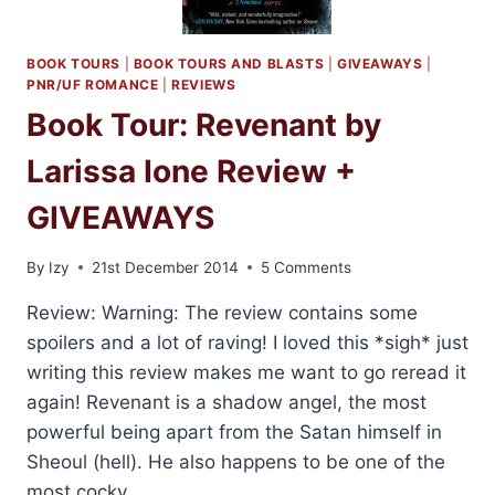
BOOK TOURS
|
BOOK TOURS AND BLASTS
|
GIVEAWAYS
|
PNR/UF ROMANCE
|
REVIEWS
Book Tour: Revenant by
Larissa Ione Review +
GIVEAWAYS
By
Izy
21st December 2014
5 Comments
Review: Warning: The review contains some
spoilers and a lot of raving! I loved this *sigh* just
writing this review makes me want to go reread it
again! Revenant is a shadow angel, the most
powerful being apart from the Satan himself in
Sheoul (hell). He also happens to be one of the
most cocky,…