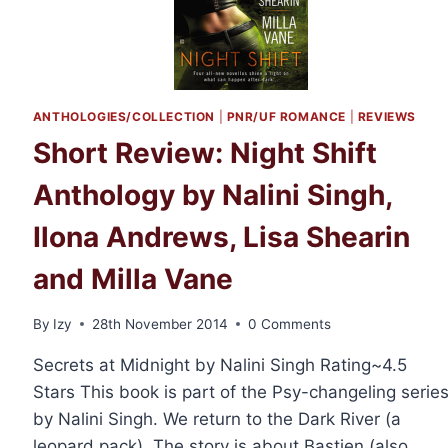
ANTHOLOGIES/COLLECTION
|
PNR/UF ROMANCE
|
REVIEWS
Short Review: Night Shift
Anthology by Nalini Singh,
Ilona Andrews, Lisa Shearin
and Milla Vane
By
Izy
28th November 2014
0 Comments
Secrets at Midnight by Nalini Singh Rating~4.5
Stars This book is part of the Psy-changeling serie
by Nalini Singh. We return to the Dark River (a
leopard pack). The story is about Bastien (also