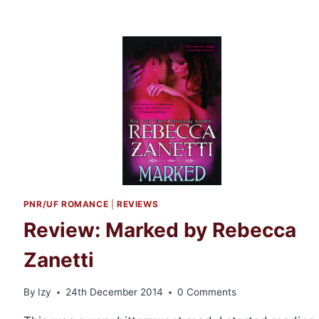
PNR/UF ROMANCE
|
REVIEWS
Review: Marked by Rebecca
Zanetti
By
Izy
24th December 2014
0 Comments