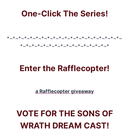
One-Click The Series!
*~*~*~*~*~*~*~*~*~*~*~*~*~*~*~*~*~*~*~*~
*~*~*~*~*~*~*~*~*~*~*~*~*~*~*~*
Enter the Rafflecopter!
a Rafflecopter giveaway
VOTE FOR THE SONS OF
WRATH DREAM CAST!