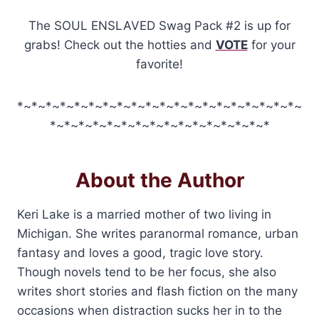
The SOUL ENSLAVED Swag Pack #2 is up for
grabs! Check out the hotties and
VOTE
for your
favorite!
*~*~*~*~*~*~*~*~*~*~*~*~*~*~*~*~*~*~*~*~
*~*~*~*~*~*~*~*~*~*~*~*~*~*~*~*
About the Author
Keri Lake is a married mother of two living in
Michigan. She writes paranormal romance, urban
fantasy and loves a good, tragic love story.
Though novels tend to be her focus, she also
writes short stories and flash fiction on the many
occasions when distraction sucks her in to the