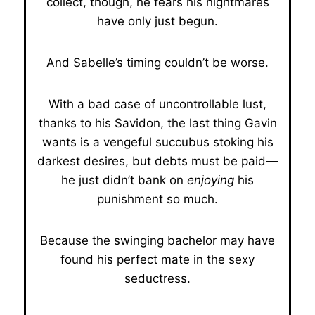
collect, though, he fears his nightmares
have only just begun.
And Sabelle’s timing couldn’t be worse.
With a bad case of uncontrollable lust,
thanks to his Savidon, the last thing Gavin
wants is a vengeful succubus stoking his
darkest desires, but debts must be paid—
he just didn’t bank on
enjoying
his
punishment so much.
Because the swinging bachelor may have
found his perfect mate in the sexy
seductress.