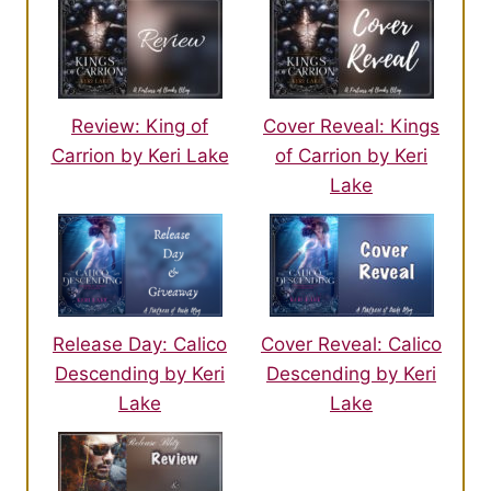
Review: King of
Cover Reveal: Kings
Carrion by Keri Lake
of Carrion by Keri
Lake
Release Day: Calico
Cover Reveal: Calico
Descending by Keri
Descending by Keri
Lake
Lake