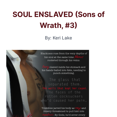
SOUL ENSLAVED (Sons of
Wrath, #3)
By: Keri Lake