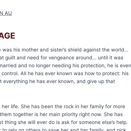
N AU
AGE
 was his mother and sister’s shield against the world…
that guilt and need for vengeance around… until it was
 married and no longer needing his protection, he is eve
 control. All he has ever known was how to protect: his
nst everything he has ever known, and give up that
 her life. She has been the rock in her family for more
hem together is her main priority right now. She has
 thing she will ever do is ask for someone else’s help.
r to rely on others to save her and her family, and pick