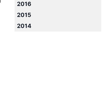
2016
2015
2014