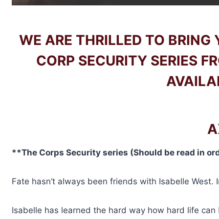
WE ARE THRILLED TO BRING
CORP SECURITY SERIES F
AVAILA
A
**The Corps Security series (Should be read in or
Fate hasn’t always been friends with Isabelle West. I
Isabelle has learned the hard way how hard life can 