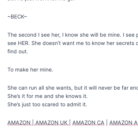
~BECK~
The second I see her, I know she will be mine. I see
see HER. She doesn’t want me to know her secrets or
find out.
To make her mine.
She can run all she wants, but it will never be far e
She’s it for me and she knows it.
She’s just too scared to admit it.
AMAZON
|
AMAZON UK
|
AMAZON CA
|
AMAZON 