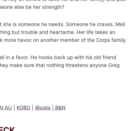
someone else be her strength?
at she is someone he needs. Someone he craves. Meli
ing but trouble and heartache. Her life takes an
eak more havoc on another member of the Corps family.
all in a favor. He hooks back up with his old friend
they make sure that nothing threatens anyone Greg
N AU
|
KOBO
|
iBooks
|
B&N
ECK