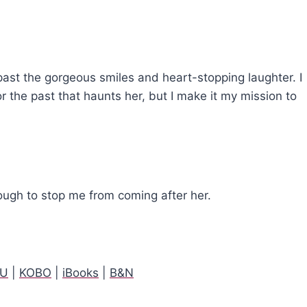
 past the gorgeous smiles and heart-stopping laughter. I
 the past that haunts her, but I make it my mission to
nough to stop me from coming after her.
AU
|
KOBO
|
iBooks
|
B&N