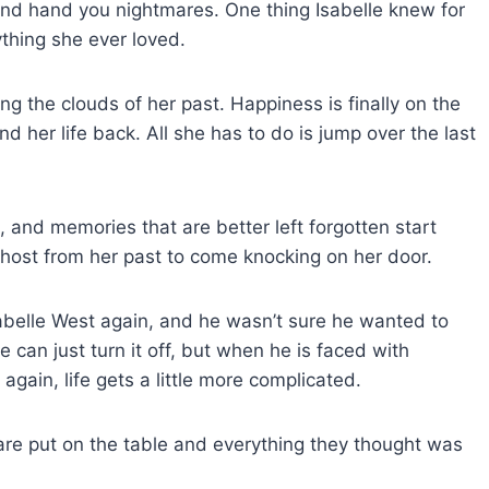
k and hand you nightmares. One thing Isabelle knew for
thing she ever loved.
ng the clouds of her past. Happiness is finally on the
nd her life back. All she has to do is jump over the last
 and memories that are better left forgotten start
 ghost from her past to come knocking on her door.
sabelle West again, and he wasn’t sure he wanted to
e can just turn it off, but when he is faced with
gain, life gets a little more complicated.
 are put on the table and everything they thought was