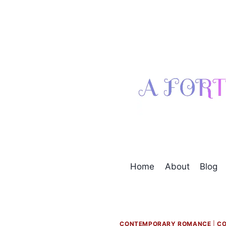
Skip
to
content
Home
About
Blog
CONTEMPORARY ROMANCE
|
CO