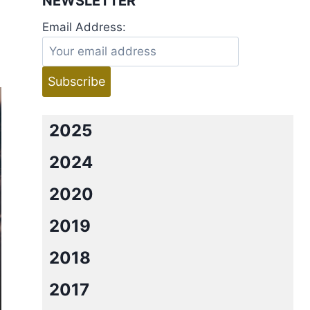
NEWSLETTER
Email Address:
2025
2024
2020
2019
2018
2017