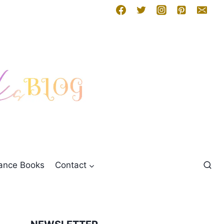
mance Books
Contact