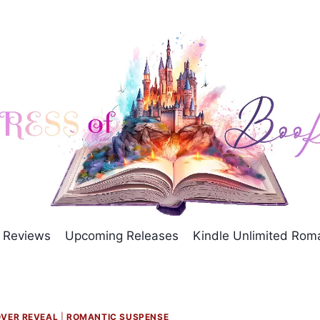
Reviews
Upcoming Releases
Kindle Unlimited Ro
VER REVEAL
|
ROMANTIC SUSPENSE