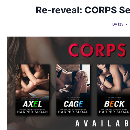
Re-reveal: CORPS Se
By
Izy