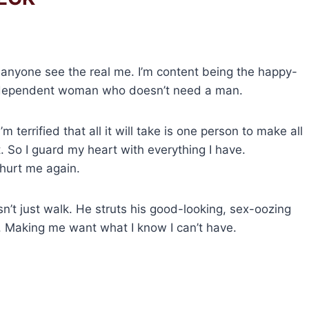
 anyone see the real me. I’m content being the happy-
 independent woman who doesn’t need a man.
’m terrified that all it will take is one person to make all
. So I guard my heart with everything I have.
hurt me again.
sn’t just walk. He struts his good-looking, sex-oozing
. Making me want what I know I can’t have.