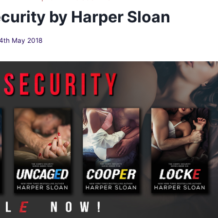
curity by Harper Sloan
4th May 2018