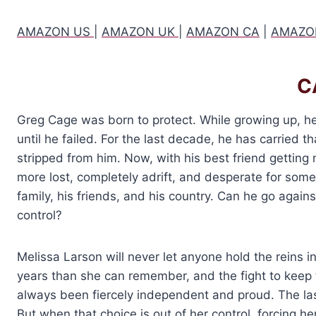
AMAZON US
|
AMAZON UK
|
AMAZON CA
|
AMAZO
C
Greg Cage was born to protect. While growing up, he
until he failed. For the last decade, he has carried 
stripped from him. Now, with his best friend getting
more lost, completely adrift, and desperate for some
family, his friends, and his country. Can he go agai
control?
Melissa Larson will never let anyone hold the reins in
years than she can remember, and the fight to keep t
always been fiercely independent and proud. The last
But when that choice is out of her control, forcing he