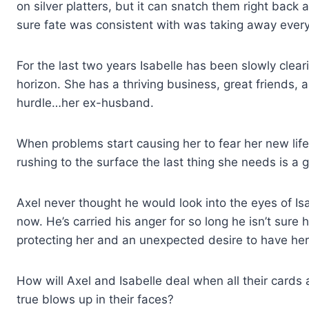
on silver platters, but it can snatch them right bac
sure fate was consistent with was taking away every
For the last two years Isabelle has been slowly cleari
horizon. She has a thriving business, great friends, a
hurdle…her ex-husband.
When problems start causing her to fear her new life,
rushing to the surface the last thing she needs is a
Axel never thought he would look into the eyes of I
now. He’s carried his anger for so long he isn’t sure h
protecting her and an unexpected desire to have her a
How will Axel and Isabelle deal when all their cards
true blows up in their faces?