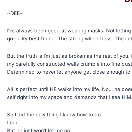
~DEE~
I’ve always been good at wearing masks. Not letting
go-lucky best friend. The strong willed boss. The
But the truth is I’m just as broken as the rest of you. I
my carefully constructed walls crumble into fine dust
Determined to never let anyone get close enough to 
All is perfect until HE walks into my life. No… he doe
self right into my space and demands that I see HIM
So I did the only thing I know how to do.
I run.
But he just won’t let me go.