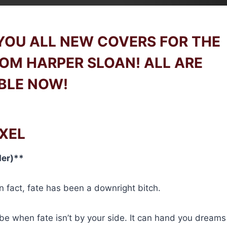
 YOU ALL NEW COVERS FOR THE
ROM HARPER SLOAN! ALL ARE
BLE NOW!
XEL
der)**
n fact, fate has been a downright bitch.
be when fate isn’t by your side. It can hand you dreams