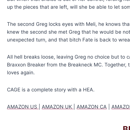
up the pieces that are left, will she be able to let 
The second Greg locks eyes with Meli, he knows th
knew the second she met Greg that he would be noth
unexpected turn, and that bitch Fate is back to wr
All hell breaks loose, leaving Greg no choice but to c
Braxxon Breaker from the Breakneck MC. Together, 
loves again.
CAGE is a complete story with a HEA.
AMAZON US
|
AMAZON UK
|
AMAZON CA
|
AMAZO
B