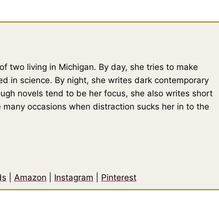
of two living in Michigan. By day, she tries to make
ed in science. By night, she writes dark contemporary
gh novels tend to be her focus, she also writes short
he many occasions when distraction sucks her in to the
ds
|
Amazon
|
Instagram
|
Pinterest