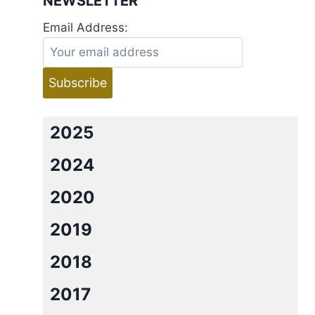
NEWSLETTER
Email Address:
2025
2024
2020
2019
2018
2017