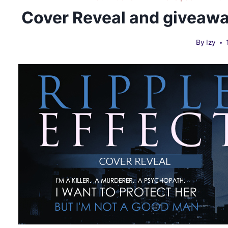
Cover Reveal and giveaway
By
Izy