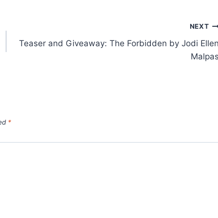
NEXT
Teaser and Giveaway: The Forbidden by Jodi Elle
Malpa
ked
*