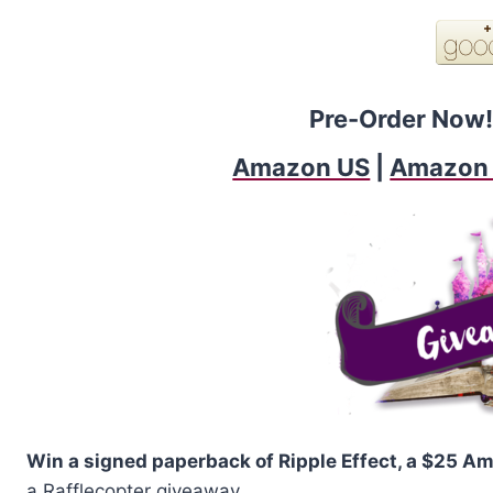
Pre-Order Now!
Amazon US
|
Amazon
Win a signed paperback of Ripple Effect, a $25 Am
a Rafflecopter giveaway