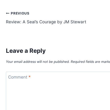
Post
PREVIOUS
Review: A Seal’s Courage by JM Stewart
navigation
Leave a Reply
Your email address will not be published.
Required fields are mar
Comment
*