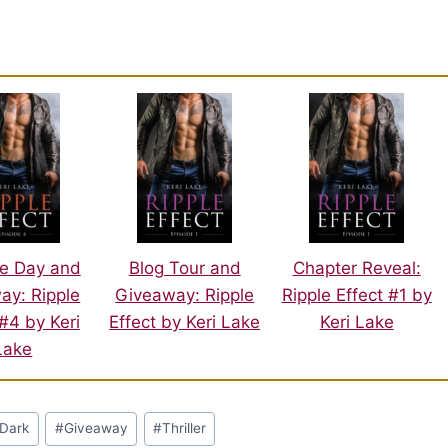
e Day and
Blog Tour and
Chapter Reveal:
ay: Ripple
Giveaway: Ripple
Ripple Effect #1 by
 #4 by Keri
Effect by Keri Lake
Keri Lake
Lake
Dark
#
Giveaway
#
Thriller