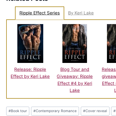
Ripple Effect Series
By Keri Lake
Blog Tour and
Releas
Release: Ripple
Giveaway: Ripple
giveaw
Effect by Keri Lake
Effect #4 by Keri
Effect
Lake
Post
#
Book tour
#
Contemporary Romance
#
Cover reveal
#
Tags: