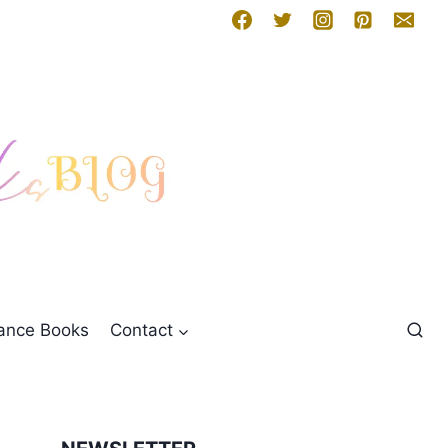
mance Books
Contact