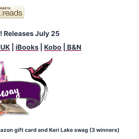
! Releases July 25
 UK
|
iBooks
|
Kobo
|
B&N
azon gift card and Keri Lake swag (3 winners)