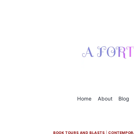
Skip
to
content
Home
About
Blog
BOOK TOURS AND BLASTS
|
CONTEMPOR