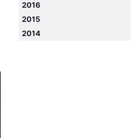
2016
2015
2014