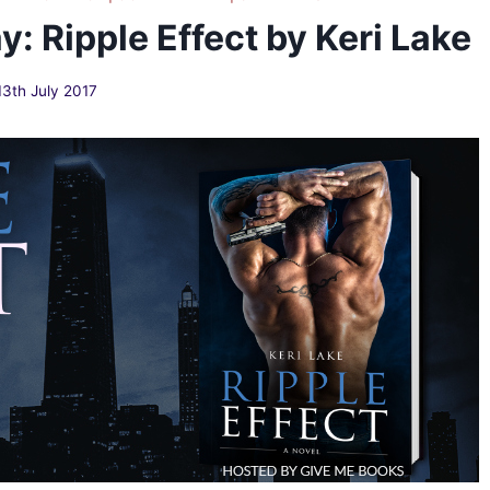
: Ripple Effect by Keri Lake
13th July 2017