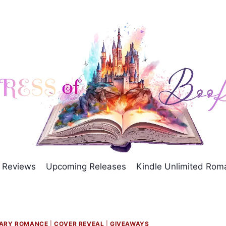
Reviews
Upcoming Releases
Kindle Unlimited Ro
ARY ROMANCE
|
COVER REVEAL
|
GIVEAWAYS