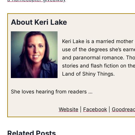
About Keri Lake
Keri Lake is a married mother 
use of the degrees she’s earn
and paranormal romance. Thou
stories and flash fiction on t
Land of Shiny Things.
She loves hearing from readers …
Website
|
Facebook
|
Goodrea
Related Posts