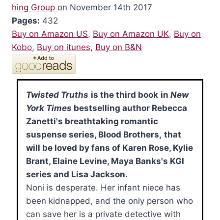
hing Group
on November 14th 2017
Pages:
432
Buy on Amazon US
,
Buy on Amazon UK
,
Buy on
Kobo
,
Buy on itunes
,
Buy on B&N
Twisted Truths
is the third book
in
New
York Times
bestselling author Rebecca
Zanetti's breathtaking romantic
suspense series, Blood Brothers,
that
will be loved by fans of Karen Rose, Kylie
Brant, Elaine Levine, Maya Banks's KGI
series and Lisa Jackson.
Noni is desperate. Her infant niece has
been kidnapped, and the only person who
can save her is a private detective with