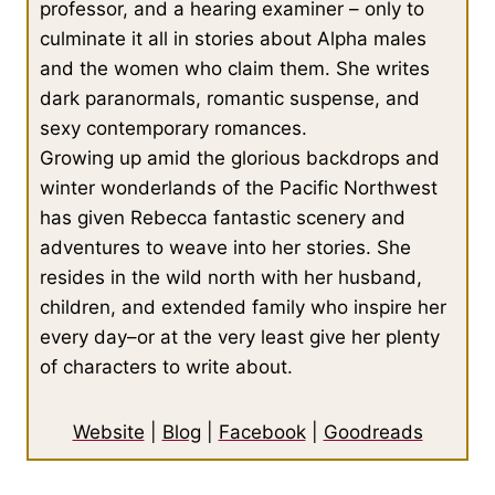
professor, and a hearing examiner – only to
culminate it all in stories about Alpha males
and the women who claim them. She writes
dark paranormals, romantic suspense, and
sexy contemporary romances.
Growing up amid the glorious backdrops and
winter wonderlands of the Pacific Northwest
has given Rebecca fantastic scenery and
adventures to weave into her stories. She
resides in the wild north with her husband,
children, and extended family who inspire her
every day–or at the very least give her plenty
of characters to write about.
Website
|
Blog
|
Facebook
|
Goodreads