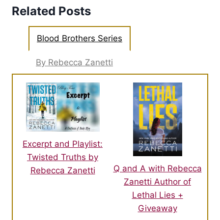
Related Posts
Blood Brothers Series
By Rebecca Zanetti
Excerpt and Playlist:
Twisted Truths by
Q and A with Rebecca
Rebecca Zanetti
Zanetti Author of
Lethal Lies +
Giveaway