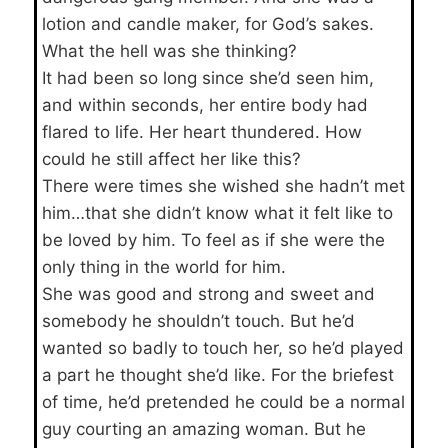
lotion and candle maker, for God’s sakes.
What the hell was she thinking?
It had been so long since she’d seen him,
and within seconds, her entire body had
flared to life. Her heart thundered. How
could he still affect her like this?
There were times she wished she hadn’t met
him…that she didn’t know what it felt like to
be loved by him. To feel as if she were the
only thing in the world for him.
She was good and strong and sweet and
somebody he shouldn’t touch. But he’d
wanted so badly to touch her, so he’d played
a part he thought she’d like. For the briefest
of time, he’d pretended he could be a normal
guy courting an amazing woman. But he