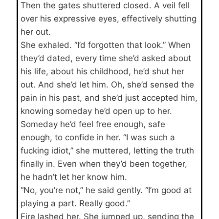
Then the gates shuttered closed. A veil fell
over his expressive eyes, effectively shutting
her out.
She exhaled. “I’d forgotten that look.” When
they’d dated, every time she’d asked about
his life, about his childhood, he’d shut her
out. And she’d let him. Oh, she’d sensed the
pain in his past, and she’d just accepted him,
knowing someday he’d open up to her.
Someday he’d feel free enough, safe
enough, to confide in her. “I was such a
fucking idiot,” she muttered, letting the truth
finally in. Even when they’d been together,
he hadn’t let her know him.
“No, you’re not,” he said gently. “I’m good at
playing a part. Really good.”
Fire lashed her. She jumped up, sending the