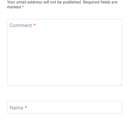
Your email address will not be published.
Required fields are
marked
*
Comment
*
Name
*