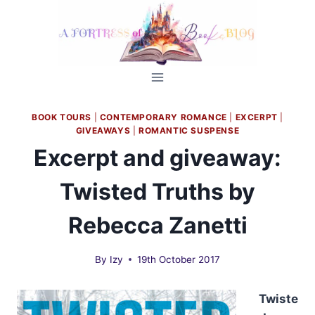
Skip
to
content
BOOK TOURS
|
CONTEMPORARY ROMANCE
|
EXCERPT
|
GIVEAWAYS
|
ROMANTIC SUSPENSE
Excerpt and giveaway:
Twisted Truths by
Rebecca Zanetti
By
Izy
19th October 2017
Twiste