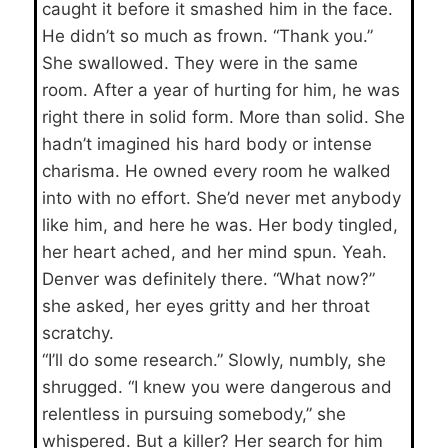
caught it before it smashed him in the face.
He didn’t so much as frown. “Thank you.”
She swallowed. They were in the same
room. After a year of hurting for him, he was
right there in solid form. More than solid. She
hadn’t imagined his hard body or intense
charisma. He owned every room he walked
into with no effort. She’d never met anybody
like him, and here he was. Her body tingled,
her heart ached, and her mind spun. Yeah.
Denver was definitely there. “What now?”
she asked, her eyes gritty and her throat
scratchy.
“I’ll do some research.” Slowly, numbly, she
shrugged. “I knew you were dangerous and
relentless in pursuing somebody,” she
whispered. But a killer? Her search for him