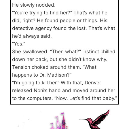
He slowly nodded.
“You’re trying to find her?” That’s what he
did, right? He found people or things. His
detective agency found the lost. That’s what
he’d always said.
“Yes.”
She swallowed. “Then what?” Instinct chilled
down her back, but she didn’t know why.
Tension choked around them. “What
happens to Dr. Madison?”
“I’m going to kill her.” With that, Denver
released Noni’s hand and moved around her
to the computers. “Now. Let’s find that baby.”