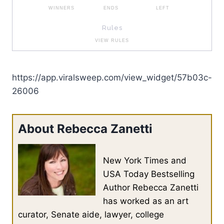
https://app.viralsweep.com/view_widget/57b03c-
26006
About Rebecca Zanetti
New York Times and
USA Today Bestselling
Author Rebecca Zanetti
has worked as an art
curator, Senate aide, lawyer, college