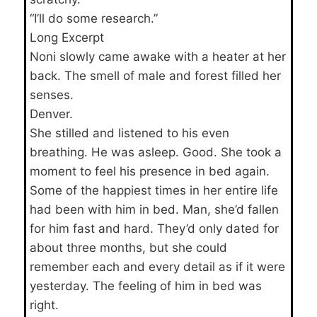
“I’ll do some research.”
Long Excerpt
Noni slowly came awake with a heater at her
back. The smell of male and forest filled her
senses.
Denver.
She stilled and listened to his even
breathing. He was asleep. Good. She took a
moment to feel his presence in bed again.
Some of the happiest times in her entire life
had been with him in bed. Man, she’d fallen
for him fast and hard. They’d only dated for
about three months, but she could
remember each and every detail as if it were
yesterday. The feeling of him in bed was
right.