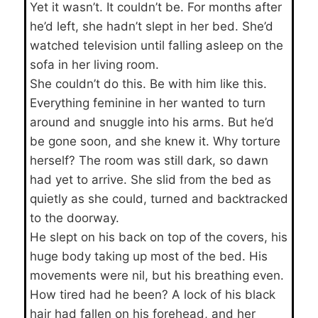
Yet it wasn’t. It couldn’t be. For months after
he’d left, she hadn’t slept in her bed. She’d
watched television until falling asleep on the
sofa in her living room.
She couldn’t do this. Be with him like this.
Everything feminine in her wanted to turn
around and snuggle into his arms. But he’d
be gone soon, and she knew it. Why torture
herself? The room was still dark, so dawn
had yet to arrive. She slid from the bed as
quietly as she could, turned and backtracked
to the doorway.
He slept on his back on top of the covers, his
huge body taking up most of the bed. His
movements were nil, but his breathing even.
How tired had he been? A lock of his black
hair had fallen on his forehead, and her