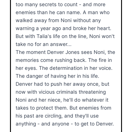
too many secrets to count - and more
enemies than he can name. A man who
walked away from Noni without any
warning a year ago and broke her heart.
But with Talia's life on the line, Noni won't
take no for an answer...
The moment Denver Jones sees Noni, the
memories come rushing back. The fire in
her eyes. The determination in her voice.
The danger of having her in his life.
Denver had to push her away once, but
now with vicious criminals threatening
Noni and her niece, he'll do whatever it
takes to protect them. But enemies from
his past are circling, and they'll use
anything - and anyone - to get to Denver.