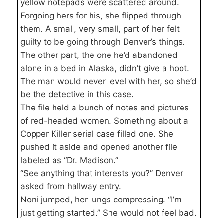
yellow notepads were scattered around.
Forgoing hers for his, she flipped through
them. A small, very small, part of her felt
guilty to be going through Denver’s things.
The other part, the one he’d abandoned
alone in a bed in Alaska, didn’t give a hoot.
The man would never level with her, so she’d
be the detective in this case.
The file held a bunch of notes and pictures
of red-headed women. Something about a
Copper Killer serial case filled one. She
pushed it aside and opened another file
labeled as “Dr. Madison.”
“See anything that interests you?” Denver
asked from hallway entry.
Noni jumped, her lungs compressing. “I’m
just getting started.” She would not feel bad.