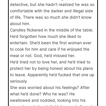
detective, but she hadn’t realized he was so
comfortable with the darker and illegal side
of life. There was so much she didn’t know
about him.
Candles flickered in the middle of the table.
He’d forgotten how much she liked to
entertain. She’d been the first woman ever
to cook for him and care if he enjoyed the
meal or not. God, he’d missed her.
He’d tried not to love her, and he’d tried to
protect her by being honest about his plans
to leave. Apparently he’d fucked that one up
seriously.
She was worried about his feelings? After
what he’d done? Who he was? He
swallowed and nodded, looking into his