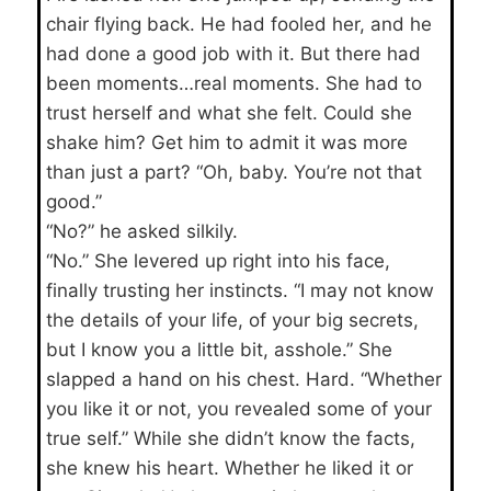
chair flying back. He had fooled her, and he
had done a good job with it. But there had
been moments…real moments. She had to
trust herself and what she felt. Could she
shake him? Get him to admit it was more
than just a part? “Oh, baby. You’re not that
good.”
“No?” he asked silkily.
“No.” She levered up right into his face,
finally trusting her instincts. “I may not know
the details of your life, of your big secrets,
but I know you a little bit, asshole.” She
slapped a hand on his chest. Hard. “Whether
you like it or not, you revealed some of your
true self.” While she didn’t know the facts,
she knew his heart. Whether he liked it or