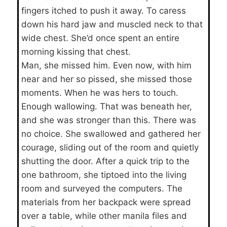
fingers itched to push it away. To caress
down his hard jaw and muscled neck to that
wide chest. She’d once spent an entire
morning kissing that chest.
Man, she missed him. Even now, with him
near and her so pissed, she missed those
moments. When he was hers to touch.
Enough wallowing. That was beneath her,
and she was stronger than this. There was
no choice. She swallowed and gathered her
courage, sliding out of the room and quietly
shutting the door. After a quick trip to the
one bathroom, she tiptoed into the living
room and surveyed the computers. The
materials from her backpack were spread
over a table, while other manila files and