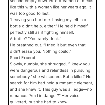
second empty bowl. He’d dreamed of meals
like this with a woman like her years ago. It
was too good to last.
“Leaving you hurt me. Losing myself in a
bottle didn’t help, either.” He held himself
perfectly still as if fighting himself.
A bottle? “You rarely drink.”
He breathed out. “I tried it but even that
didn’t erase you. Nothing could.”
Short Excerpt
Slowly, numbly, she shrugged. “I knew you
were dangerous and relentless in pursuing
somebody,” she whispered. But a killer? Her
search for him had held a romantic element,
and she knew it. This guy was all edge—no
romance. “Am I in danger?” Her voice
quivered, but she had to know.