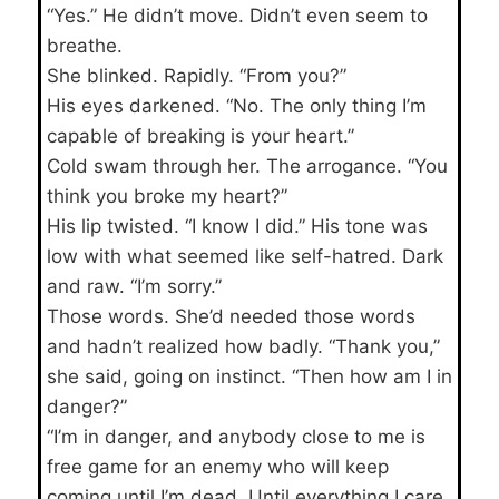
“Yes.” He didn’t move. Didn’t even seem to
breathe.
She blinked. Rapidly. “From you?”
His eyes darkened. “No. The only thing I’m
capable of breaking is your heart.”
Cold swam through her. The arrogance. “You
think you broke my heart?”
His lip twisted. “I know I did.” His tone was
low with what seemed like self-hatred. Dark
and raw. “I’m sorry.”
Those words. She’d needed those words
and hadn’t realized how badly. “Thank you,”
she said, going on instinct. “Then how am I in
danger?”
“I’m in danger, and anybody close to me is
free game for an enemy who will keep
coming until I’m dead. Until everything I care