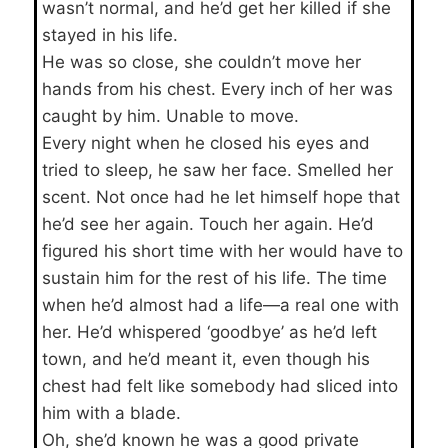
wasn’t normal, and he’d get her killed if she
stayed in his life.
He was so close, she couldn’t move her
hands from his chest. Every inch of her was
caught by him. Unable to move.
Every night when he closed his eyes and
tried to sleep, he saw her face. Smelled her
scent. Not once had he let himself hope that
he’d see her again. Touch her again. He’d
figured his short time with her would have to
sustain him for the rest of his life. The time
when he’d almost had a life—a real one with
her. He’d whispered ‘goodbye’ as he’d left
town, and he’d meant it, even though his
chest had felt like somebody had sliced into
him with a blade.
Oh, she’d known he was a good private