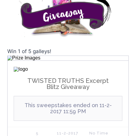
Win 1 of 5 galleys!