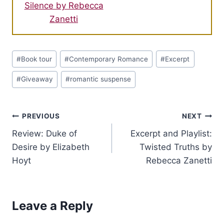
Silence by Rebecca
Zanetti
Post
#
Book tour
#
Contemporary Romance
#
Excerpt
Tags:
#
Giveaway
#
romantic suspense
Post
PREVIOUS
NEXT
Review: Duke of
Excerpt and Playlist:
navigation
Desire by Elizabeth
Twisted Truths by
Hoyt
Rebecca Zanetti
Leave a Reply