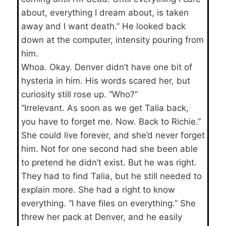
about, everything I dream about, is taken
away and I want death.” He looked back
down at the computer, intensity pouring from
him.
Whoa. Okay. Denver didn’t have one bit of
hysteria in him. His words scared her, but
curiosity still rose up. “Who?”
“Irrelevant. As soon as we get Talia back,
you have to forget me. Now. Back to Richie.”
She could live forever, and she’d never forget
him. Not for one second had she been able
to pretend he didn’t exist. But he was right.
They had to find Talia, but he still needed to
explain more. She had a right to know
everything. “I have files on everything.” She
threw her pack at Denver, and he easily