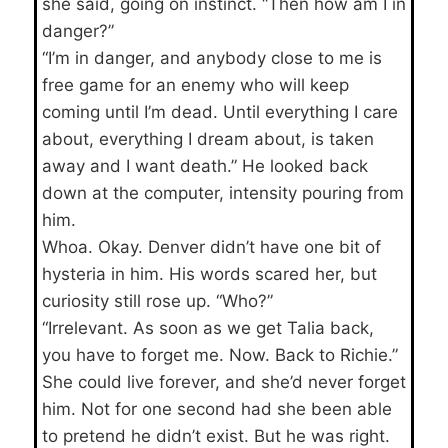
she said, going on instinct. “Then how am I in
danger?”
“I’m in danger, and anybody close to me is
free game for an enemy who will keep
coming until I’m dead. Until everything I care
about, everything I dream about, is taken
away and I want death.” He looked back
down at the computer, intensity pouring from
him.
Whoa. Okay. Denver didn’t have one bit of
hysteria in him. His words scared her, but
curiosity still rose up. “Who?”
“Irrelevant. As soon as we get Talia back,
you have to forget me. Now. Back to Richie.”
She could live forever, and she’d never forget
him. Not for one second had she been able
to pretend he didn’t exist. But he was right.