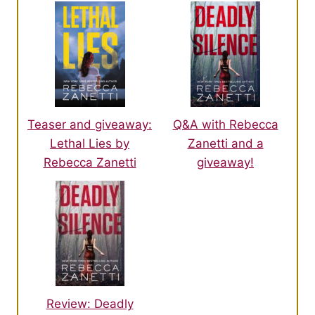
Teaser and giveaway:
Q&A with Rebecca
Lethal Lies by
Zanetti and a
Rebecca Zanetti
giveaway!
Review: Deadly