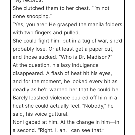
She clutched them to her chest. “I’m not
done snooping.”
“Yes, you are.” He grasped the manila folders
with two fingers and pulled.
She could fight him, but in a tug of war, she’d
probably lose. Or at least get a paper cut,
and those sucked. “Who is Dr. Madison?”
At the question, his lazy indulgence
disappeared. A flash of heat hit his eyes,
and for the moment, he looked every bit as
deadly as he’d warned her that he could be.
Barely leashed violence poured off him in a
heat she could actually feel. “Nobody,” he
said, his voice guttural.
Noni gaped at him. At the change in him—in
a second. “Right. I, ah, I can see that.”