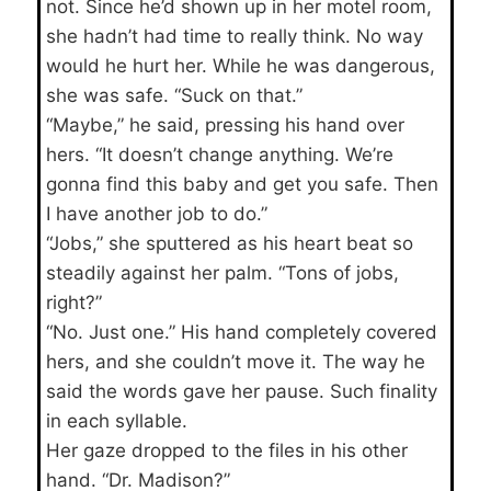
not. Since he’d shown up in her motel room,
she hadn’t had time to really think. No way
would he hurt her. While he was dangerous,
she was safe. “Suck on that.”
“Maybe,” he said, pressing his hand over
hers. “It doesn’t change anything. We’re
gonna find this baby and get you safe. Then
I have another job to do.”
“Jobs,” she sputtered as his heart beat so
steadily against her palm. “Tons of jobs,
right?”
“No. Just one.” His hand completely covered
hers, and she couldn’t move it. The way he
said the words gave her pause. Such finality
in each syllable.
Her gaze dropped to the files in his other
hand. “Dr. Madison?”