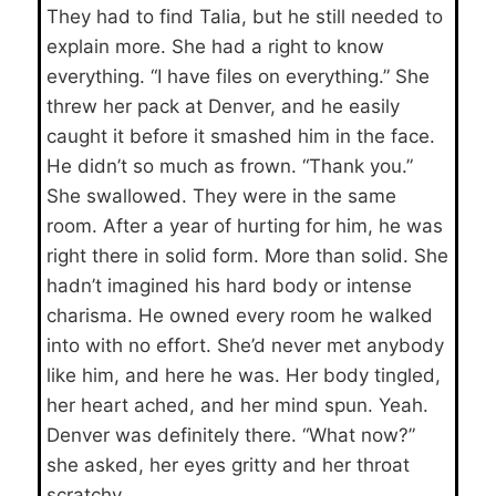
They had to find Talia, but he still needed to
explain more. She had a right to know
everything. “I have files on everything.” She
threw her pack at Denver, and he easily
caught it before it smashed him in the face.
He didn’t so much as frown. “Thank you.”
She swallowed. They were in the same
room. After a year of hurting for him, he was
right there in solid form. More than solid. She
hadn’t imagined his hard body or intense
charisma. He owned every room he walked
into with no effort. She’d never met anybody
like him, and here he was. Her body tingled,
her heart ached, and her mind spun. Yeah.
Denver was definitely there. “What now?”
she asked, her eyes gritty and her throat
scratchy.