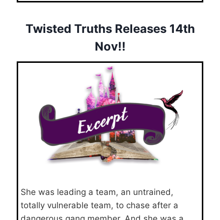
Twisted Truths Releases 14th
Nov!!
She was leading a team, an untrained,
totally vulnerable team, to chase after a
dangerous gang member. And she was a