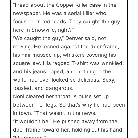
“I read about the Copper Killer case in the
newspaper. He was a serial killer who
focused on redheads. They caught the guy
here in Snowville, right?”
“We caught the guy,” Denver said, not
moving. He leaned against the door frame,
his hair mussed up, whiskers covering his
square jaw. His ragged T-shirt was wrinkled,
and his jeans ripped, and nothing in the
world had ever looked so delicious. Sexy,
tousled, and dangerous.
Noni cleared her throat. A pulse set up
between her legs. So that’s why he had been
in town. “That wasn’t in the news.”
“It wouldn’t be.” He pushed away from the
door frame toward her, holding out his hand.
“My records.”