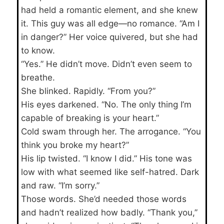
had held a romantic element, and she knew
it. This guy was all edge—no romance. “Am I
in danger?” Her voice quivered, but she had
to know.
“Yes.” He didn’t move. Didn’t even seem to
breathe.
She blinked. Rapidly. “From you?”
His eyes darkened. “No. The only thing I’m
capable of breaking is your heart.”
Cold swam through her. The arrogance. “You
think you broke my heart?”
His lip twisted. “I know I did.” His tone was
low with what seemed like self-hatred. Dark
and raw. “I’m sorry.”
Those words. She’d needed those words
and hadn’t realized how badly. “Thank you,”