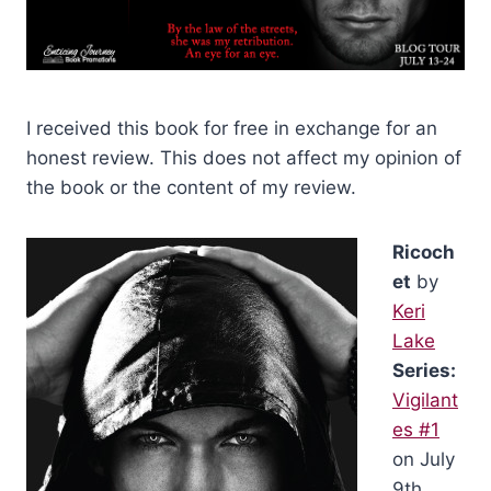
I received this book for free in exchange for an
honest review. This does not affect my opinion of
the book or the content of my review.
Ricoch
et
by
Keri
Lake
Series:
Vigilant
es #1
on July
9th