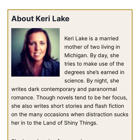
About Keri Lake
Keri Lake is a married
mother of two living in
Michigan. By day, she
tries to make use of the
degrees she’s earned in
science. By night, she
writes dark contemporary and paranormal
romance. Though novels tend to be her focus,
she also writes short stories and flash fiction
on the many occasions when distraction sucks
her in to the Land of Shiny Things.