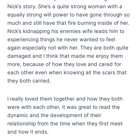
Nick’s story. She’s a quite strong woman with a
equally strong will power to have gone through so
much and still have that fire burning inside of her.
Nick’s kidnapping his enemies wife leads him to
experiencing things he never wanted to feel
again especially not with her. They are both quite
damaged and I think that made me enjoy them
more, because of how they love and cared for
each other even when knowing all the scars that
they both carried.
I really loved them together and how they both
were with each other, it was great to read the
dynamic and the development of their
relationship from the time when they first meet
and how it ends.