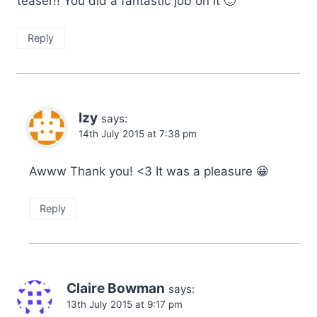
teaser!! You did a fantastic job on it 🙂
Reply
Izy
says:
14th July 2015 at 7:38 pm
Awww Thank you! <3 It was a pleasure 😀
Reply
Claire Bowman
says:
13th July 2015 at 9:17 pm