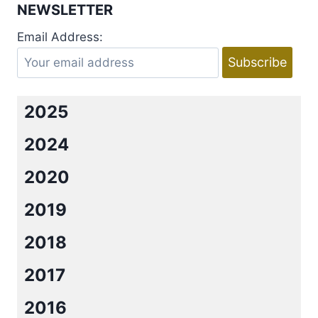
NEWSLETTER
Email Address:
2025
2024
2020
2019
2018
2017
2016