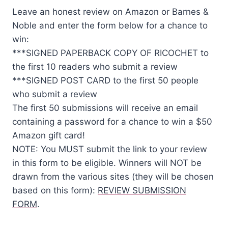
Leave an honest review on Amazon or Barnes &
Noble and enter the form below for a chance to
win:
***SIGNED PAPERBACK COPY OF RICOCHET to
the first 10 readers who submit a review
***SIGNED POST CARD to the first 50 people
who submit a review
The first 50 submissions will receive an email
containing a password for a chance to win a $50
Amazon gift card!
NOTE: You MUST submit the link to your review
in this form to be eligible. Winners will NOT be
drawn from the various sites (they will be chosen
based on this form):
REVIEW SUBMISSION
FORM
.