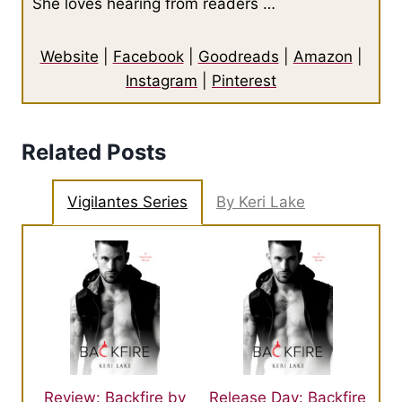
She loves hearing from readers …
Website
|
Facebook
|
Goodreads
|
Amazon
|
Instagram
|
Pinterest
Related Posts
Vigilantes Series
By Keri Lake
Review: Backfire by
Release Day: Backfire