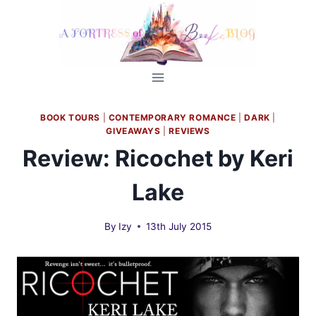
Skip
to
content
BOOK TOURS
|
CONTEMPORARY ROMANCE
|
DARK
|
GIVEAWAYS
|
REVIEWS
Review: Ricochet by Keri
Lake
By
Izy
13th July 2015