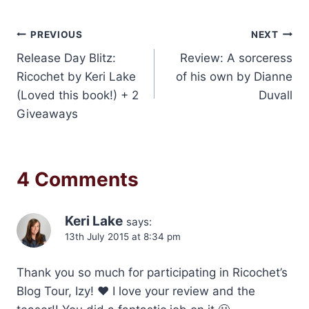
Post
PREVIOUS
NEXT
Release Day Blitz:
Review: A sorceress
navigation
Ricochet by Keri Lake
of his own by Dianne
(Loved this book!) + 2
Duvall
Giveaways
4 Comments
Keri Lake
says:
13th July 2015 at 8:34 pm
Thank you so much for participating in Ricochet’s
Blog Tour, Izy! ❤ I love your review and the