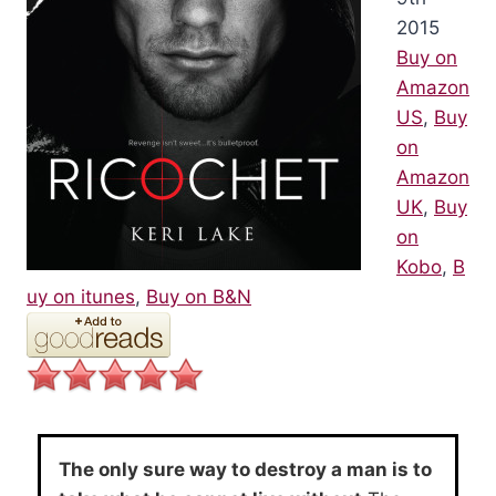
2015
Buy on
Amazon
US
,
Buy
on
Amazon
UK
,
Buy
on
Kobo
,
B
uy on itunes
,
Buy on B&N
The only sure way to destroy a man is to