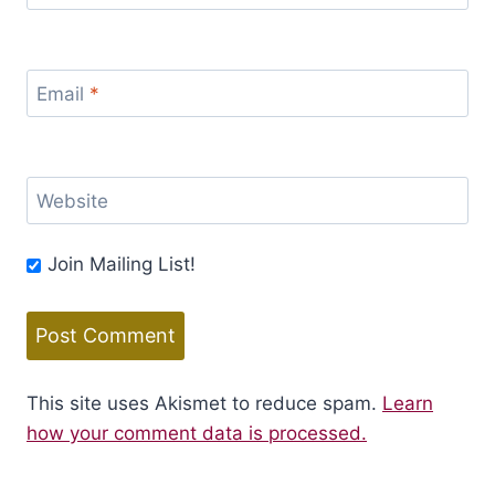
Email
*
Website
Join Mailing List!
This site uses Akismet to reduce spam.
Learn
how your comment data is processed.