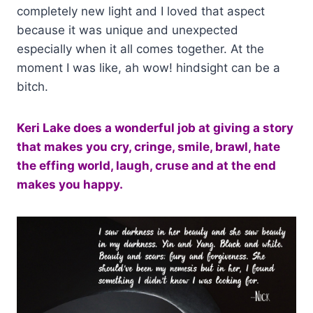
completely new light and I loved that aspect
because it was unique and unexpected
especially when it all comes together. At the
moment I was like, ah wow! hindsight can be a
bitch.
Keri Lake does a wonderful job at giving a story
that makes you cry, cringe, smile, brawl, hate
the effing world, laugh, cruse and at the end
makes you happy.