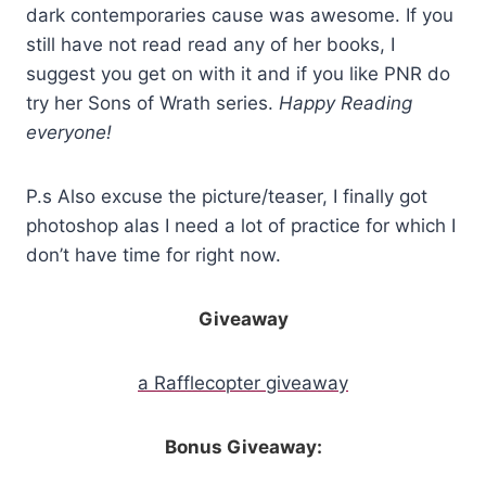
dark contemporaries cause was awesome. If you
still have not read read any of her books, I
suggest you get on with it and if you like PNR do
try her Sons of Wrath series.
Happy Reading
everyone!
P.s Also excuse the picture/teaser, I finally got
photoshop alas I need a lot of practice for which I
don’t have time for right now.
Giveaway
a Rafflecopter giveaway
Bonus Giveaway: