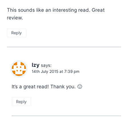
This sounds like an interesting read. Great
review.
Reply
Izy
says:
14th July 2015 at 7:39 pm
It’s a great read! Thank you. 🙂
Reply