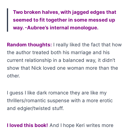
Two broken halves, with jagged edges that
seemed to fit together in some messed up
way. -Aubree’s internal monologue.
Random thoughts:
I really liked the fact that how
the author treated both his marriage and his
current relationship in a balanced way, it didn’t
show that Nick loved one woman more than the
other.
I guess I like dark romance they are like my
thrillers/romantic suspense with a more erotic
and edgier/twisted stuff.
I loved this book!
And I hope Keri writes more