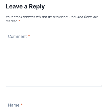
Leave a Reply
Your email address will not be published.
Required fields are
marked
*
Comment
*
Name
*