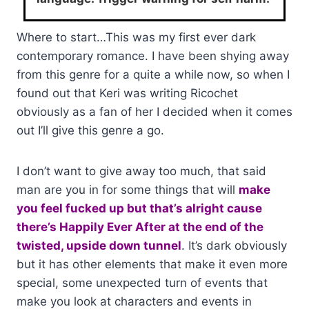
Where to start…This was my first ever dark
contemporary romance. I have been shying away
from this genre for a quite a while now, so when I
found out that Keri was writing Ricochet
obviously as a fan of her I decided when it comes
out I’ll give this genre a go.
I don’t want to give away too much, that said
man are you in for some things that will
make
you feel fucked up but that’s alright cause
there’s Happily Ever After at the end of the
twisted, upside down tunnel
. It’s dark obviously
but it has other elements that make it even more
special, some unexpected turn of events that
make you look at characters and events in