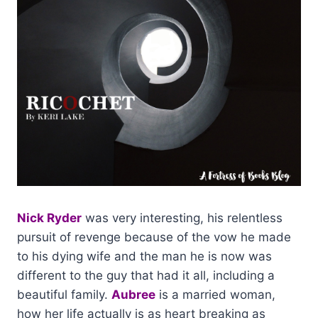
Nick Ryder
was very interesting, his relentless
pursuit of revenge because of the vow he made
to his dying wife and the man he is now was
different to the guy that had it all, including a
beautiful family.
Aubree
is a married woman,
how her life actually is as heart breaking as