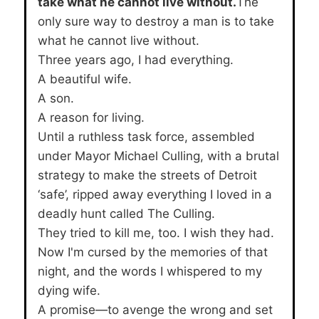
take what he cannot live without.
The
only sure way to destroy a man is to take
what he cannot live without.
Three years ago, I had everything.
A beautiful wife.
A son.
A reason for living.
Until a ruthless task force, assembled
under Mayor Michael Culling, with a brutal
strategy to make the streets of Detroit
‘safe’, ripped away everything I loved in a
deadly hunt called The Culling.
They tried to kill me, too. I wish they had.
Now I'm cursed by the memories of that
night, and the words I whispered to my
dying wife.
A promise—to avenge the wrong and set