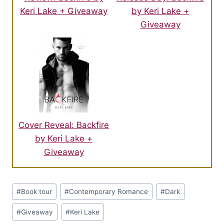
Keri Lake + Giveaway
by Keri Lake +
Giveaway
Cover Reveal: Backfire
by Keri Lake +
Giveaway
Post
#
Book tour
#
Contemporary Romance
#
Dark
Tags:
#
Giveaway
#
Keri Lake