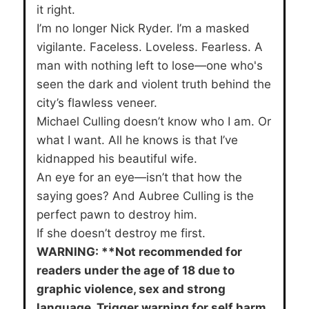
it right.
I’m no longer Nick Ryder. I’m a masked
vigilante. Faceless. Loveless. Fearless. A
man with nothing left to lose—one who's
seen the dark and violent truth behind the
city’s flawless veneer.
Michael Culling doesn’t know who I am. Or
what I want. All he knows is that I’ve
kidnapped his beautiful wife.
An eye for an eye—isn’t that how the
saying goes? And Aubree Culling is the
perfect pawn to destroy him.
If she doesn’t destroy me first.
WARNING: **Not recommended for
readers under the age of 18 due to
graphic violence, sex and strong
language. Trigger warning for self harm.