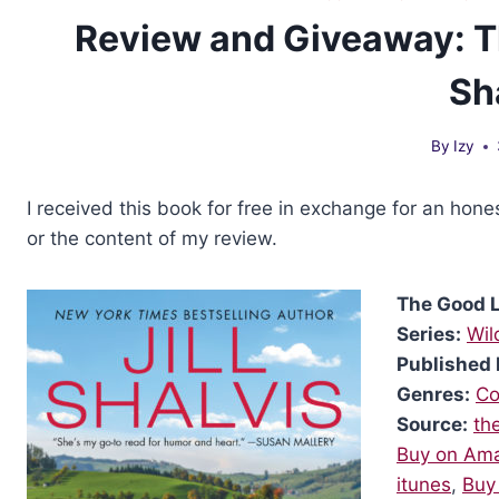
Review and Giveaway: Th
Sh
By
Izy
I received this book for free in exchange for an hone
or the content of my review.
The Good L
Series:
Wil
Published 
Genres:
Co
Source:
th
Buy on Am
itunes
,
Buy