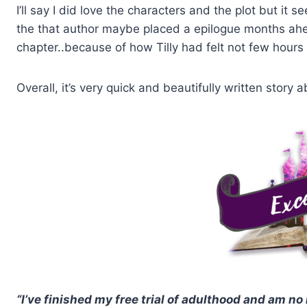
I’ll say I did love the characters and the plot but it 
the that author maybe placed a epilogue months ah
chapter..because of how Tilly had felt not few hour
Overall, it’s very quick and beautifully written stor
“I’ve finished my free trial of adulthood and am no