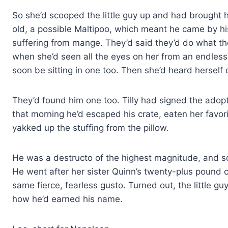
So she’d scooped the little guy up and had brought
old, a possible Maltipoo, which meant he came by hi
suffering from mange. They’d said they’d do what th
when she’d seen all the eyes on her from an endless
soon be sitting in one too. Then she’d heard herself 
They’d found him one too. Tilly had signed the adopti
that morning he’d escaped his crate, eaten her favori
yakked up the stuffing from the pillow.
He was a destructo of the highest magnitude, and s
He went after her sister Quinn’s twenty-plus pound 
same fierce, fearless gusto. Turned out, the little
how he’d earned his name.