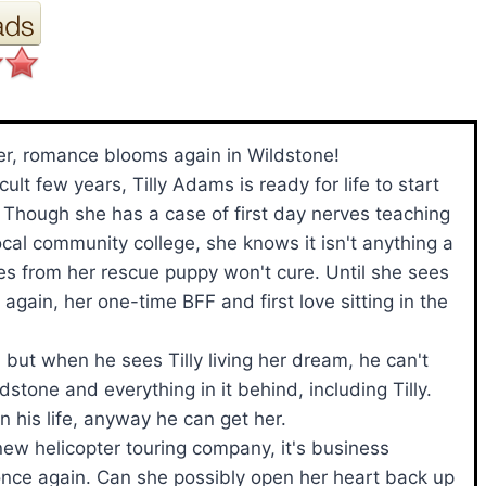
r, romance blooms again in Wildstone!
icult few years, Tilly Adams is ready for life to start
. Though she has a case of first day nerves teaching
local community college, she knows it isn't anything a
s from her rescue puppy won't cure. Until she sees
 again, her one-time BFF and first love sitting in the
but when he sees Tilly living her dream, he can't
stone and everything in it behind, including Tilly.
 his life, anyway he can get her.
new helicopter touring company, it's business
ms once again. Can she possibly open her heart back up