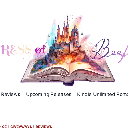
Reviews
Upcoming Releases
Kindle Unlimited Ro
NCE
|
GIVEAWAYS
|
REVIEWS