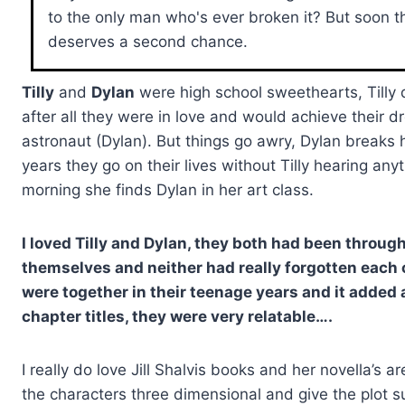
to the only man who's ever broken it? But soon th
deserves a second chance.
Tilly
and
Dylan
were high school sweethearts, Tilly 
after all they were in love and would achieve their d
astronaut (Dylan). But things go awry, Dylan breaks h
years they go on their lives without Tilly hearing a
morning she finds Dylan in her art class.
I loved Tilly and Dylan, they both had been throu
themselves and neither had really forgotten each 
were together in their teenage years and it added a l
chapter titles, they were very relatable….
I really do love Jill Shalvis books and her novella’s
the characters three dimensional and give the plot s