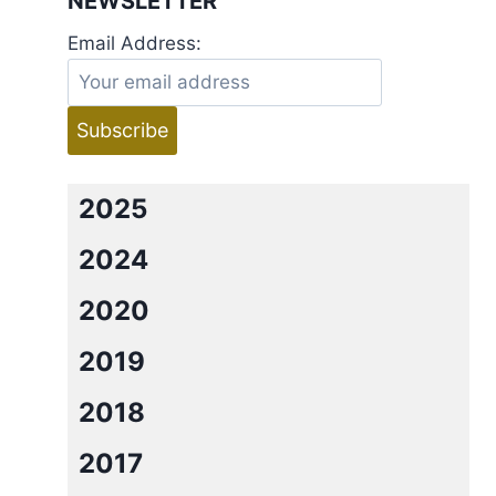
NEWSLETTER
Email Address:
2025
2024
2020
2019
2018
2017