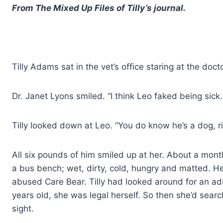
From The Mixed Up Files of Tilly’s journal.
Tilly Adams sat in the vet’s office staring at the doct
Dr. Janet Lyons smiled. “I think Leo faked being sic
Tilly looked down at Leo. “You do know he’s a dog, r
All six pounds of him smiled up at her. About a mon
a bus bench; wet, dirty, cold, hungry and matted. 
abused Care Bear. Tilly had looked around for an adu
years old, she was legal herself. So then she’d searc
sight.