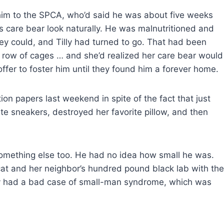
 him to the SPCA, who’d said he was about five weeks
s care bear look naturally. He was malnutritioned and
ey could, and Tilly had turned to go. That had been
 row of cages … and she’d realized her care bear would
offer to foster him until they found him a forever home.
on papers last weekend in spite of the fact that just
te sneakers, destroyed her favorite pillow, and then
omething else too. He had no idea how small he was.
cat and her neighbor’s hundred pound black lab with the
 guy had a bad case of small-man syndrome, which was