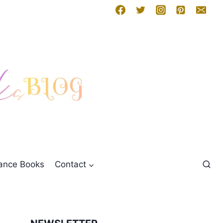
mance Books
Contact