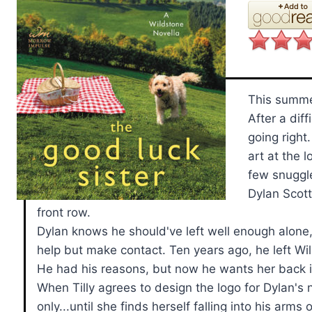
This summe
After a diff
going right
art at the 
few snuggle
Dylan Scott
front row.
Dylan knows he should've left well enough alone, 
help but make contact. Ten years ago, he left Wild
He had his reasons, but now he wants her back in
When Tilly agrees to design the logo for Dylan's 
only...until she finds herself falling into his ar