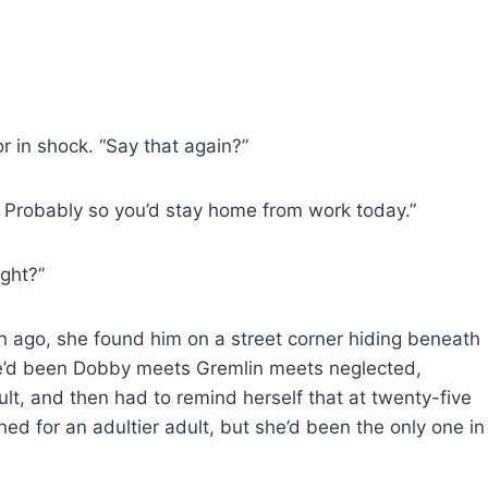
or in shock. “Say that again?”
k. Probably so you’d stay home from work today.”
ight?”
th ago, she found him on a street corner hiding beneath
He’d been Dobby meets Gremlin meets neglected,
lt, and then had to remind herself that at twenty-five
hed for an adultier adult, but she’d been the only one in