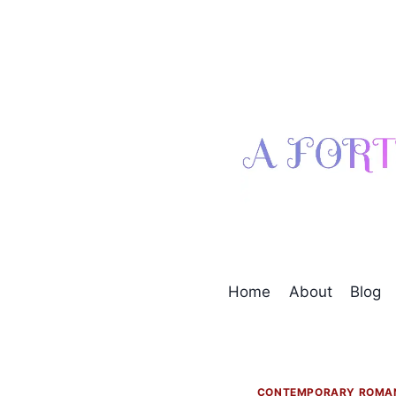
Skip
to
content
Home
About
Blog
CONTEMPORARY ROMA