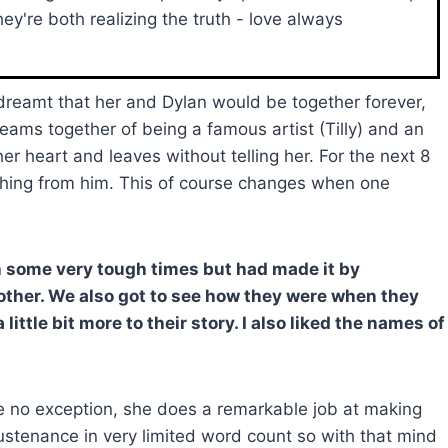
ey're both realizing the truth - love always
dreamt that her and Dylan would be together forever,
reams together of being a famous artist (Tilly) and an
er heart and leaves without telling her. For the next 8
nything from him. This of course changes when one
gh some very tough times but had made it by
other. We also got to see how they were when they
ittle bit more to their story. I also liked the names of
 are no exception, she does a remarkable job at making
ustenance in very limited word count so with that mind