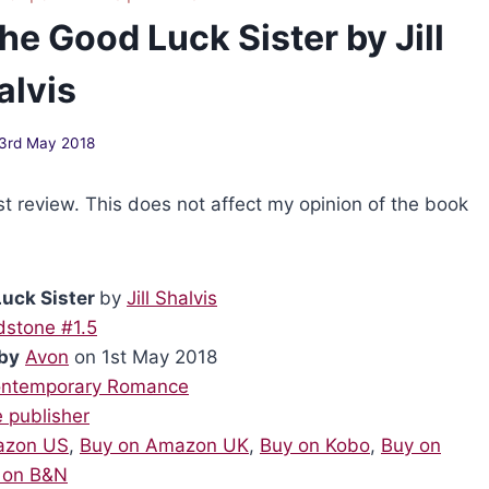
e Good Luck Sister by Jill
alvis
3rd May 2018
st review. This does not affect my opinion of the book
uck Sister
by
Jill Shalvis
dstone #1.5
by
Avon
on 1st May 2018
ntemporary Romance
e publisher
azon US
,
Buy on Amazon UK
,
Buy on Kobo
,
Buy on
 on B&N