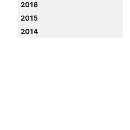
2016
2015
2014