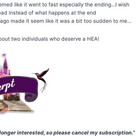
seemed like it went to fast especially the ending…I wish
ead instead of what happens at the end
s ago made it seem like it was a bit too sudden to me…
y about two individuals who deserve a HEA!
 longer interested, so please cancel my subscription.”