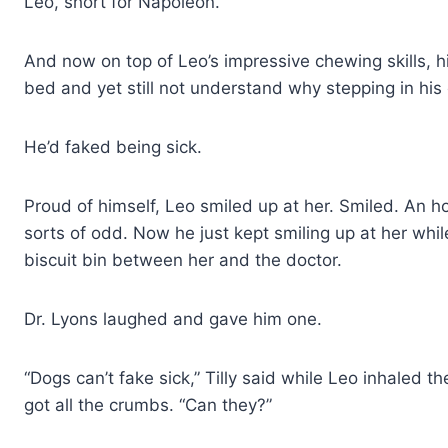
Leo, short for Napoleon.
And now on top of Leo’s impressive chewing skills, his
bed and yet still not understand why stepping in hi
He’d faked being sick.
Proud of himself, Leo smiled up at her. Smiled. An h
sorts of odd. Now he just kept smiling up at her wh
biscuit bin between her and the doctor.
Dr. Lyons laughed and gave him one.
“Dogs can’t fake sick,” Tilly said while Leo inhaled t
got all the crumbs. “Can they?”