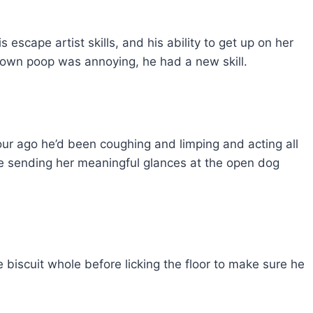
 escape artist skills, and his ability to get up on her
s own poop was annoying, he had a new skill.
our ago he’d been coughing and limping and acting all
ile sending her meaningful glances at the open dog
he biscuit whole before licking the floor to make sure he