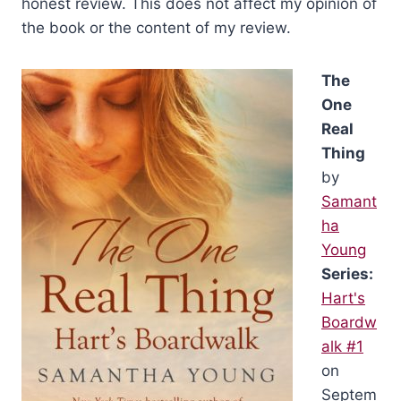
honest review. This does not affect my opinion of
the book or the content of my review.
The
One
Real
Thing
by
Samant
ha
Young
Series:
Hart's
Boardw
alk #1
on
Septem