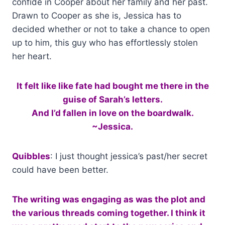
confide in Cooper about her family and her past.
Drawn to Cooper as she is, Jessica has to
decided whether or not to take a chance to open
up to him, this guy who has effortlessly stolen
her heart.
It felt like like fate had bought me there in the
guise of Sarah’s letters.
And I’d fallen in love on the boardwalk.
~Jessica.
Quibbles
: I just thought jessica’s past/her secret
could have been better.
The writing was engaging as was the plot and
the various threads coming together. I think it