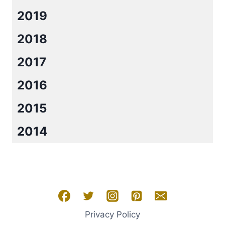
2019
2018
2017
2016
2015
2014
Privacy Policy