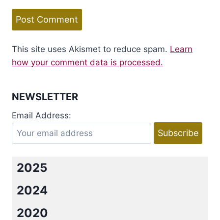
This site uses Akismet to reduce spam.
Learn
how your comment data is processed.
NEWSLETTER
Email Address:
2025
2024
2020