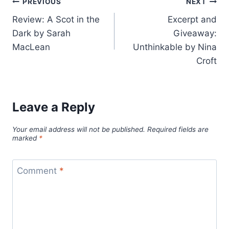
Post
PREVIOUS
NEXT
Review: A Scot in the
Excerpt and
navigation
Dark by Sarah
Giveaway:
MacLean
Unthinkable by Nina
Croft
Leave a Reply
Your email address will not be published.
Required fields are
marked
*
Comment
*