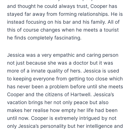
and thought he could always trust, Cooper has
stayed far away from forming relationships. He is
instead focusing on his bar and his family. All of
this of course changes when he meets a tourist
he finds completely fascinating.
Jessica was a very empathic and caring person
not just because she was a doctor but it was
more of a innate quality of hers. Jessica is used
to keeping everyone from getting too close which
has never been a problem before until she meets
Cooper and the citizens of Hartwell. Jessica’s
vacation brings her not only peace but also
makes her realise how empty her life had been
until now. Cooper is extremely intrigued by not
only Jessica’s personality but her intelligence and