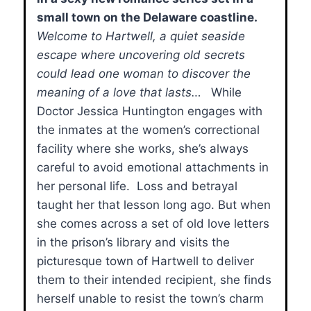
small town on the Delaware coastline.
Welcome to Hartwell, a quiet seaside
escape where uncovering old secrets
could lead one woman to discover the
meaning of a love that lasts…
While
Doctor Jessica Huntington engages with
the inmates at the women’s correctional
facility where she works, she’s always
careful to avoid emotional attachments in
her personal life. Loss and betrayal
taught her that lesson long ago. But when
she comes across a set of old love letters
in the prison’s library and visits the
picturesque town of Hartwell to deliver
them to their intended recipient, she finds
herself unable to resist the town’s charm