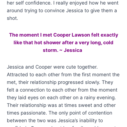
her self confidence. I really enjoyed how he went
around trying to convince Jessica to give them a
shot.
The moment I met Cooper Lawson felt exactly
like that hot shower after a very long, cold
storm. ~ Jessica
Jessica and Cooper were cute together.
Attracted to each other from the first moment the
met, their relationship progressed slowly. They
felt a connection to each other from the moment
they laid eyes on each other on a rainy evening.
Their relationship was at times sweet and other
times passionate. The only point of contention
between the two was Jessica’s inability to