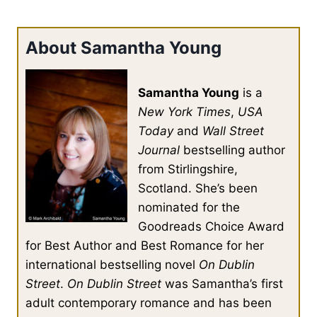
About Samantha Young
Samantha Young
is a
New York Times
,
USA
Today
and
Wall Street
Journal
bestselling author
from Stirlingshire,
Scotland. She’s been
nominated for the
Goodreads Choice Award
for Best Author and Best Romance for her
international bestselling novel
On Dublin
Street
.
On Dublin Street
was Samantha’s first
adult contemporary romance and has been