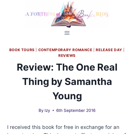
Skip
to
content
BOOK TOURS
|
CONTEMPORARY ROMANCE
|
RELEASE DAY
|
REVIEWS
Review: The One Real
Thing by Samantha
Young
By
Izy
6th September 2016
I received this book for free in exchange for an