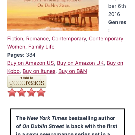
ber 6th
2016
Genres
:
Fiction
,
Romance
,
Contemporary
,
Contemporary
Women
,
Family Life
Pages:
384
Buy on Amazon US
,
Buy on Amazon UK
,
Buy on
Kobo
,
Buy on itunes
,
Buy on B&N
The
New York Times
bestselling author
of
On Dublin Street
is back with the first
in a sexy new romance series set in a