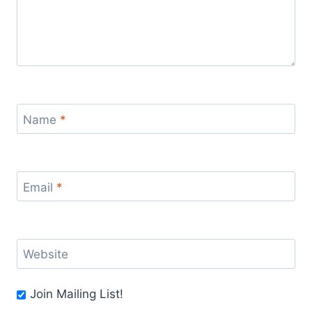
Name
*
Email
*
Website
Join Mailing List!