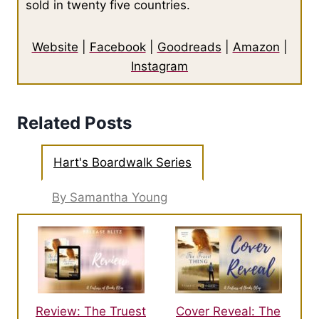
sold in twenty five countries.
Website
|
Facebook
|
Goodreads
|
Amazon
|
Instagram
Related Posts
Hart's Boardwalk Series
By Samantha Young
Review: The Truest
Cover Reveal: The