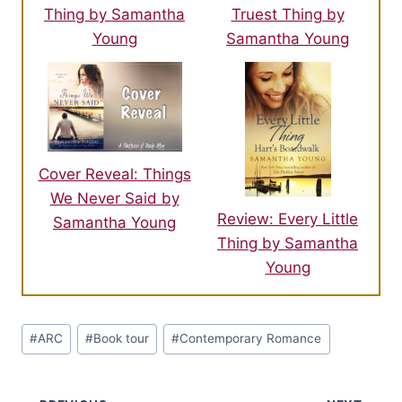
Thing by Samantha
Truest Thing by
Young
Samantha Young
Cover Reveal: Things
We Never Said by
Review: Every Little
Samantha Young
Thing by Samantha
Young
Post
#
ARC
#
Book tour
#
Contemporary Romance
Tags: