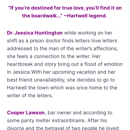
“If you’re destined for true love, you’ll find it on
the boardwalk…” ~Hartwell legend.
Dr. Jessica Huntington
while working on her
shift as a prison doctor finds letters love letters
addressed to the man of the writer’s affections,
she feels a connection to the writer. Her
heartbreak and story bring out a flood of emotion
in Jessica.With her upcoming vacation and her
best friend unavailability, she decides to go to
Hartwell the town which was once home to the
writer of the letters.
Cooper Lawson
, bar owner and according to
some panty melter extraordinaire. After his
divorce and the betrayal of two people he loved