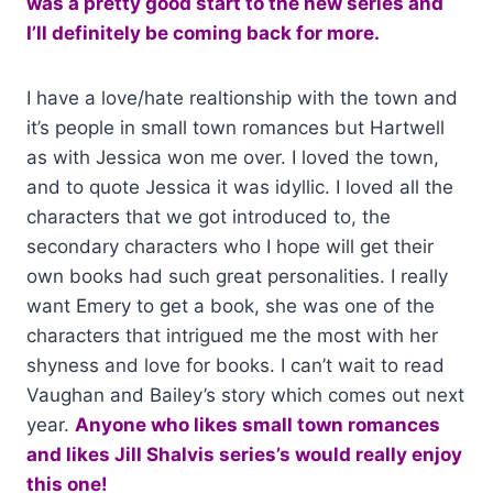
was a pretty good start to the new series and
I’ll definitely be coming back for more.
I have a love/hate realtionship with the town and
it’s people in small town romances but Hartwell
as with Jessica won me over. I loved the town,
and to quote Jessica it was idyllic. I loved all the
characters that we got introduced to, the
secondary characters who I hope will get their
own books had such great personalities. I really
want Emery to get a book, she was one of the
characters that intrigued me the most with her
shyness and love for books. I can’t wait to read
Vaughan and Bailey’s story which comes out next
year.
Anyone who likes small town romances
and likes Jill Shalvis series’s would really enjoy
this one!