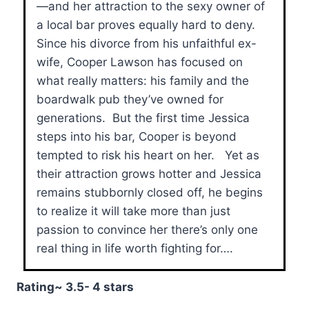
—and her attraction to the sexy owner of
a local bar proves equally hard to deny.
Since his divorce from his unfaithful ex-
wife, Cooper Lawson has focused on
what really matters: his family and the
boardwalk pub they’ve owned for
generations. But the first time Jessica
steps into his bar, Cooper is beyond
tempted to risk his heart on her. Yet as
their attraction grows hotter and Jessica
remains stubbornly closed off, he begins
to realize it will take more than just
passion to convince her there’s only one
real thing in life worth fighting for….
Rating~ 3.5- 4 stars