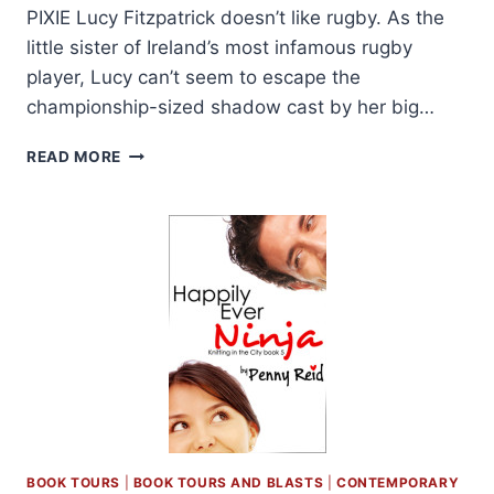
PIXIE Lucy Fitzpatrick doesn’t like rugby. As the
little sister of Ireland’s most infamous rugby
player, Lucy can’t seem to escape the
championship-sized shadow cast by her big…
COVER
READ MORE
REVEAL:
THE
PLAYER
AND
THE
PIXIE
BY
L.H.
COSWAY
AND
PENNY
REID
+
GIVEAWAY
BOOK TOURS
|
BOOK TOURS AND BLASTS
|
CONTEMPORARY