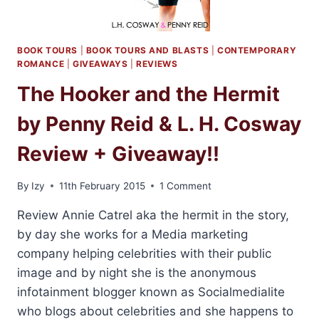
BOOK TOURS
|
BOOK TOURS AND BLASTS
|
CONTEMPORARY
ROMANCE
|
GIVEAWAYS
|
REVIEWS
The Hooker and the Hermit
by Penny Reid & L. H. Cosway
Review + Giveaway!!
By
Izy
11th February 2015
1 Comment
Review Annie Catrel aka the hermit in the story,
by day she works for a Media marketing
company helping celebrities with their public
image and by night she is the anonymous
infotainment blogger known as Socialmedialite
who blogs about celebrities and she happens to