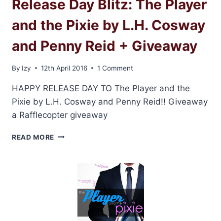
Release Day Blitz: The Player
and the Pixie by L.H. Cosway
and Penny Reid + Giveaway
By
Izy
12th April 2016
1 Comment
HAPPY RELEASE DAY TO The Player and the
Pixie by L.H. Cosway and Penny Reid!! Giveaway
a Rafflecopter giveaway
RELEASE
READ MORE
DAY
BLITZ:
THE
PLAYER
AND
THE
PIXIE
BY