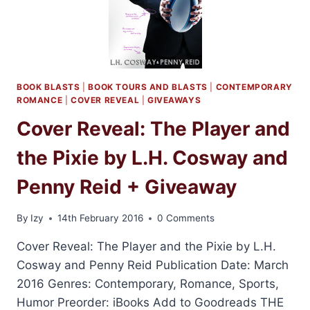
L.H.
COSWAY
AND
PENNY
REID
+
BOOK BLASTS
|
BOOK TOURS AND BLASTS
|
CONTEMPORARY
GIVEAWAY
ROMANCE
|
COVER REVEAL
|
GIVEAWAYS
Cover Reveal: The Player and
the Pixie by L.H. Cosway and
Penny Reid + Giveaway
By
Izy
14th February 2016
0 Comments
Cover Reveal: The Player and the Pixie by L.H.
Cosway and Penny Reid Publication Date: March
2016 Genres: Contemporary, Romance, Sports,
Humor Preorder: iBooks Add to Goodreads THE