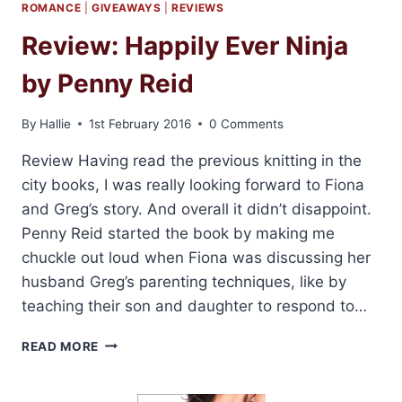
ROMANCE
|
GIVEAWAYS
|
REVIEWS
Review: Happily Ever Ninja
by Penny Reid
By
Hallie
1st February 2016
0 Comments
Review Having read the previous knitting in the
city books, I was really looking forward to Fiona
and Greg’s story. And overall it didn’t disappoint.
Penny Reid started the book by making me
chuckle out loud when Fiona was discussing her
husband Greg’s parenting techniques, like by
teaching their son and daughter to respond to…
REVIEW:
READ MORE
HAPPILY
EVER
NINJA