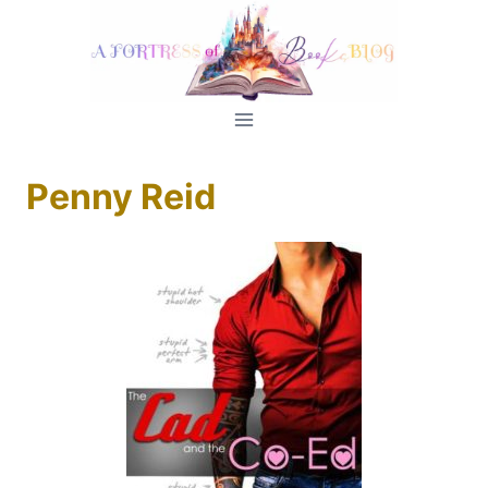
Skip
to
content
Penny Reid