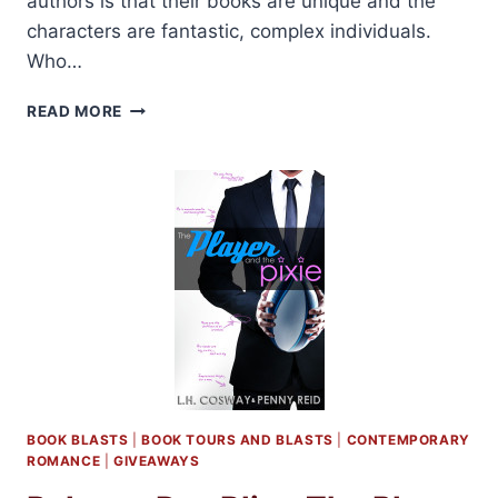
authors is that their books are unique and the
characters are fantastic, complex individuals.
Who…
REVIEW
READ MORE
AND
GIVEAWAY:
THE
PLAYER
AND
THE
PIXIE
BY
L.
H.
COSWAY
AND
PENNY
REID
BOOK BLASTS
|
BOOK TOURS AND BLASTS
|
CONTEMPORARY
ROMANCE
|
GIVEAWAYS