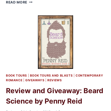
RELEASE
READ MORE
BLITZ
AND
GIVEAWAY:
THE
CAD
AND
THE
CO-
ED
BOOK TOURS
|
BOOK TOURS AND BLASTS
|
CONTEMPORARY
ROMANCE
|
GIVEAWAYS
|
REVIEWS
Review and Giveaway: Beard
Science by Penny Reid