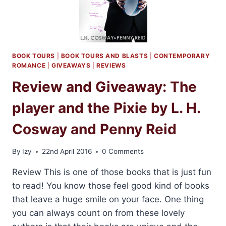
BOOK TOURS
|
BOOK TOURS AND BLASTS
|
CONTEMPORARY
ROMANCE
|
GIVEAWAYS
|
REVIEWS
Review and Giveaway: The
player and the Pixie by L. H.
Cosway and Penny Reid
By
Izy
22nd April 2016
0 Comments
Review This is one of those books that is just fun
to read! You know those feel good kind of books
that leave a huge smile on your face. One thing
you can always count on from these lovely