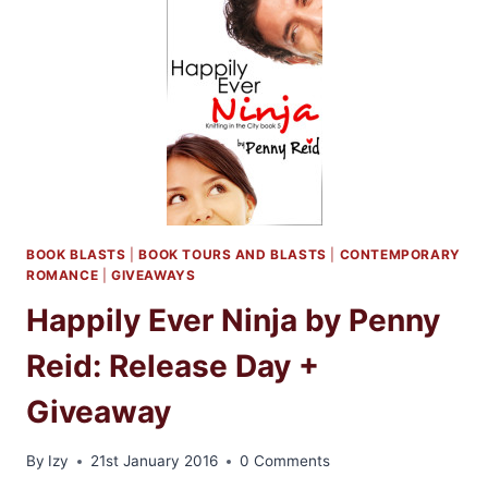
BY
PENNY
REID
BOOK BLASTS
|
BOOK TOURS AND BLASTS
|
CONTEMPORARY
ROMANCE
|
GIVEAWAYS
Happily Ever Ninja by Penny
Reid: Release Day +
Giveaway
By
Izy
21st January 2016
0 Comments