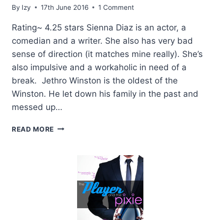
By
Izy
17th June 2016
1 Comment
Rating~ 4.25 stars Sienna Diaz is an actor, a
comedian and a writer. She also has very bad
sense of direction (it matches mine really). She’s
also impulsive and a workaholic in need of a
break. Jethro Winston is the oldest of the
Winston. He let down his family in the past and
messed up…
REVIEW:
READ MORE
GRIN
AND
BEARD
IT
BY
PENNY
REID
+
GIVEAWAY