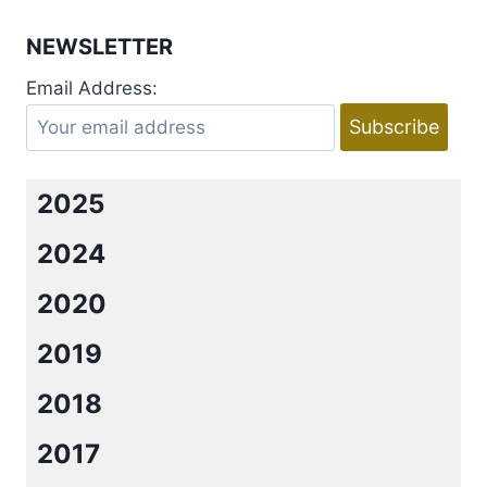
NEWSLETTER
Email Address:
2025
2024
2020
2019
2018
2017