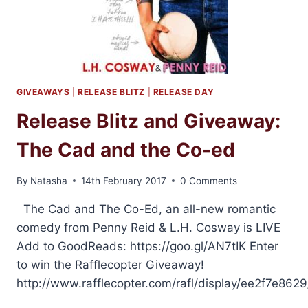
GIVEAWAYS
|
RELEASE BLITZ
|
RELEASE DAY
Release Blitz and Giveaway:
The Cad and the Co-ed
By
Natasha
14th February 2017
0 Comments
The Cad and The Co-Ed, an all-new romantic
comedy from Penny Reid & L.H. Cosway is LIVE
Add to GoodReads: https://goo.gl/AN7tIK Enter
to win the Rafflecopter Giveaway!
http://www.rafflecopter.com/rafl/display/ee2f7e8629