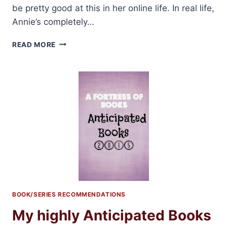
be pretty good at this in her online life. In real life,
Annie’s completely…
THE
READ MORE
HOOKER
AND
THE
HERMIT
BY
PENNY
REID
&
L.
H.
COSWAY
REVIEW
+
GIVEAWAY!!
BOOK/SERIES RECOMMENDATIONS
My highly Anticipated Books