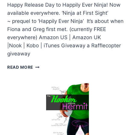
Happy Release Day to Happily Ever Ninja! Now
available everywhere. ‘Ninja at First Sight’
~ prequel to ‘Happily Ever Ninja’ It’s about when
Fiona and Greg first met. (currently FREE
everywhere) Amazon US | Amazon UK
|Nook | Kobo | iTunes Giveaway a Rafflecopter
giveaway
HAPPILY
READ MORE
EVER
NINJA
BY
PENNY
REID:
RELEASE
DAY
+
GIVEAWAY