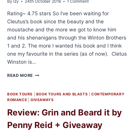
By
Izy
24th October 2016
1 Comment
Rating~ 4.75 stars So I’ve been waiting for
Cleutus’s book since the beauty and the
moustache and the more we got to know him
and his shenanigans through the Winton Brothers
1 and 2. The more I wanted his book and I think
one my favourite in the series (as of now). Cletus
Winston is…
REVIEW
READ MORE
AND
GIVEAWAY:
BEARD
BOOK TOURS
|
BOOK TOURS AND BLASTS
|
CONTEMPORARY
SCIENCE
ROMANCE
|
GIVEAWAYS
BY
Review: Grin and Beard it by
PENNY
REID
Penny Reid + Giveaway