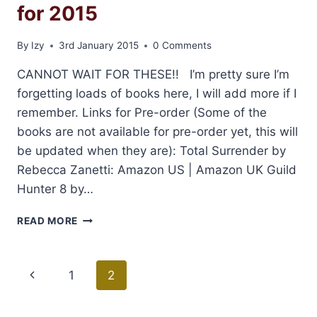
for 2015
By
Izy
3rd January 2015
0 Comments
CANNOT WAIT FOR THESE!! I’m pretty sure I’m
forgetting loads of books here, I will add more if I
remember. Links for Pre-order (Some of the
books are not available for pre-order yet, this will
be updated when they are): Total Surrender by
Rebecca Zanetti: Amazon US | Amazon UK Guild
Hunter 8 by…
MY
READ MORE
HIGHLY
ANTICIPATED
BOOKS
Page
Previous
1
2
FOR
2015
navigation
Page