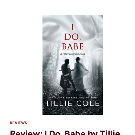
REVIEWS
Review: I Do, Babe by Tillie