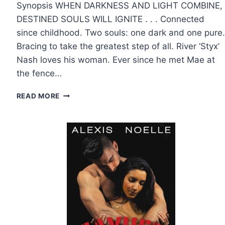
Synopsis WHEN DARKNESS AND LIGHT COMBINE,
DESTINED SOULS WILL IGNITE . . . Connected
since childhood. Two souls: one dark and one pure.
Bracing to take the greatest step of all. River ‘Styx’
Nash loves his woman. Ever since he met Mae at
the fence…
COVER
READ MORE
REVEAL:
I
DO,
BABE
BY
TILLIE
COLE