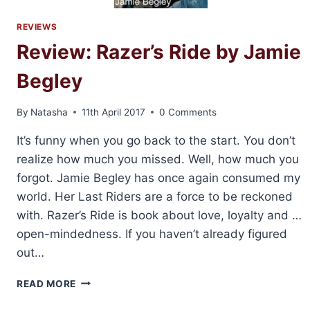
REVIEWS
Review: Razer’s Ride by Jamie
Begley
By
Natasha
11th April 2017
0 Comments
It’s funny when you go back to the start. You don’t
realize how much you missed. Well, how much you
forgot. Jamie Begley has once again consumed my
world. Her Last Riders are a force to be reckoned
with. Razer’s Ride is book about love, loyalty and …
open-mindedness. If you haven’t already figured
out…
REVIEW:
READ MORE
RAZER’S
RIDE