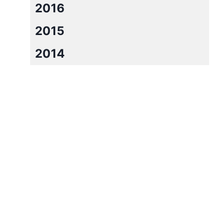
2016
2015
2014