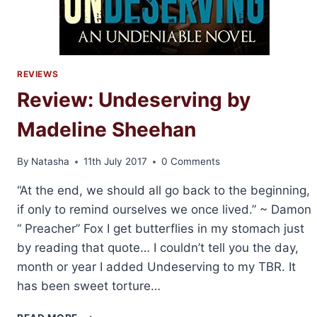
REVIEWS
Review: Undeserving by
Madeline Sheehan
By
Natasha
11th July 2017
0 Comments
“At the end, we should all go back to the beginning,
if only to remind ourselves we once lived.” ~ Damon
“ Preacher” Fox I get butterflies in my stomach just
by reading that quote… I couldn’t tell you the day,
month or year I added Undeserving to my TBR. It
has been sweet torture…
REVIEW: