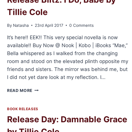
Tillie Cole
By
Natasha
23rd April 2017
0 Comments
It’s here!! EEK!! This very special novella is now
available!! Buy Now @ Nook | Kobo | iBooks “Mae,”
Bella whispered as I walked from the changing
room and stood on the elevated plinth opposite my
friends and sisters. The mirror was behind me, but
I did not yet dare look at my reflection. I…
RELEASE
READ MORE
BLITZ:
I
DO,
BOOK RELEASES
BABE
Release Day: Damnable Grace
BY
TILLIE
by Tillie Cole