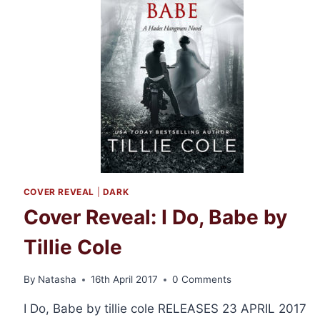
COVER REVEAL
|
DARK
Cover Reveal: I Do, Babe by
Tillie Cole
By
Natasha
16th April 2017
0 Comments
I Do, Babe by tillie cole RELEASES 23 APRIL 2017