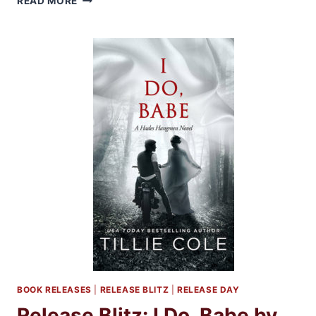
READ MORE
UNDESERVING
BY
MADELINE
SHEEHAN
BOOK RELEASES
|
RELEASE BLITZ
|
RELEASE DAY
Release Blitz: I Do, Babe by