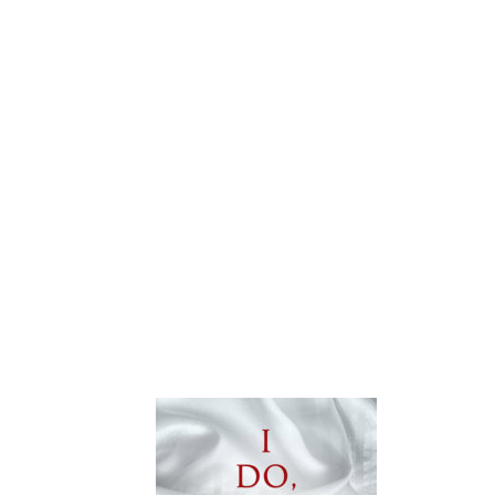
TOUR:
DAMNABLE
GRACE
BY
TILLIE
COLE