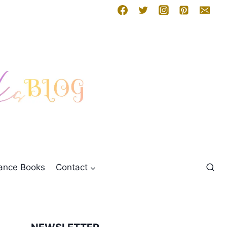
mance Books
Contact