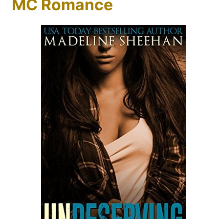
MC Romance