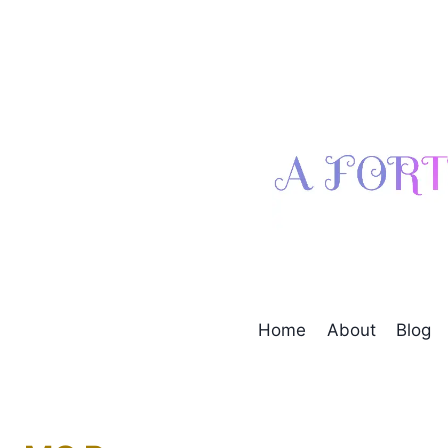
Skip
to
content
Home
About
Blog