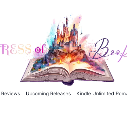
Reviews
Upcoming Releases
Kindle Unlimited Ro