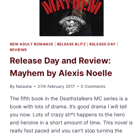
NEW ADULT ROMANCE
|
RELEASE BLITZ
|
RELEASE DAY
|
REVIEWS
Release Day and Review:
Mayhem by Alexis Noelle
By
Natasha
27th February 2017
0 Comments
The fifth book in the Deathstalkers MC series is a
book with lots of drama. It’s good drama I will tell
you now. Lots of crazy sh*t happens to the hero
and heroine in a short amount of time. This novel is
really fast paced and you can’t stop turning the