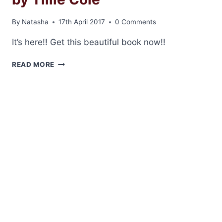
COLE
By
Natasha
17th April 2017
0 Comments
It’s here!! Get this beautiful book now!!
RELEASE
READ MORE
DAY:
DAMNABLE
GRACE
BY
TILLIE
COLE