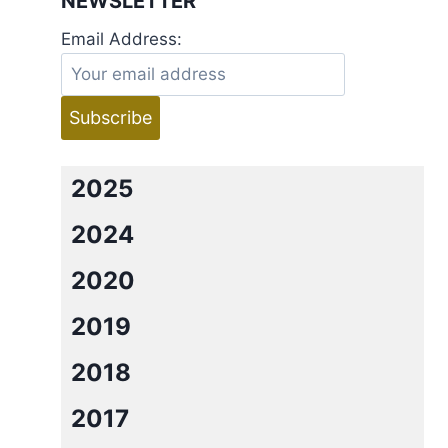
NEWSLETTER
Email Address:
2025
2024
2020
2019
2018
2017