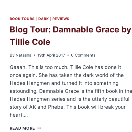
BOOK TOURS
|
DARK
|
REVIEWS
Blog Tour: Damnable Grace by
Tillie Cole
By
Natasha
19th April 2017
0 Comments
Gaaah. This is too much. Tillie Cole has done it
once again. She has taken the dark world of the
Hades Hangmen and turned it into something
astounding. Damnable Grace is the fifth book in th
Hades Hangmen series and is the utterly beautiful
story of AK and Phebe. This book will break your
heart….
BLOG
READ MORE