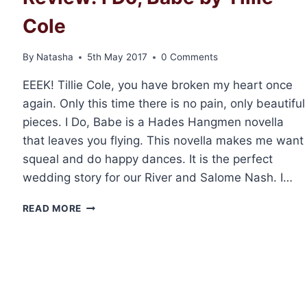
Cole
By
Natasha
5th May 2017
0 Comments
EEEK! Tillie Cole, you have broken my heart once
again. Only this time there is no pain, only beautiful
pieces. I Do, Babe is a Hades Hangmen novella
that leaves you flying. This novella makes me want
squeal and do happy dances. It is the perfect
wedding story for our River and Salome Nash. I…
REVIEW:
READ MORE
I
DO,
BABE
BY
TILLIE
COLE