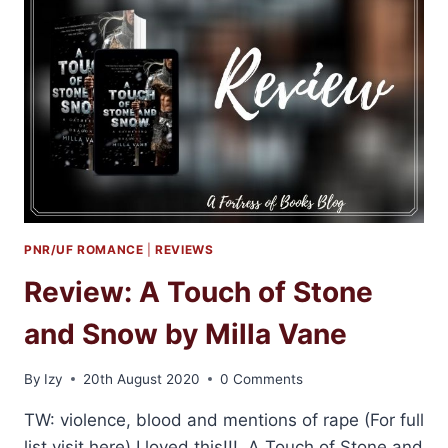
ILONA
ANDREWS
PNR/UF ROMANCE
|
REVIEWS
Review: A Touch of Stone
and Snow by Milla Vane
By
Izy
20th August 2020
0 Comments
TW: violence, blood and mentions of rape (For full
list visit here) I loved this!!! A Touch of Stone and