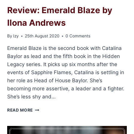
Review: Emerald Blaze by
Ilona Andrews
By
Izy
25th August 2020
0 Comments
Emerald Blaze is the second book with Catalina
Baylor as lead and the fifth book in the Hidden
Legacy series. It picks up six months after the
events of Sapphire Flames, Catalina is settling in
her role as Head of House Baylor. She’s
becoming more assertive, a leader and a fighter.
She’s less shy and…
REVIEW:
READ MORE
EMERALD
BLAZE
BY