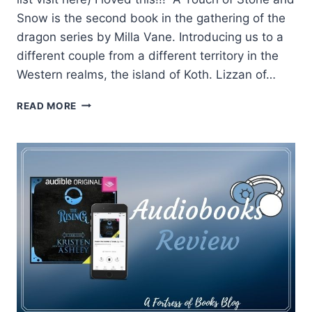
Snow is the second book in the gathering of the
dragon series by Milla Vane. Introducing us to a
different couple from a different territory in the
Western realms, the island of Koth. Lizzan of…
REVIEW:
READ MORE
A
TOUCH
OF
STONE
AND
SNOW
BY
MILLA
VANE