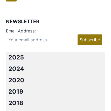
EXILES
navigation
Page
BY
MAXYM
M.
NEWSLETTER
MARTINEAU
Email Address:
2025
2024
2020
2019
2018