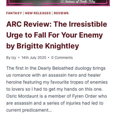
FANTASY
|
NEW RELEASES
|
REVIEWS
ARC Review: The Irresistible
Urge to Fall For Your Enemy
by Brigitte Knightley
By
Izy
14th July 2025
0 Comments
The first in the Dearly Beloathed duology brings
us romance with an assassin hero and healer
heroine featuring my favourite tropes of enemies
to lovers so I had to get my hands on this one.
Osric Mordaunt is a member of Fyren Order who
are assassin and a series of injuries had led to
current predicament…