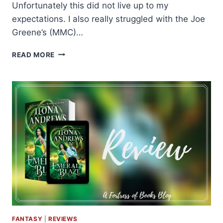
Unfortunately this did not live up to my
expectations. I also really struggled with the Joe
Greene’s (MMC)…
ARC
READ MORE
REVIEW:
LOVE
AND
OTHER
PARADOXES
BY
CATRIONA
SILVEY
FANTASY
|
REVIEWS