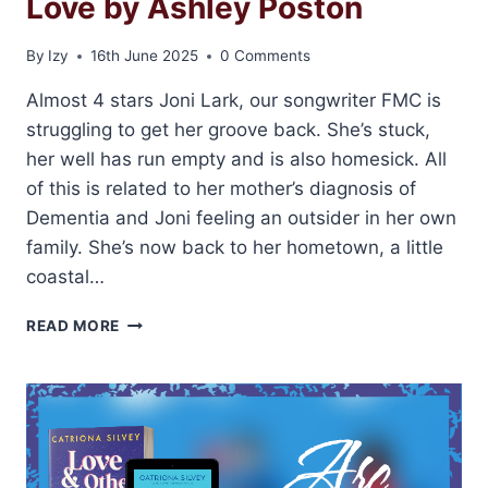
Love by Ashley Poston
By
Izy
16th June 2025
0 Comments
Almost 4 stars Joni Lark, our songwriter FMC is
struggling to get her groove back. She’s stuck,
her well has run empty and is also homesick. All
of this is related to her mother’s diagnosis of
Dementia and Joni feeling an outsider in her own
family. She’s now back to her hometown, a little
coastal…
ARC
READ MORE
REVIEW:
SOUNDS
LIKE
LOVE
BY
ASHLEY
POSTON