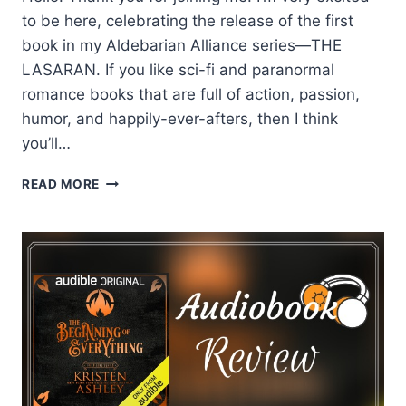
to be here, celebrating the release of the first
book in my Aldebarian Alliance series—THE
LASARAN. If you like sci-fi and paranormal
romance books that are full of action, passion,
humor, and happily-ever-afters, then I think
you’ll…
DIANNE
READ MORE
DUVALL
SHARES
HER
TOP
5
REASONS
TO
LOVE
TAELON
FROM
THE