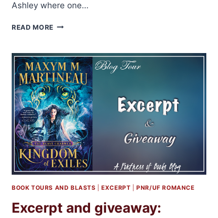
Ashley where one…
AUDIOBOOK
READ MORE
REVIEW:
THE
BEGINNING
OF
EVERYTHING
BY
KRISTEN
ASHLEY
BOOK TOURS AND BLASTS
|
EXCERPT
|
PNR/UF ROMANCE
Excerpt and giveaway: