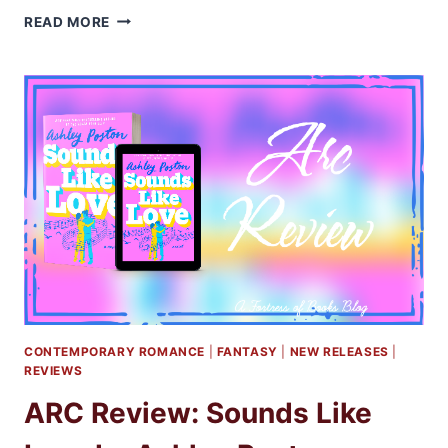
ARC
READ MORE
REVIEW:
THE
IRRESISTIBLE
URGE
TO
FALL
FOR
YOUR
ENEMY
BY
BRIGITTE
KNIGHTLEY
CONTEMPORARY ROMANCE
|
FANTASY
|
NEW RELEASES
|
REVIEWS
ARC Review: Sounds Like