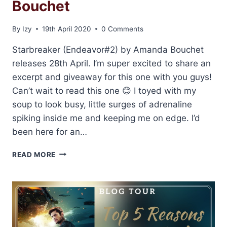
Bouchet
By
Izy
19th April 2020
0 Comments
Starbreaker (Endeavor#2) by Amanda Bouchet
releases 28th April. I’m super excited to share an
excerpt and giveaway for this one with you guys!
Can’t wait to read this one 😊 I toyed with my
soup to look busy, little surges of adrenaline
spiking inside me and keeping me on edge. I’d
been here for an…
EXCERPT
READ MORE
AND
GIVEAWAY:
STARBREAKER
BY
AMANDA
BOUCHET