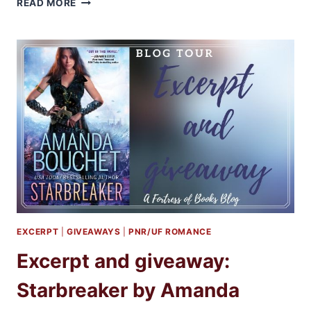
AUDIBOOKS
READ MORE
REVIEW:
THE
RISING
BOOKS
2-
4
BY
KIRSTEN
ASHLEY
EXCERPT
|
GIVEAWAYS
|
PNR/UF ROMANCE
Excerpt and giveaway:
Starbreaker by Amanda