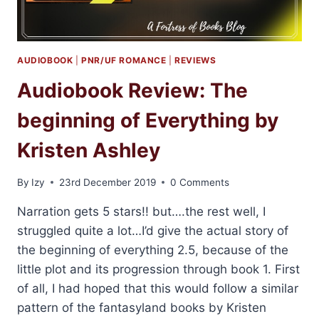
LASARAN
AUDIOBOOK
|
PNR/UF ROMANCE
|
REVIEWS
Audiobook Review: The
beginning of Everything by
Kristen Ashley
By
Izy
23rd December 2019
0 Comments
Narration gets 5 stars!! but….the rest well, I
struggled quite a lot…I’d give the actual story of
the beginning of everything 2.5, because of the
little plot and its progression through book 1. First
of all, I had hoped that this would follow a similar
pattern of the fantasyland books by Kristen