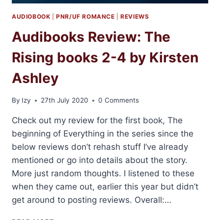
AUDIOBOOK
|
PNR/UF ROMANCE
|
REVIEWS
Audibooks Review: The
Rising books 2-4 by Kirsten
Ashley
By
Izy
27th July 2020
0 Comments
Check out my review for the first book, The
beginning of Everything in the series since the
below reviews don’t rehash stuff I’ve already
mentioned or go into details about the story.
More just random thoughts. I listened to these
when they came out, earlier this year but didn’t
get around to posting reviews. Overall:…