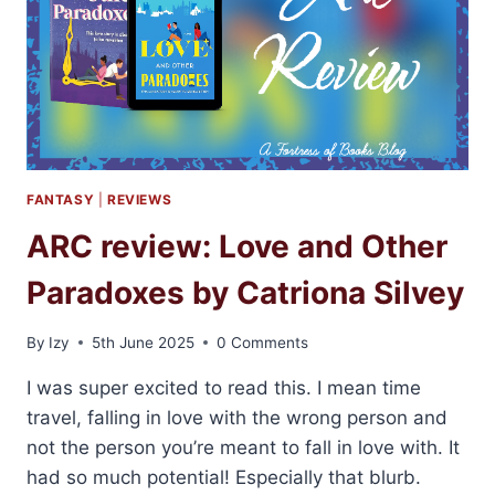
FANTASY
|
REVIEWS
ARC review: Love and Other
Paradoxes by Catriona Silvey
By
Izy
5th June 2025
0 Comments
I was super excited to read this. I mean time
travel, falling in love with the wrong person and
not the person you’re meant to fall in love with. It
had so much potential! Especially that blurb.