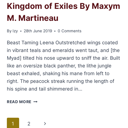
Kingdom of Exiles By Maxym
M. Martineau
By
Izy
28th June 2019
0 Comments
Beast Taming Leena Outstretched wings coated
in vibrant teals and emeralds went taut, and [the
Myad] tilted his nose upward to sniff the air. Built
like an oversize black panther, the lithe jungle
beast exhaled, shaking his mane from left to
right. The peacock streak running the length of
his spine and tail shimmered in…
EXCERPT
READ MORE
AND
GIVEAWAY:
KINGDOM
Page
1
2
Next
OF