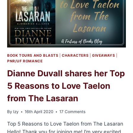
BOOK TOURS AND BLASTS
|
CHARACTERS
|
GIVEAWAYS
|
PNR/UF ROMANCE
Dianne Duvall shares her Top
5 Reasons to Love Taelon
from The Lasaran
By
Izy
16th April 2020
17 Comments
Top 5 Reasons to Love Taelon from The Lasaran
Hello! Thank you for joining me! I’m very excited