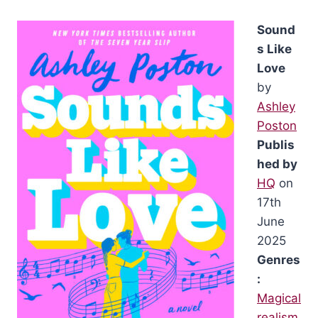
Sound
s Like
Love
by
Ashley
Poston
Publis
hed by
HQ
on
17th
June
2025
Genres
:
Magical
realism