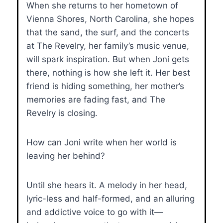
When she returns to her hometown of
Vienna Shores, North Carolina, she hopes
that the sand, the surf, and the concerts
at The Revelry, her family’s music venue,
will spark inspiration. But when Joni gets
there, nothing is how she left it. Her best
friend is hiding something, her mother’s
memories are fading fast, and The
Revelry is closing.
How can Joni write when her world is
leaving her behind?
Until she hears it. A melody in her head,
lyric-less and half-formed, and an alluring
and addictive voice to go with it—