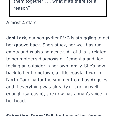
them together . . . what if it’s there for a
reason?
Almost 4 stars
Joni Lark
, our songwriter FMC is struggling to get
her groove back. She’s stuck, her well has run
empty and is also homesick. All of this is related
to her mother’s diagnosis of Dementia and Joni
feeling an outsider in her own family. She’s now
back to her hometown, a little coastal town in
North Carolina for the summer from Los Angeles
and if everything was already not going well
enough (sarcasm), she now has a man’s voice in
her head.
Sebastian ‘Sasha’ Fell
, bad boy of the former