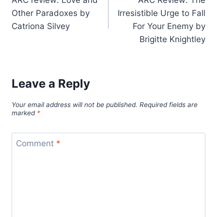
ARC review: Love and
ARC Review: The
navigation
Other Paradoxes by
Irresistible Urge to Fall
Catriona Silvey
For Your Enemy by
Brigitte Knightley
Leave a Reply
Your email address will not be published.
Required fields are
marked
*
Comment
*