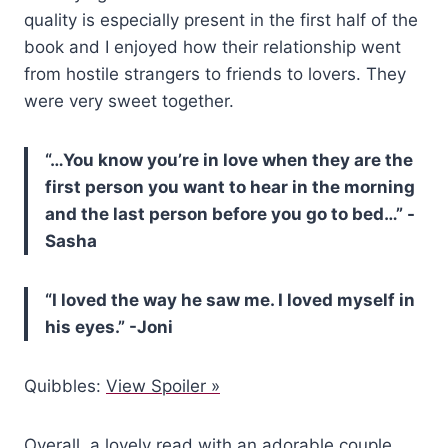
quality is especially present in the first half of the
book and I enjoyed how their relationship went
from hostile strangers to friends to lovers. They
were very sweet together.
“…You know you’re in love when they are the
first person you want to hear in the morning
and the last person before you go to bed…” -
Sasha
“I loved the way he saw me. I loved myself in
his eyes.” -Joni
Quibbles:
View Spoiler »
Overall, a lovely read with an adorable couple