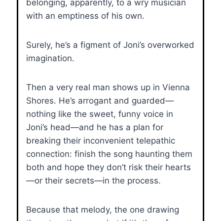
belonging, apparently, to a wry musician
with an emptiness of his own.
Surely, he’s a figment of Joni’s overworked
imagination.
Then a very real man shows up in Vienna
Shores. He’s arrogant and guarded—
nothing like the sweet, funny voice in
Joni’s head—and he has a plan for
breaking their inconvenient telepathic
connection: finish the song haunting them
both and hope they don’t risk their hearts
—or their secrets—in the process.
Because that melody, the one drawing