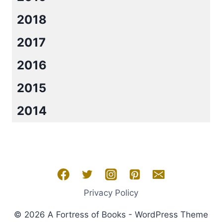
2018
2017
2016
2015
2014
Privacy Policy
© 2026 A Fortress of Books - WordPress Theme