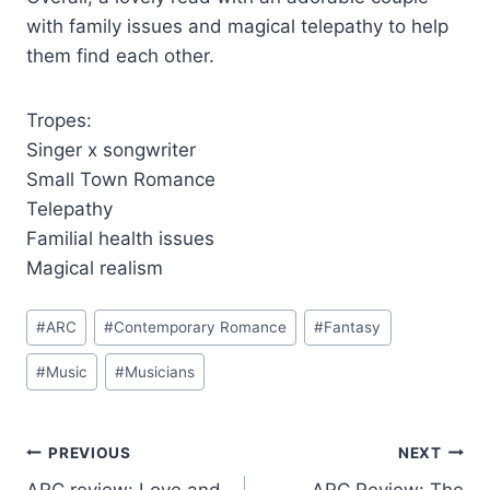
with family issues and magical telepathy to help
them find each other.
Tropes:
Singer x songwriter
Small Town Romance
Telepathy
Familial health issues
Magical realism
Post
#
ARC
#
Contemporary Romance
#
Fantasy
Tags:
#
Music
#
Musicians
Post
PREVIOUS
NEXT