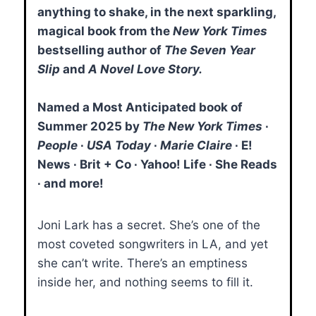
anything to shake, in the next sparkling,
magical book from the
New York Times
bestselling author of
The Seven Year
Slip
and
A Novel Love Story.
Named a Most Anticipated book of
Summer 2025 by
The New York Times
∙
People
∙
USA Today
∙
Marie Claire
∙ E!
News ∙ Brit + Co ∙ Yahoo! Life ∙ She Reads
∙ and more!
Joni Lark has a secret. She’s one of the
most coveted songwriters in LA, and yet
she can’t write. There’s an emptiness
inside her, and nothing seems to fill it.