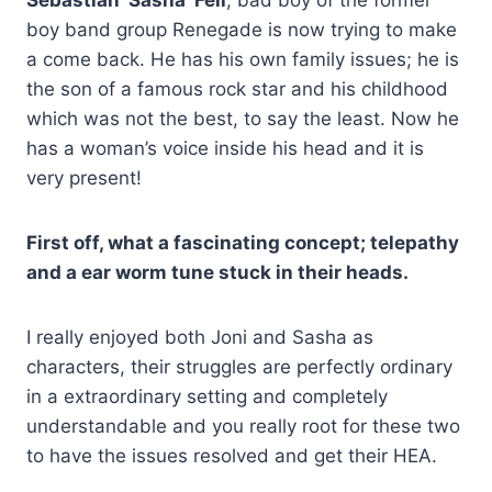
boy band group Renegade is now trying to make
a come back. He has his own family issues; he is
the son of a famous rock star and his childhood
which was not the best, to say the least. Now he
has a woman’s voice inside his head and it is
very present!
First off, what a fascinating concept; telepathy
and a ear worm tune stuck in their heads.
I really enjoyed both Joni and Sasha as
characters, their struggles are perfectly ordinary
in a extraordinary setting and completely
understandable and you really root for these two
to have the issues resolved and get their HEA.