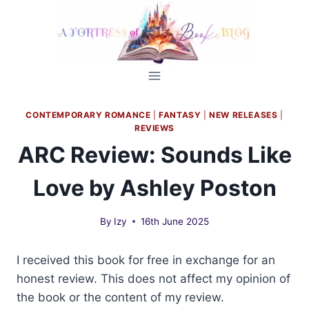
Skip
to
content
CONTEMPORARY ROMANCE
|
FANTASY
|
NEW RELEASES
|
REVIEWS
ARC Review: Sounds Like
Love by Ashley Poston
By
Izy
16th June 2025
I received this book for free in exchange for an
honest review. This does not affect my opinion of
the book or the content of my review.