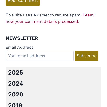
This site uses Akismet to reduce spam.
Learn
how your comment data is processed.
NEWSLETTER
Email Address:
2025
2024
2020
2019