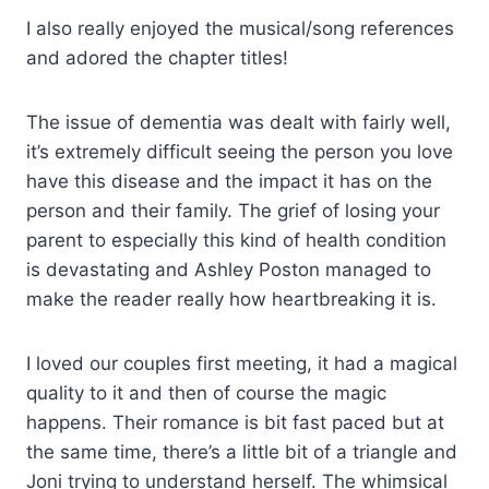
I also really enjoyed the musical/song references
and adored the chapter titles!
The issue of dementia was dealt with fairly well,
it’s extremely difficult seeing the person you love
have this disease and the impact it has on the
person and their family. The grief of losing your
parent to especially this kind of health condition
is devastating and Ashley Poston managed to
make the reader really how heartbreaking it is.
I loved our couples first meeting, it had a magical
quality to it and then of course the magic
happens. Their romance is bit fast paced but at
the same time, there’s a little bit of a triangle and
Joni trying to understand herself. The whimsical