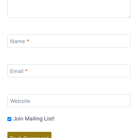
Name
*
Email
*
Website
Join Mailing List!