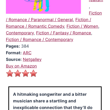
,
Fiction
/ Romance / Paranormal / General
,
Fiction /
Romance / Romantic Comedy
,
Fiction / Women
,
Contemporary
,
Fiction / Fantasy / Romance
,
Fiction / Romance / Contemporary
Pages:
384
Format:
ARC
Source:
Netgalley
Buy on Amazon
A hitmaking songwriter and a bitter
musician share a startling and
inexplicable connection that they’ll do