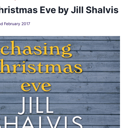
ristmas Eve by Jill Shalvis
d February 2017