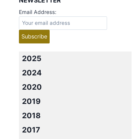
NEWSLETTER
Email Address:
2025
2024
2020
2019
2018
2017