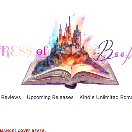
Reviews
Upcoming Releases
Kindle Unlimited Ro
OMANCE
|
COVER REVEAL