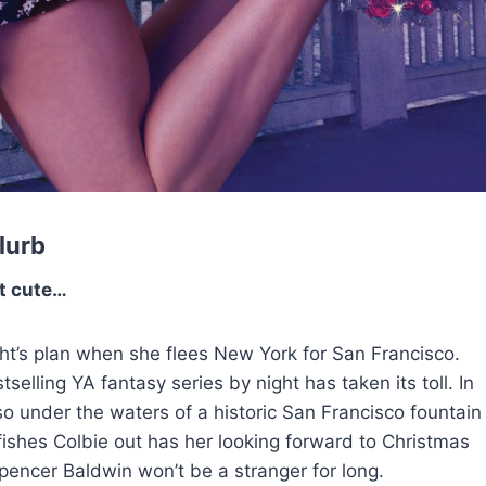
lurb
t cute…
ight’s plan when she flees New York for San Francisco.
selling YA fantasy series by night has taken its toll. In
also under the waters of a historic San Francisco fountain
 fishes Colbie out has her looking forward to Christmas
pencer Baldwin won’t be a stranger for long.