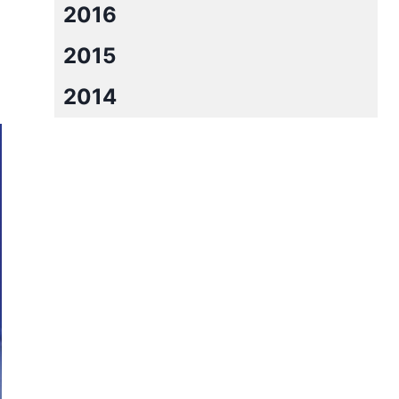
2016
2015
2014