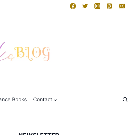
mance Books
Contact