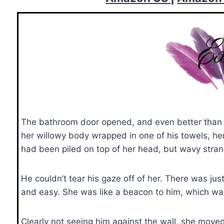
The bathroom door opened, and even better than h
her willowy body wrapped in one of his towels, h
had been piled on top of her head, but wavy stran
He couldn’t tear his gaze off of her. There was jus
and easy. She was like a beacon to him, which was 
Clearly not seeing him against the wall, she moved 