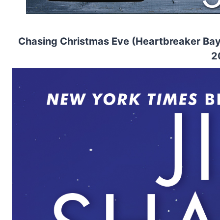
Chasing Christmas Eve (Heartbreaker Bay 
2