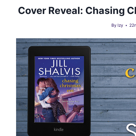
Cover Reveal: Chasing Ch
By
Izy
22n