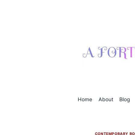
Skip
to
content
Home
About
Blog
CONTEMPORARY R