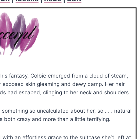
is fantasy, Colbie emerged from a cloud of steam,
er exposed skin gleaming and dewy damp. Her hair
ds had escaped, clinging to her neck and shoulders.
t something so uncalculated about her, so . . . natural
both crazy and more than a little terrifying.
with an effortless grace to the suitcase she’d left at