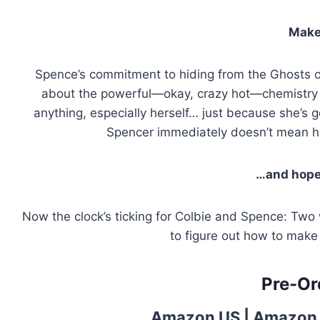
Make
Spence’s commitment to hiding from the Ghosts o
about the powerful—okay, crazy hot—chemistry h
anything, especially herself… just because she’s 
Spencer immediately doesn’t mean he 
…and hope 
Now the clock’s ticking for Colbie and Spence: Two
to figure out how to make 
Pre-Or
Amazon US
|
Amazon