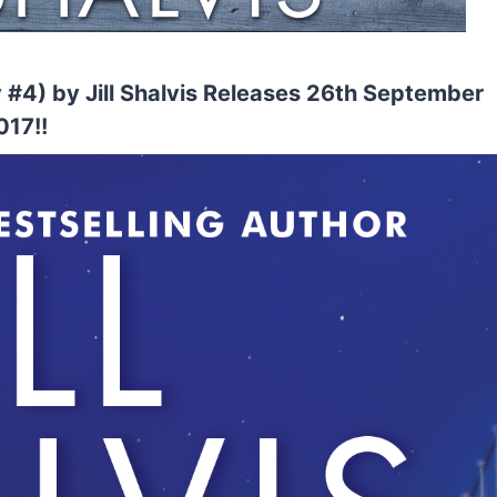
#4) by Jill Shalvis Releases 26th September
017!!