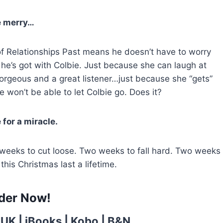
 merry…
f Relationships Past means he doesn’t have to worry
e’s got with Colbie. Just because she can laugh at
gorgeous and a great listener…just because she “gets”
won’t be able to let Colbie go. Does it?
for a miracle.
 weeks to cut loose. Two weeks to fall hard. Two weeks
this Christmas last a lifetime.
der Now!
 UK
|
iBooks
|
Kobo
|
B&N