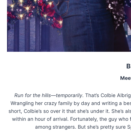
B
Mee
Run for the hills—temporarily
. That’s Colbie Albr
Wrangling her crazy family by day and writing a best
short, Colbie’s so over it that she’s under it. She’s 
within an hour of arrival. Fortunately, the guy who
among strangers. But she’s pretty sure S