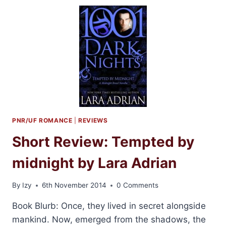
BOOKS
FOR
2015
PNR/UF ROMANCE
|
REVIEWS
Short Review: Tempted by
midnight by Lara Adrian
By
Izy
6th November 2014
0 Comments
Book Blurb: Once, they lived in secret alongside
mankind. Now, emerged from the shadows, the