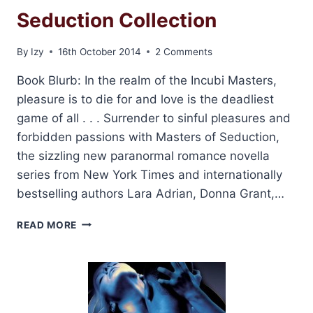
Seduction Collection
By
Izy
16th October 2014
2 Comments
Book Blurb: In the realm of the Incubi Masters,
pleasure is to die for and love is the deadliest
game of all . . . Surrender to sinful pleasures and
forbidden passions with Masters of Seduction,
the sizzling new paranormal romance novella
series from New York Times and internationally
bestselling authors Lara Adrian, Donna Grant,…
REVIEW:
READ MORE
MASTERS
OF
SEDUCTION
COLLECTION