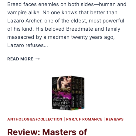
Breed faces enemies on both sides—human and
vampire alike. No one knows that better than
Lazaro Archer, one of the eldest, most powerful
of his kind. His beloved Breedmate and family
massacred by a madman twenty years ago,
Lazaro refuses…
SHORT
READ MORE
REVIEW:
TEMPTED
BY
MIDNIGHT
BY
LARA
ADRIAN
ANTHOLOGIES/COLLECTION
|
PNR/UF ROMANCE
|
REVIEWS
Review: Masters of