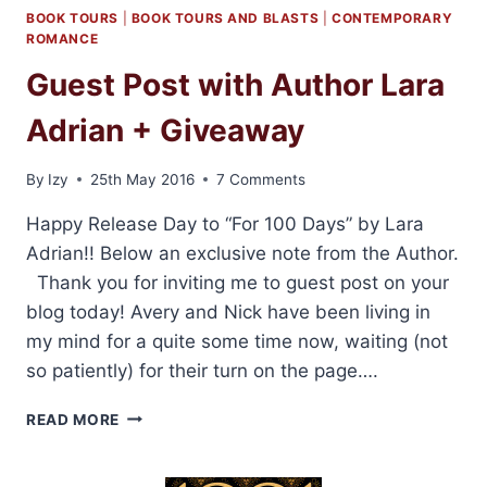
BOOK TOURS
|
BOOK TOURS AND BLASTS
|
CONTEMPORARY
ROMANCE
Guest Post with Author Lara
Adrian + Giveaway
By
Izy
25th May 2016
7 Comments
Happy Release Day to “For 100 Days” by Lara
Adrian!! Below an exclusive note from the Author.
Thank you for inviting me to guest post on your
blog today! Avery and Nick have been living in
my mind for a quite some time now, waiting (not
so patiently) for their turn on the page….
GUEST
READ MORE
POST
WITH
AUTHOR