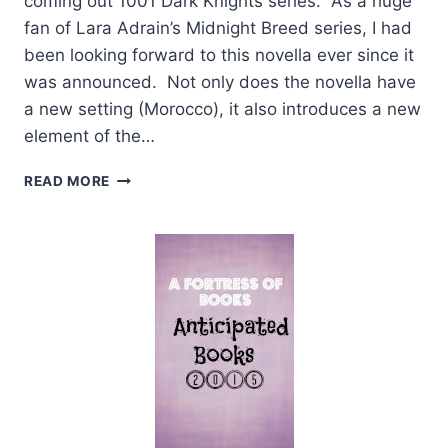
coming out 1001 Dark Knights series. As a huge
fan of Lara Adrain’s Midnight Breed series, I had
been looking forward to this novella ever since it
was announced. Not only does the novella have
a new setting (Morocco), it also introduces a new
element of the…
REVIEW:
READ MORE
STROKE
OF
MIDNIGHT
BY
LARA
ADRIAN