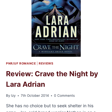
PNR/UF ROMANCE
|
REVIEWS
Review: Crave the Night by
Lara Adrian
By
Izy
7th October 2014
0 Comments
She has no choice but to seek shelter in his