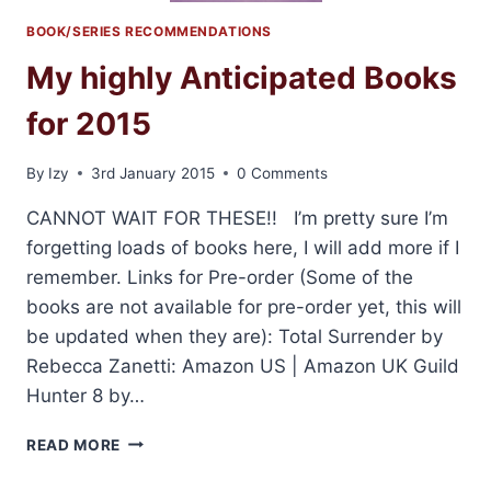
BOOK/SERIES RECOMMENDATIONS
My highly Anticipated Books
for 2015
By
Izy
3rd January 2015
0 Comments
CANNOT WAIT FOR THESE!! I’m pretty sure I’m
forgetting loads of books here, I will add more if I
remember. Links for Pre-order (Some of the
books are not available for pre-order yet, this will
be updated when they are): Total Surrender by
Rebecca Zanetti: Amazon US | Amazon UK Guild
Hunter 8 by…
MY
READ MORE
HIGHLY
ANTICIPATED