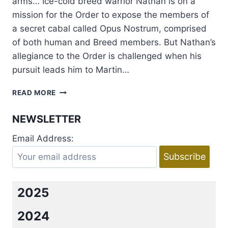
arms… Ice-cold breed warrior Nathan is on a
mission for the Order to expose the members of
a secret cabal called Opus Nostrum, comprised
of both human and Breed members. But Nathan’s
allegiance to the Order is challenged when his
pursuit leads him to Martin…
REVIEW:
READ MORE
CRAVE
THE
NEWSLETTER
NIGHT
BY
Email Address:
LARA
ADRIAN
2025
2024