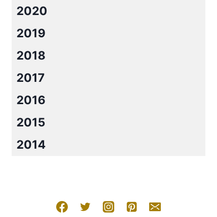
2020
2019
2018
2017
2016
2015
2014