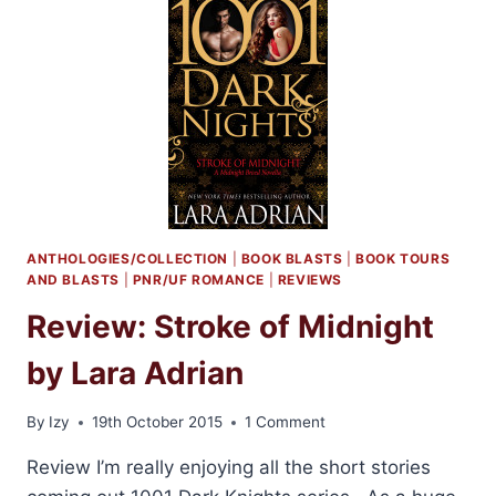
LARA
ADRIAN
+
GIVEAWAY
ANTHOLOGIES/COLLECTION
|
BOOK BLASTS
|
BOOK TOURS
AND BLASTS
|
PNR/UF ROMANCE
|
REVIEWS
Review: Stroke of Midnight
by Lara Adrian
By
Izy
19th October 2015
1 Comment
Review I’m really enjoying all the short stories