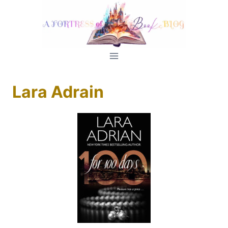
Skip
to
content
Lara Adrain