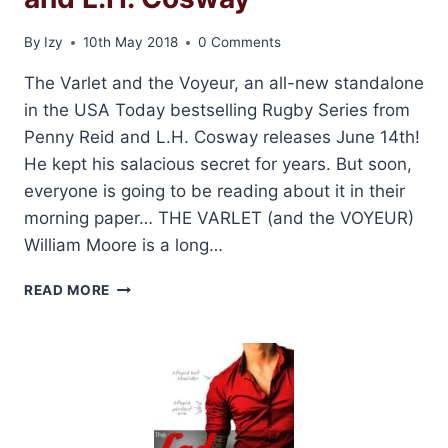
By
Izy
10th May 2018
0 Comments
The Varlet and the Voyeur, an all-new standalone
in the USA Today bestselling Rugby Series from
Penny Reid and L.H. Cosway releases June 14th!
He kept his salacious secret for years. But soon,
everyone is going to be reading about it in their
morning paper… THE VARLET (and the VOYEUR)
William Moore is a long…
COVER
READ MORE
REVEAL:
THE
VARLET
AND
THE
VOYEUR
BY