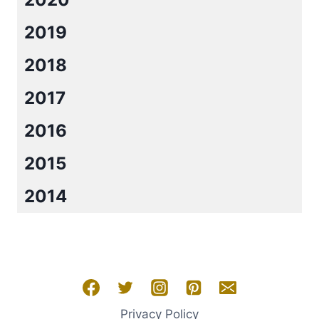
GIVEAWAY!!
2019
2018
2017
2016
2015
2014
Privacy Policy