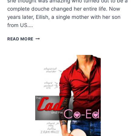
she thought was amazing who turned out to be a
complete douche changed her entire life. Now
years later, Eilish, a single mother with her son
from US….
BLOG
READ MORE
TOUR:
THE
CAD
AND
THE
CO-
ED
BY
L.H.
COSWAY
AND
PENNY
REID