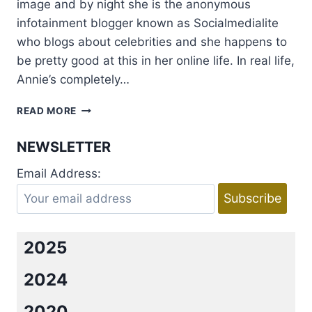
image and by night she is the anonymous
infotainment blogger known as Socialmedialite
who blogs about celebrities and she happens to
be pretty good at this in her online life. In real life,
Annie’s completely…
THE
READ MORE
HOOKER
AND
NEWSLETTER
THE
HERMIT
Email Address:
BY
PENNY
REID
&
L.
2025
H.
COSWAY
2024
REVIEW
+
2020