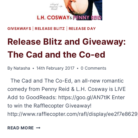
GIVEAWAYS
|
RELEASE BLITZ
|
RELEASE DAY
Release Blitz and Giveaway:
The Cad and the Co-ed
By
Natasha
14th February 2017
0 Comments
The Cad and The Co-Ed, an all-new romantic
comedy from Penny Reid & L.H. Cosway is LIVE
Add to GoodReads: https://goo.gl/AN7tIK Enter
to win the Rafflecopter Giveaway!
http://www.rafflecopter.com/rafl/display/ee2f7e8629
RELEASE
READ MORE
BLITZ