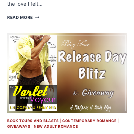
the love I felt…
REVIEW
READ MORE
AND
GIVEAWAY:
THE
VARLET
AND
THE
VOYEUR
BY
PENNY
REID
AND
L.H.
COSWAY
BOOK TOURS AND BLASTS
|
CONTEMPORARY ROMANCE
|
GIVEAWAYS
|
NEW ADULT ROMANCE