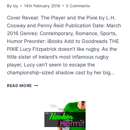
By
Izy
14th February 2016
0 Comments
Cover Reveal: The Player and the Pixie by L.H.
Cosway and Penny Reid Publication Date: March
2016 Genres: Contemporary, Romance, Sports,
Humor Preorder: iBooks Add to Goodreads THE
PIXIE Lucy Fitzpatrick doesn’t like rugby. As the
little sister of Ireland’s most infamous rugby
player, Lucy can’t seem to escape the
championship-sized shadow cast by her big…
COVER
READ MORE
REVEAL:
THE
PLAYER
AND
THE
PIXIE
BY