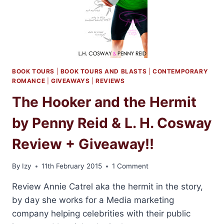
L.H.
COSWAY
AND
PENNY
REID
+
GIVEAWAY
BOOK TOURS
|
BOOK TOURS AND BLASTS
|
CONTEMPORARY
ROMANCE
|
GIVEAWAYS
|
REVIEWS
The Hooker and the Hermit
by Penny Reid & L. H. Cosway
Review + Giveaway!!
By
Izy
11th February 2015
1 Comment
Review Annie Catrel aka the hermit in the story,
by day she works for a Media marketing
company helping celebrities with their public