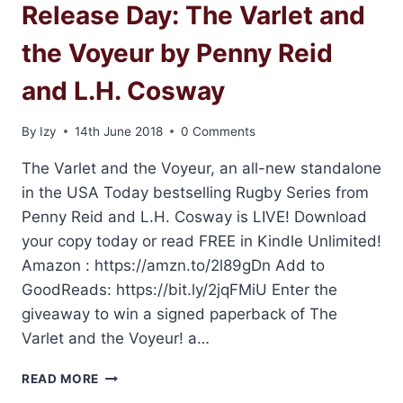
Release Day: The Varlet and
the Voyeur by Penny Reid
and L.H. Cosway
By
Izy
14th June 2018
0 Comments
The Varlet and the Voyeur, an all-new standalone
in the USA Today bestselling Rugby Series from
Penny Reid and L.H. Cosway is LIVE! Download
your copy today or read FREE in Kindle Unlimited!
Amazon : https://amzn.to/2l89gDn Add to
GoodReads: https://bit.ly/2jqFMiU Enter the
giveaway to win a signed paperback of The
Varlet and the Voyeur! a…
RELEASE
READ MORE
DAY: