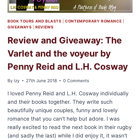
BOOK TOURS AND BLASTS
|
CONTEMPORARY ROMANCE
|
GIVEAWAYS
|
REVIEWS
Review and Giveaway: The
Varlet and the voyeur by
Penny Reid and L.H. Cosway
By
Izy
27th June 2018
0 Comments
I loved Penny Reid and L.H. Cosway individually
and their books together. They write such
beautifully unique couples, funny and lovely
romance that you can’t help but adore. I was
really excited to read the next book in their rugby
(and sadly the last) while I did enjoy it, it wasn’t