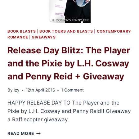
H.
COSWAY
AND
PENNY
REID
BOOK BLASTS
|
BOOK TOURS AND BLASTS
|
CONTEMPORARY
ROMANCE
|
GIVEAWAYS
Release Day Blitz: The Player
and the Pixie by L.H. Cosway
and Penny Reid + Giveaway
By
Izy
12th April 2016
1 Comment
HAPPY RELEASE DAY TO The Player and the
Pixie by L.H. Cosway and Penny Reid!! Giveaway
a Rafflecopter giveaway
RELEASE
READ MORE
DAY