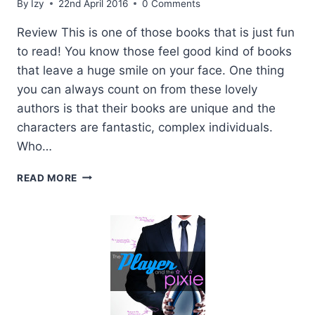
By
Izy
22nd April 2016
0 Comments
Review This is one of those books that is just fun
to read! You know those feel good kind of books
that leave a huge smile on your face. One thing
you can always count on from these lovely
authors is that their books are unique and the
characters are fantastic, complex individuals.
Who…
REVIEW
READ MORE
AND
GIVEAWAY:
THE
PLAYER
AND
THE
PIXIE
BY
L.