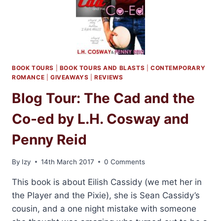
PENNY
REID
AND
L.H.
COSWAY
BOOK TOURS
|
BOOK TOURS AND BLASTS
|
CONTEMPORARY
ROMANCE
|
GIVEAWAYS
|
REVIEWS
Blog Tour: The Cad and the
Co-ed by L.H. Cosway and
Penny Reid
By
Izy
14th March 2017
0 Comments
This book is about Eilish Cassidy (we met her in
the Player and the Pixie), she is Sean Cassidy’s
cousin, and a one night mistake with someone