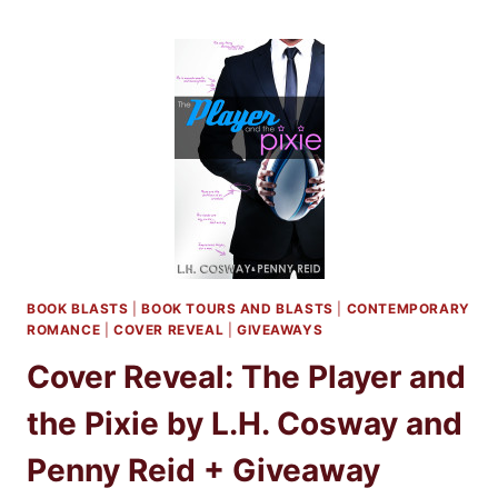
BLITZ:
THE
PLAYER
AND
THE
PIXIE
BY
L.H.
COSWAY
AND
PENNY
REID
+
BOOK BLASTS
|
BOOK TOURS AND BLASTS
|
CONTEMPORARY
GIVEAWAY
ROMANCE
|
COVER REVEAL
|
GIVEAWAYS
Cover Reveal: The Player and
the Pixie by L.H. Cosway and
Penny Reid + Giveaway