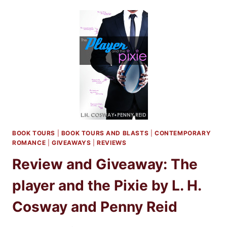
AND
GIVEAWAY:
THE
CAD
AND
THE
CO-
ED
BOOK TOURS
|
BOOK TOURS AND BLASTS
|
CONTEMPORARY
ROMANCE
|
GIVEAWAYS
|
REVIEWS
Review and Giveaway: The
player and the Pixie by L. H.
Cosway and Penny Reid