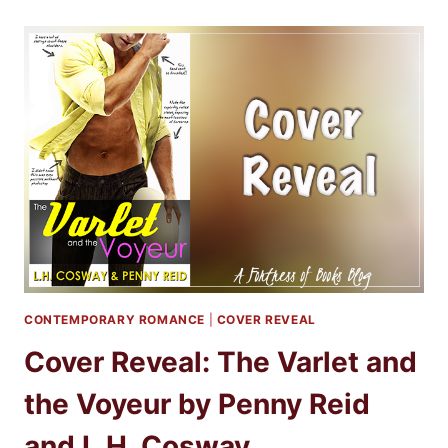
THE
VARLET
AND
THE
VOYEUR
BY
PENNY
REID
AND
L.H.
COSWAY
CONTEMPORARY ROMANCE
|
COVER REVEAL
Cover Reveal: The Varlet and
the Voyeur by Penny Reid
and L.H. Cosway