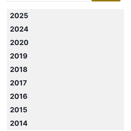
2025
2024
2020
2019
2018
2017
2016
2015
2014