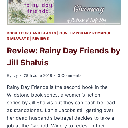
BOOK TOURS AND BLASTS
|
CONTEMPORARY ROMANCE
|
GIVEAWAYS
|
REVIEWS
Review: Rainy Day Friends by
Jill Shalvis
By
Izy
28th June 2018
0 Comments
Rainy Day Friends is the second book in the
Wildstone book series, a women’s fiction
series by Jill Shalvis but they can each be read
as standalones. Lanie Jacobs still getting over
her dead husband’s betrayal decides to take a
job at the Capriotti Winery to redesign their