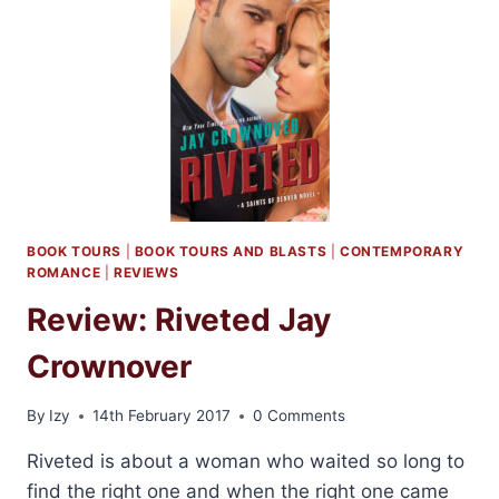
BY
PENROSE
HALSON
BOOK TOURS
|
BOOK TOURS AND BLASTS
|
CONTEMPORARY
ROMANCE
|
REVIEWS
Review: Riveted Jay
Crownover
By
Izy
14th February 2017
0 Comments
Riveted is about a woman who waited so long to
find the right one and when the right one came