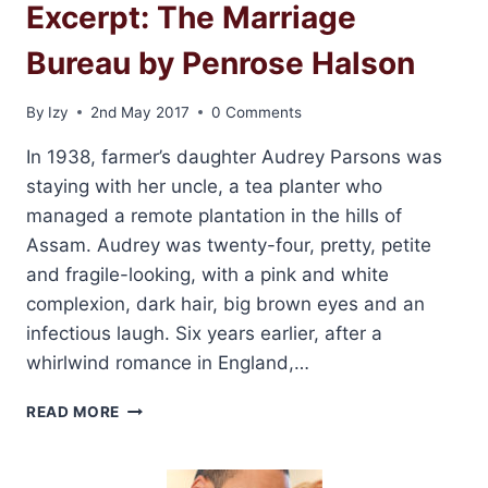
Excerpt: The Marriage
Bureau by Penrose Halson
By
Izy
2nd May 2017
0 Comments
In 1938, farmer’s daughter Audrey Parsons was
staying with her uncle, a tea planter who
managed a remote plantation in the hills of
Assam. Audrey was twenty-four, pretty, petite
and fragile-looking, with a pink and white
complexion, dark hair, big brown eyes and an
infectious laugh. Six years earlier, after a
whirlwind romance in England,…
EXCERPT:
READ MORE
THE
MARRIAGE
BUREAU