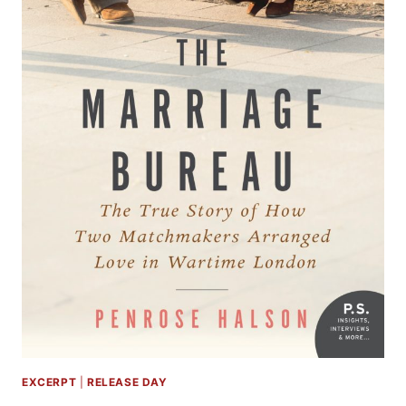
EXCERPT
|
RELEASE DAY