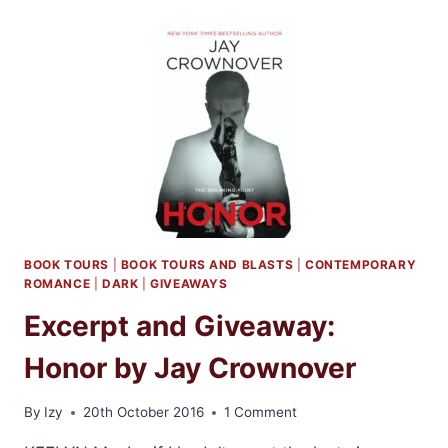
BY
LINDA
HOWARD
BOOK TOURS
|
BOOK TOURS AND BLASTS
|
CONTEMPORARY
ROMANCE
|
DARK
|
GIVEAWAYS
Excerpt and Giveaway:
Honor by Jay Crownover
By
Izy
20th October 2016
1 Comment