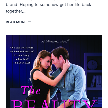
brand. Hoping to somehow get her life back
together,…
REVIEW:
READ MORE
RAINY
DAY
FRIENDS
BY
JILL
SHALVIS