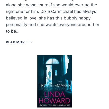
along she wasn’t sure if she would ever be the
right one for him. Dixie Carmichael has always
believed in love, she has this bubbly happy
personality and she wants everyone around her
to be…
REVIEW:
READ MORE
RIVETED
JAY
CROWNOVER