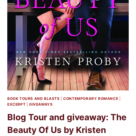
BOOK TOURS AND BLASTS
|
CONTEMPORARY ROMANCE
|
EXCERPT
|
GIVEAWAYS
Blog Tour and giveaway: The
Beauty Of Us by Kristen