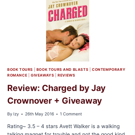
BY
KRISTEN
PROBY
BOOK TOURS
|
BOOK TOURS AND BLASTS
|
CONTEMPORARY
ROMANCE
|
GIVEAWAYS
|
REVIEWS
Review: Charged by Jay
Crownover + Giveaway
By
Izy
26th May 2016
1 Comment
Rating~ 3.5 – 4 stars Avett Walker is a walking
talking magnet for trouble and not the good kind.