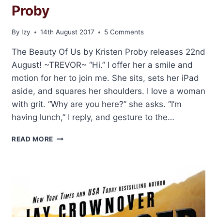
Proby
By
Izy
14th August 2017
5 Comments
The Beauty Of Us by Kristen Proby releases 22nd
August! ~TREVOR~ “Hi.” I offer her a smile and
motion for her to join me. She sits, sets her iPad
aside, and squares her shoulders. I love a woman
with grit. “Why are you here?” she asks. “I’m
having lunch,” I reply, and gesture to the…
BLOG
READ MORE
TOUR
AND
GIVEAWAY:
THE
BEAUTY
OF
US