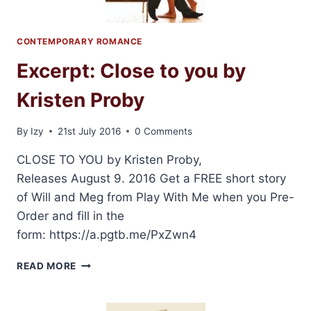
CONTEMPORARY ROMANCE
Excerpt: Close to you by
Kristen Proby
By
Izy
21st July 2016
0 Comments
CLOSE TO YOU by Kristen Proby,
Releases August 9. 2016 Get a FREE short story
of Will and Meg from Play With Me when you Pre-
Order and fill in the
form: https://a.pgtb.me/PxZwn4
EXCERPT:
READ MORE
CLOSE
TO
YOU