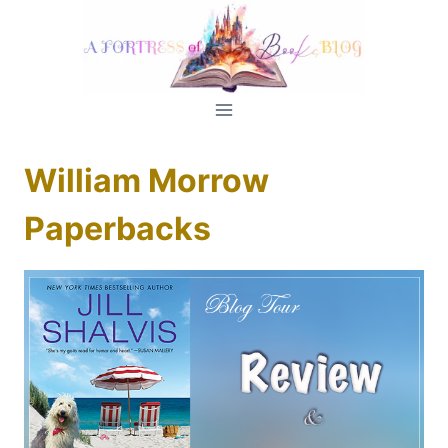
Skip
to
content
William Morrow
Paperbacks