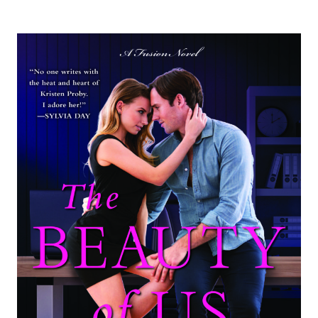
AND
GIVEAWAY:
SALVAGED
BY
JAY
CROWNOVER