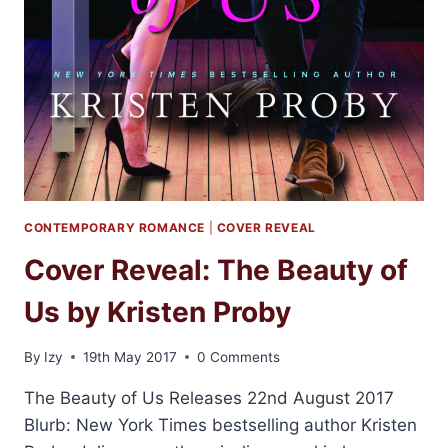
CONTEMPORARY ROMANCE
|
COVER REVEAL
Cover Reveal: The Beauty of
Us by Kristen Proby
By
Izy
19th May 2017
0 Comments
The Beauty of Us Releases 22nd August 2017
Blurb: New York Times bestselling author Kristen