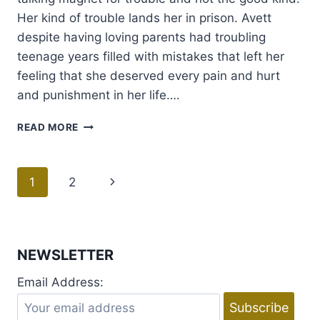
Her kind of trouble lands her in prison. Avett
despite having loving parents had troubling
teenage years filled with mistakes that left her
feeling that she deserved every pain and hurt
and punishment in her life….
REVIEW:
READ MORE
CHARGED
BY
JAY
Page
1
2
Next
CROWNOVER
+
navigation
Page
GIVEAWAY
NEWSLETTER
Email Address: