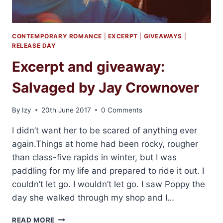
CONTEMPORARY ROMANCE
|
EXCERPT
|
GIVEAWAYS
|
RELEASE DAY
Excerpt and giveaway:
Salvaged by Jay Crownover
By
Izy
20th June 2017
0 Comments
I didn’t want her to be scared of anything ever
again.Things at home had been rocky, rougher
than class-five rapids in winter, but I was
paddling for my life and prepared to ride it out. I
couldn’t let go. I wouldn’t let go. I saw Poppy the
day she walked through my shop and I…
EXCERPT
READ MORE