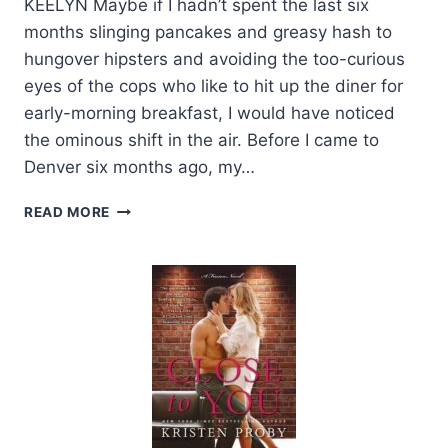
KEELYN Maybe if I hadn’t spent the last six
months slinging pancakes and greasy hash to
hungover hipsters and avoiding the too-curious
eyes of the cops who like to hit up the diner for
early-morning breakfast, I would have noticed
the ominous shift in the air. Before I came to
Denver six months ago, my…
EXCERPT
READ MORE
AND
GIVEAWAY:
HONOR
BY
JAY
CROWNOVER