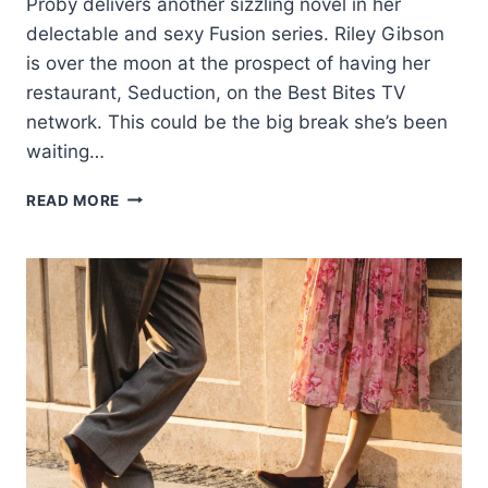
Proby delivers another sizzling novel in her
delectable and sexy Fusion series. Riley Gibson
is over the moon at the prospect of having her
restaurant, Seduction, on the Best Bites TV
network. This could be the big break she’s been
waiting…
COVER
READ MORE
REVEAL:
THE
BEAUTY
OF
US
BY
KRISTEN
PROBY