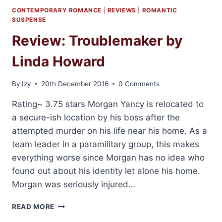
CONTEMPORARY ROMANCE
|
REVIEWS
|
ROMANTIC
SUSPENSE
Review: Troublemaker by
Linda Howard
By
Izy
20th December 2016
0 Comments
Rating~ 3.75 stars Morgan Yancy is relocated to
a secure-ish location by his boss after the
attempted murder on his life near his home. As a
team leader in a paramilitary group, this makes
everything worse since Morgan has no idea who
found out about his identity let alone his home.
Morgan was seriously injured…
REVIEW:
READ MORE
TROUBLEMAKER