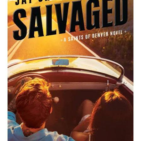
BY
KRISTEN
PROBY