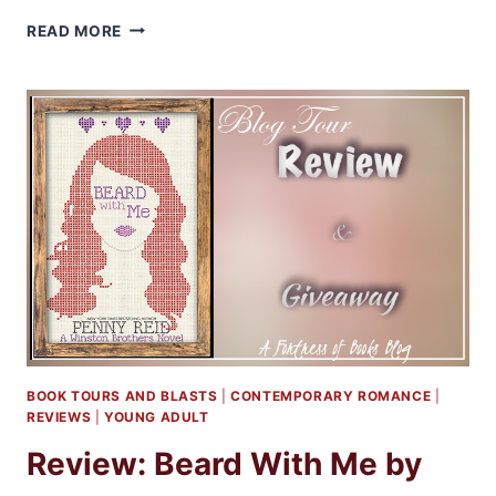
REVIEW:
READ MORE
THE
GIRL
IN
THE
LOVE
SONG
BY
EMMA
SCOTT
BOOK TOURS AND BLASTS
|
CONTEMPORARY ROMANCE
|
REVIEWS
|
YOUNG ADULT
Review: Beard With Me by