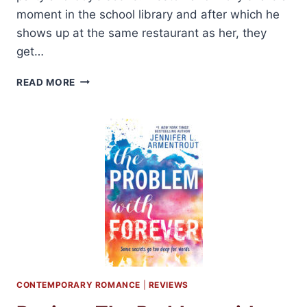
moment in the school library and after which he
shows up at the same restaurant as her, they
get…
SERIES
READ MORE
REVIEW:
KISS
AND
MAKE
UP
BY
SARA
NEY
CONTEMPORARY ROMANCE
|
REVIEWS