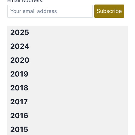
Email Address:
BY
JENNIFER
L.
ARMENTROUT
2025
2024
2020
2019
2018
2017
2016
2015