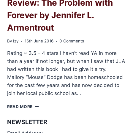
Review: The Problem with
Forever by Jennifer L.
Armentrout
By
Izy
16th June 2016
0 Comments
Rating ~ 3.5 – 4 stars I havn’t read YA in more
than a year if not longer, but when I saw that JLA
had written this book I had to give it a try.
Mallory “Mouse” Dodge has been homeschooled
for the past few years and has now decided to
join her local public school as…
REVIEW:
READ MORE
THE
PROBLEM
NEWSLETTER
WITH
FOREVER