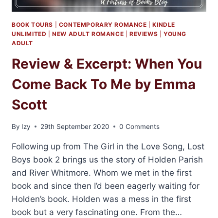
BOOK TOURS
|
CONTEMPORARY ROMANCE
|
KINDLE
UNLIMITED
|
NEW ADULT ROMANCE
|
REVIEWS
|
YOUNG
ADULT
Review & Excerpt: When You
Come Back To Me by Emma
Scott
By
Izy
29th September 2020
0 Comments
Following up from The Girl in the Love Song, Lost
Boys book 2 brings us the story of Holden Parish
and River Whitmore. Whom we met in the first
book and since then I’d been eagerly waiting for
Holden’s book. Holden was a mess in the first
book but a very fascinating one. From the…