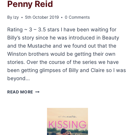
Penny Reid
By
Izy
5th October 2019
0 Comments
Rating ~ 3 – 3.5 stars I have been waiting for
Billy’s story since he was introduced in Beauty
and the Mustache and we found out that the
Winston brothers would be getting their own
stories. Over the course of the series we have
been getting glimpses of Billy and Claire so I was
beyond…
REVIEW:
READ MORE
BEARD
WITH
ME
BY
PENNY
REID