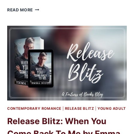
REVIEW
READ MORE
&
EXCERPT:
WHEN
YOU
COME
BACK
TO
ME
BY
EMMA
SCOTT
CONTEMPORARY ROMANCE
|
RELEASE BLITZ
|
YOUNG ADULT
Release Blitz: When You
Come Back To Me by Emma