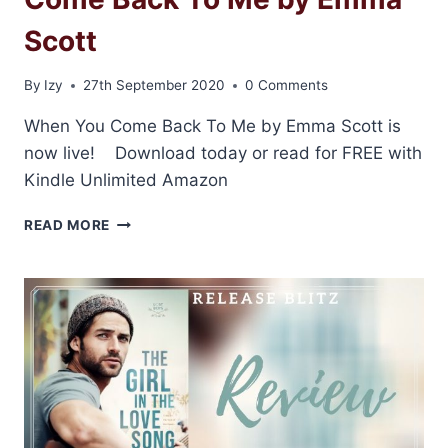
Scott
By
Izy
27th September 2020
0 Comments
When You Come Back To Me by Emma Scott is
now live! Download today or read for FREE with
Kindle Unlimited Amazon
RELEASE
READ MORE
BLITZ:
WHEN
YOU
COME
BACK
TO
ME
BY
EMMA
SCOTT