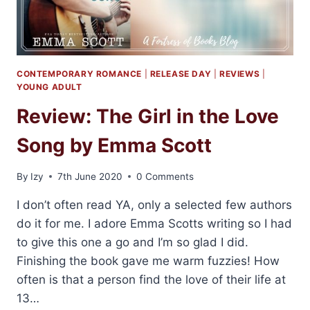
CONTEMPORARY ROMANCE
|
RELEASE DAY
|
REVIEWS
|
YOUNG ADULT
Review: The Girl in the Love
Song by Emma Scott
By
Izy
7th June 2020
0 Comments
I don’t often read YA, only a selected few authors
do it for me. I adore Emma Scotts writing so I had
to give this one a go and I’m so glad I did.
Finishing the book gave me warm fuzzies! How
often is that a person find the love of their life at
13…