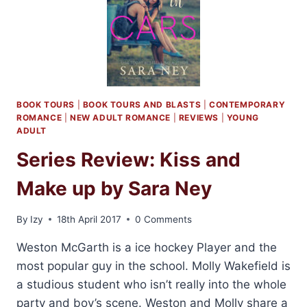
BOOK TOURS
|
BOOK TOURS AND BLASTS
|
CONTEMPORARY
ROMANCE
|
NEW ADULT ROMANCE
|
REVIEWS
|
YOUNG
ADULT
Series Review: Kiss and
Make up by Sara Ney
By
Izy
18th April 2017
0 Comments
Weston McGarth is a ice hockey Player and the
most popular guy in the school. Molly Wakefield is
a studious student who isn’t really into the whole
party and boy’s scene. Weston and Molly share a