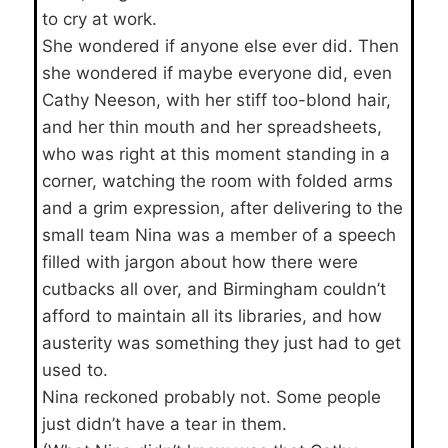
to cry at work.
She wondered if anyone else ever did. Then
she wondered if maybe everyone did, even
Cathy Neeson, with her stiff too-blond hair,
and her thin mouth and her spreadsheets,
who was right at this moment standing in a
corner, watching the room with folded arms
and a grim expression, after delivering to the
small team Nina was a member of a speech
filled with jargon about how there were
cutbacks all over, and Birmingham couldn’t
afford to maintain all its libraries, and how
austerity was something they just had to get
used to.
Nina reckoned probably not. Some people
just didn’t have a tear in them.