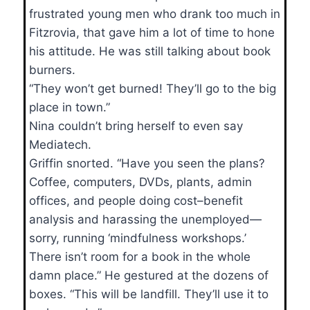
frustrated young men who drank too much in
Fitzrovia, that gave him a lot of time to hone
his attitude. He was still talking about book
burners.
“They won’t get burned! They’ll go to the big
place in town.”
Nina couldn’t bring herself to even say
Mediatech.
Griffin snorted. “Have you seen the plans?
Coffee, computers, DVDs, plants, admin
offices, and people doing cost–benefit
analysis and harassing the unemployed—
sorry, running ‘mindfulness workshops.’
There isn’t room for a book in the whole
damn place.” He gestured at the dozens of
boxes. “This will be landfill. They’ll use it to