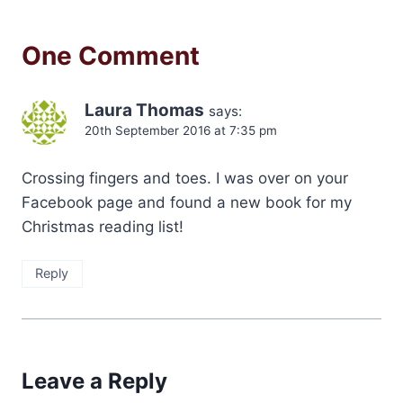
One Comment
Laura Thomas
says:
20th September 2016 at 7:35 pm
Crossing fingers and toes. I was over on your
Facebook page and found a new book for my
Christmas reading list!
Reply
Leave a Reply