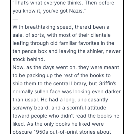
“That’s what everyone thinks. Then before
you know it, you’ve got Nazis.”
—
With breathtaking speed, there’d been a
sale, of sorts, with most of their clientele
leafing through old familiar favorites in the
ten pence box and leaving the shinier, newer
stock behind.
Now, as the days went on, they were meant
to be packing up the rest of the books to
ship them to the central library, but Griffin’s
normally sullen face was looking even darker
than usual. He had a long, unpleasantly
scrawny beard, and a scornful attitude
toward people who didn’t read the books he
liked. As the only books he liked were
obscure 1950s out-of-print stories about