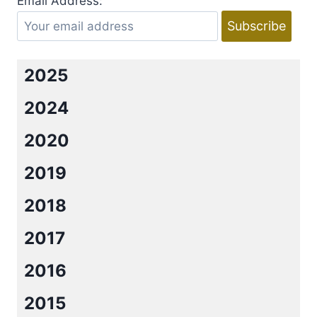
Email Address:
2025
2024
2020
2019
2018
2017
2016
2015