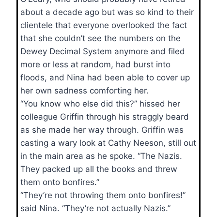
about a decade ago but was so kind to their
clientele that everyone overlooked the fact
that she couldn’t see the numbers on the
Dewey Decimal System anymore and filed
more or less at random, had burst into
floods, and Nina had been able to cover up
her own sadness comforting her.
“You know who else did this?” hissed her
colleague Griffin through his straggly beard
as she made her way through. Griffin was
casting a wary look at Cathy Neeson, still out
in the main area as he spoke. “The Nazis.
They packed up all the books and threw
them onto bonfires.”
“They’re not throwing them onto bonfires!”
said Nina. “They’re not actually Nazis.”