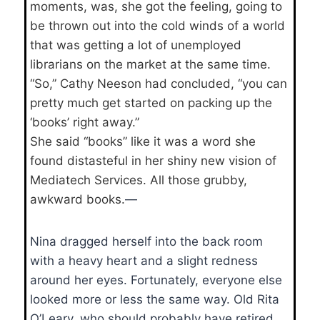
moments, was, she got the feeling, going to
be thrown out into the cold winds of a world
that was getting a lot of unemployed
librarians on the market at the same time.
“So,” Cathy Neeson had concluded, “you can
pretty much get started on packing up the
‘books’ right away.”
She said “books” like it was a word she
found distasteful in her shiny new vision of
Mediatech Services. All those grubby,
awkward books.
—
Nina dragged herself into the back room
with a heavy heart and a slight redness
around her eyes. Fortunately, everyone else
looked more or less the same way. Old Rita
O’Leary, who should probably have retired