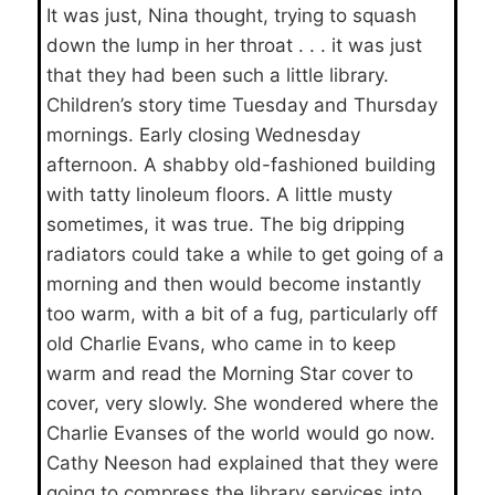
It was just, Nina thought, trying to squash
down the lump in her throat . . . it was just
that they had been such a little library.
Children’s story time Tuesday and Thursday
mornings. Early closing Wednesday
afternoon. A shabby old-fashioned building
with tatty linoleum floors. A little musty
sometimes, it was true. The big dripping
radiators could take a while to get going of a
morning and then would become instantly
too warm, with a bit of a fug, particularly off
old Charlie Evans, who came in to keep
warm and read the Morning Star cover to
cover, very slowly. She wondered where the
Charlie Evanses of the world would go now.
Cathy Neeson had explained that they were
going to compress the library services into