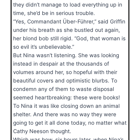
they didn’t manage to load everything up in
time, she’d be in serious trouble.
“Yes, Commandant Über-Führer,” said Griffin
under his breath as she bustled out again,
her blond bob still rigid. “God, that woman is
so evil it’s unbelievable.”
But Nina wasn’t listening. She was looking
instead in despair at the thousands of
volumes around her, so hopeful with their
beautiful covers and optimistic blurbs. To
condemn any of them to waste disposal
seemed heartbreaking: these were books!
To Nina it was like closing down an animal
shelter. And there was no way they were
going to get it all done today, no matter what
Cathy Neeson thought.
Which was how, six hours later, when Nina’s