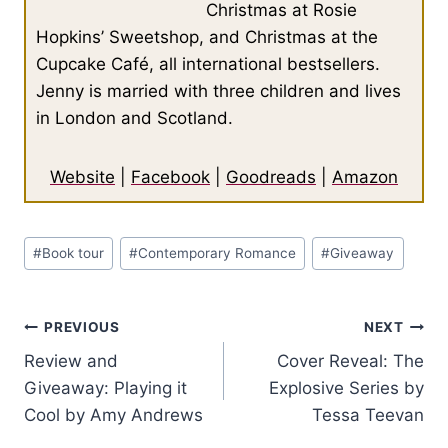
Christmas at Rosie
Hopkins’ Sweetshop, and Christmas at the
Cupcake Café, all international bestsellers.
Jenny is married with three children and lives
in London and Scotland.
Website
|
Facebook
|
Goodreads
|
Amazon
Post
#
Book tour
#
Contemporary Romance
#
Giveaway
Tags:
Post
PREVIOUS
NEXT
Review and
Cover Reveal: The
navigation
Giveaway: Playing it
Explosive Series by
Cool by Amy Andrews
Tessa Teevan