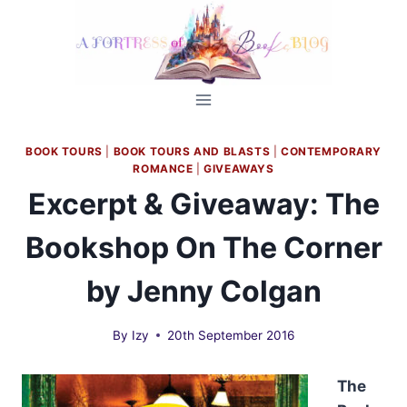
Skip
to
content
BOOK TOURS
|
BOOK TOURS AND BLASTS
|
CONTEMPORARY
ROMANCE
|
GIVEAWAYS
Excerpt & Giveaway: The
Bookshop On The Corner
by Jenny Colgan
By
Izy
20th September 2016
The