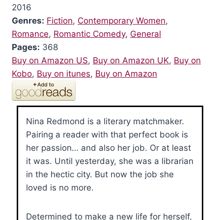
2016
Genres:
Fiction
,
Contemporary Women
,
Romance
,
Romantic Comedy
,
General
Pages:
368
Buy on Amazon US
,
Buy on Amazon UK
,
Buy on
Kobo
,
Buy on itunes
,
Buy on Amazon
Nina Redmond is a literary matchmaker.
Pairing a reader with that perfect book is
her passion… and also her job. Or at least
it was. Until yesterday, she was a librarian
in the hectic city. But now the job she
loved is no more.
Determined to make a new life for herself,