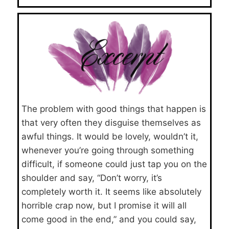
The problem with good things that happen is
that very often they disguise themselves as
awful things. It would be lovely, wouldn’t it,
whenever you’re going through something
difficult, if someone could just tap you on the
shoulder and say, “Don’t worry, it’s
completely worth it. It seems like absolutely
horrible crap now, but I promise it will all
come good in the end,” and you could say,