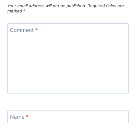
Your email address will not be published.
Required fields are
marked
*
Comment
*
Name
*