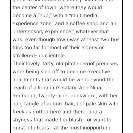
the center of town, where they would
become a “hub,” with a “multimedia
experience zone” and a coffee shop and an
“intersensory experience,” whatever that
was, even though town was at least two bus
trips too far for most of their elderly or
strollered-up clientele.
Their lovely, tatty, old pitched-roof premises
were being sold off to become executive
apartments that would be well beyond the
reach of a librarian’s salary. And Nina
Redmond, twenty-nine, bookworm, with her
long tangle of auburn hair, her pale skin with
freckles dotted here and there, and a
shyness that made her blush—or want to
burst into tears—at the most inopportune