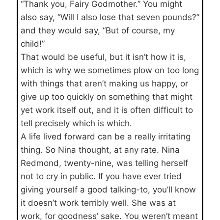
“Thank you, Fairy Godmother.” You might
also say, “Will I also lose that seven pounds?”
and they would say, “But of course, my
child!”
That would be useful, but it isn’t how it is,
which is why we sometimes plow on too long
with things that aren’t making us happy, or
give up too quickly on something that might
yet work itself out, and it is often difficult to
tell precisely which is which.
A life lived forward can be a really irritating
thing. So Nina thought, at any rate. Nina
Redmond, twenty-nine, was telling herself
not to cry in public. If you have ever tried
giving yourself a good talking-to, you’ll know
it doesn’t work terribly well. She was at
work, for goodness’ sake. You weren’t meant