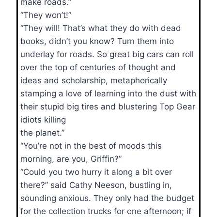
make roads.”
“They won’t!”
“They will! That’s what they do with dead
books, didn’t you know? Turn them into
underlay for roads. So great big cars can roll
over the top of centuries of thought and
ideas and scholarship, metaphorically
stamping a love of learning into the dust with
their stupid big tires and blustering Top Gear
idiots killing
the planet.”
“You’re not in the best of moods this
morning, are you, Griffin?”
“Could you two hurry it along a bit over
there?” said Cathy Neeson, bustling in,
sounding anxious. They only had the budget
for the collection trucks for one afternoon; if