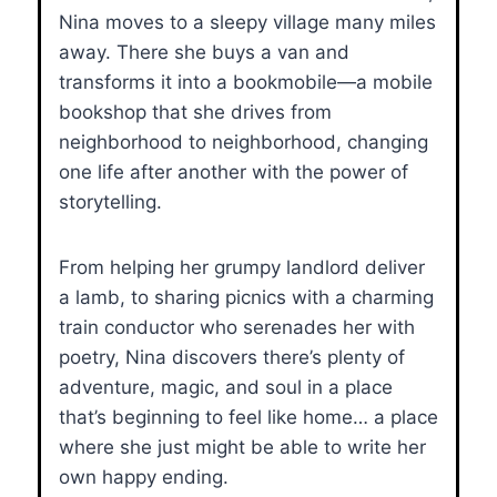
Nina moves to a sleepy village many miles
away. There she buys a van and
transforms it into a bookmobile—a mobile
bookshop that she drives from
neighborhood to neighborhood, changing
one life after another with the power of
storytelling.
From helping her grumpy landlord deliver
a lamb, to sharing picnics with a charming
train conductor who serenades her with
poetry, Nina discovers there’s plenty of
adventure, magic, and soul in a place
that’s beginning to feel like home… a place
where she just might be able to write her
own happy ending.