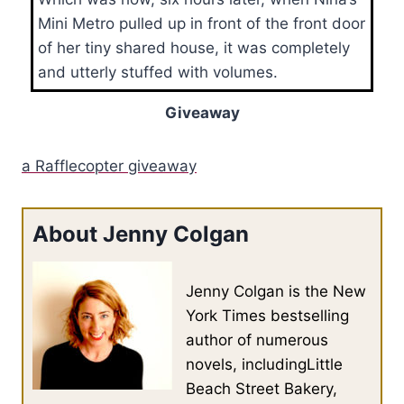
Mini Metro pulled up in front of the front door
of her tiny shared house, it was completely
and utterly stuffed with volumes.
Giveaway
a Rafflecopter giveaway
About Jenny Colgan
Jenny Colgan is the New
York Times bestselling
author of numerous
novels, includingLittle
Beach Street Bakery,