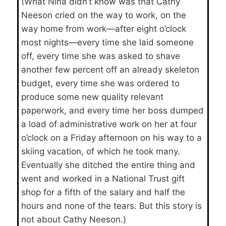
(What Nina didn’t know was that Cathy
Neeson cried on the way to work, on the
way home from work—after eight o’clock
most nights—every time she laid someone
off, every time she was asked to shave
another few percent off an already skeleton
budget, every time she was ordered to
produce some new quality relevant
paperwork, and every time her boss dumped
a load of administrative work on her at four
o’clock on a Friday afternoon on his way to a
skiing vacation, of which he took many.
Eventually she ditched the entire thing and
went and worked in a National Trust gift
shop for a fifth of the salary and half the
hours and none of the tears. But this story is
not about Cathy Neeson.)