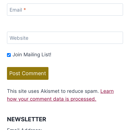
Email
*
Website
Join Mailing List!
This site uses Akismet to reduce spam.
Learn
how your comment data is processed.
NEWSLETTER