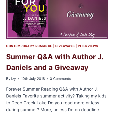
CONTEMPORARY ROMANCE
|
GIVEAWAYS
|
INTERVIEWS
Summer Q&A with Author J.
Daniels and a Giveaway
By
Izy
10th July 2018
0 Comments
Forever Summer Reading Q&A with Author J.
Daniels Favorite summer activity? Taking my kids
to Deep Creek Lake Do you read more or less
during summer? More, unless I’m on deadline.