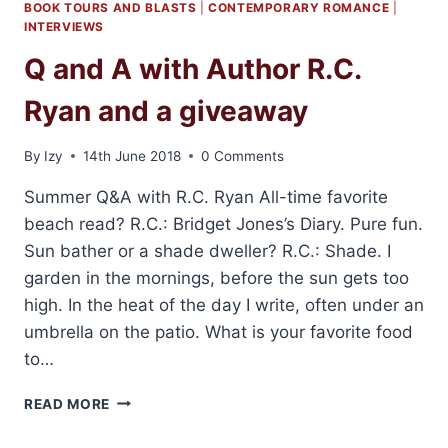
BOOK TOURS AND BLASTS
|
CONTEMPORARY ROMANCE
|
INTERVIEWS
Q and A with Author R.C.
Ryan and a giveaway
By
Izy
14th June 2018
0 Comments
Summer Q&A with R.C. Ryan All-time favorite
beach read? R.C.: Bridget Jones’s Diary. Pure fun.
Sun bather or a shade dweller? R.C.: Shade. I
garden in the mornings, before the sun gets too
high. In the heat of the day I write, often under an
umbrella on the patio. What is your favorite food
to…
Q
READ MORE
AND
A