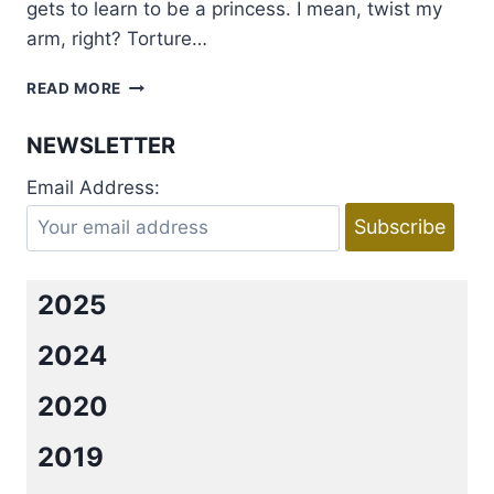
gets to learn to be a princess. I mean, twist my
arm, right? Torture…
INTERVIEW
READ MORE
WITH
AMY
NEWSLETTER
SANDS
AND
Email Address:
ELIZABETH
MICHELS
AND
A
BIG
2025
GIVEAWAY
2024
2020
2019