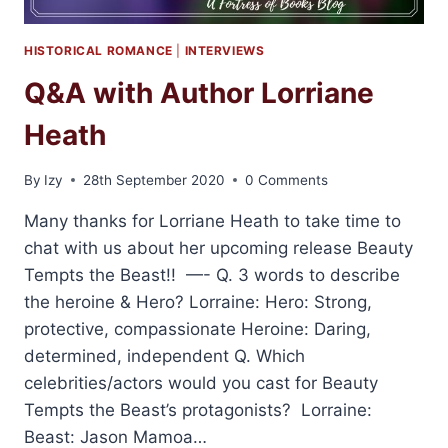
HISTORICAL ROMANCE
|
INTERVIEWS
Q&A with Author Lorriane
Heath
By
Izy
28th September 2020
0 Comments
Many thanks for Lorriane Heath to take time to
chat with us about her upcoming release Beauty
Tempts the Beast!! —- Q. 3 words to describe
the heroine & Hero? Lorraine: Hero: Strong,
protective, compassionate Heroine: Daring,
determined, independent Q. Which
celebrities/actors would you cast for Beauty
Tempts the Beast’s protagonists? Lorraine:
Beast: Jason Mamoa…