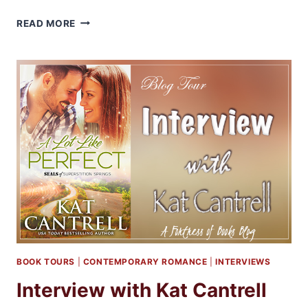
Q&A
READ MORE
WITH
AUTHOR
LORRIANE
HEATH
BOOK TOURS
|
CONTEMPORARY ROMANCE
|
INTERVIEWS
Interview with Kat Cantrell