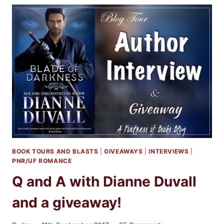
WITH
AUTHOR
R.C.
RYAN
AND
A
GIVEAWAY
BOOK TOURS AND BLASTS
|
GIVEAWAYS
|
INTERVIEWS
|
PNR/UF ROMANCE
Q and A with Dianne Duvall
and a giveaway!