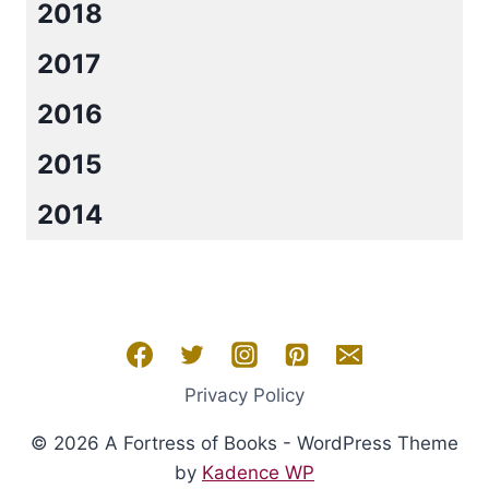
2018
2017
2016
2015
2014
Privacy Policy
© 2026 A Fortress of Books - WordPress Theme
by
Kadence WP