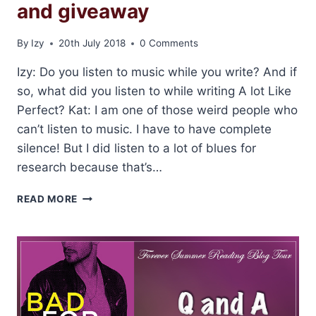
and giveaway
By
Izy
20th July 2018
0 Comments
Izy: Do you listen to music while you write? And if
so, what did you listen to while writing A lot Like
Perfect? Kat: I am one of those weird people who
can’t listen to music. I have to have complete
silence! But I did listen to a lot of blues for
research because that’s…
INTERVIEW
READ MORE
WITH
KAT
CANTRELL
AND
GIVEAWAY