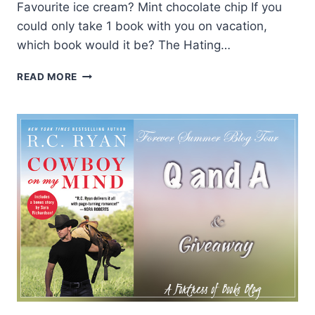
Favourite ice cream? Mint chocolate chip If you
could only take 1 book with you on vacation,
which book would it be? The Hating…
SUMMER
READ MORE
Q&A
WITH
AUTHOR
J.
DANIELS
AND
A
GIVEAWAY