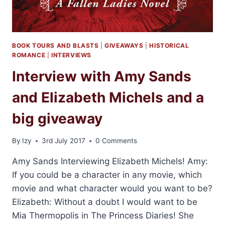
BOOK TOURS AND BLASTS
|
GIVEAWAYS
|
HISTORICAL
ROMANCE
|
INTERVIEWS
Interview with Amy Sands
and Elizabeth Michels and a
big giveaway
By
Izy
3rd July 2017
0 Comments
Amy Sands Interviewing Elizabeth Michels! Amy:
If you could be a character in any movie, which
movie and what character would you want to be?
Elizabeth: Without a doubt I would want to be
Mia Thermopolis in The Princess Diaries! She