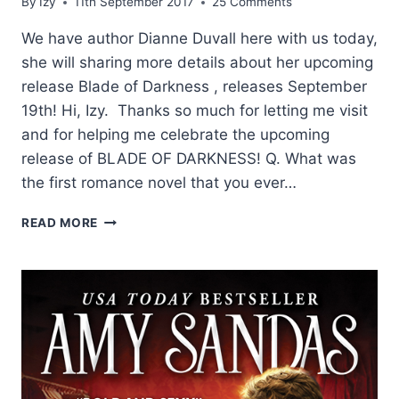
By
Izy
11th September 2017
25 Comments
We have author Dianne Duvall here with us today,
she will sharing more details about her upcoming
release Blade of Darkness , releases September
19th! Hi, Izy. Thanks so much for letting me visit
and for helping me celebrate the upcoming
release of BLADE OF DARKNESS! Q. What was
the first romance novel that you ever…
Q
READ MORE
AND
A
WITH
DIANNE
DUVALL
AND
A
GIVEAWAY!