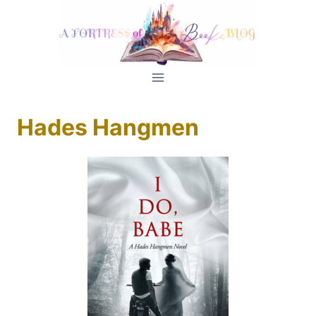
Skip
to
content
Hades Hangmen