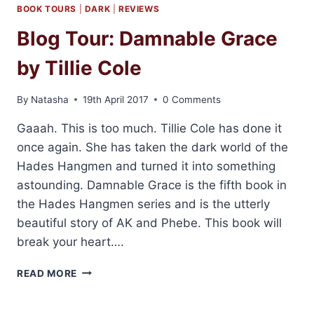
DO,
BOOK TOURS
|
DARK
|
REVIEWS
BABE
Blog Tour: Damnable Grace
BY
TILLIE
by Tillie Cole
COLE
By
Natasha
19th April 2017
0 Comments
Gaaah. This is too much. Tillie Cole has done it
once again. She has taken the dark world of the
Hades Hangmen and turned it into something
astounding. Damnable Grace is the fifth book in
the Hades Hangmen series and is the utterly
beautiful story of AK and Phebe. This book will
break your heart….
BLOG
READ MORE
TOUR:
DAMNABLE