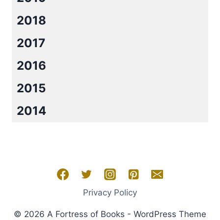
2018
2017
2016
2015
2014
Privacy Policy
© 2026 A Fortress of Books - WordPress Theme