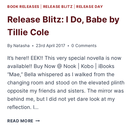
BOOK RELEASES
|
RELEASE BLITZ
|
RELEASE DAY
Release Blitz: I Do, Babe by
Tillie Cole
By
Natasha
23rd April 2017
0 Comments
It’s here!! EEK!! This very special novella is now
available!! Buy Now @ Nook | Kobo | iBooks
“Mae,” Bella whispered as I walked from the
changing room and stood on the elevated plinth
opposite my friends and sisters. The mirror was
behind me, but I did not yet dare look at my
reflection. I…
RELEASE
READ MORE
BLITZ:
I