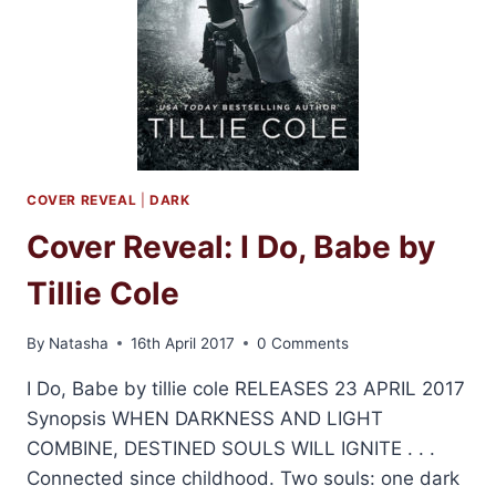
COVER REVEAL
|
DARK
Cover Reveal: I Do, Babe by
Tillie Cole
By
Natasha
16th April 2017
0 Comments
I Do, Babe by tillie cole RELEASES 23 APRIL 2017
Synopsis WHEN DARKNESS AND LIGHT
COMBINE, DESTINED SOULS WILL IGNITE . . .
Connected since childhood. Two souls: one dark