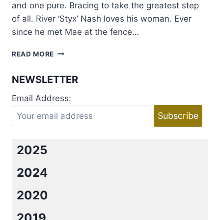
and one pure. Bracing to take the greatest step
of all. River ‘Styx’ Nash loves his woman. Ever
since he met Mae at the fence…
COVER
READ MORE
REVEAL:
I
NEWSLETTER
DO,
BABE
Email Address:
BY
TILLIE
COLE
2025
2024
2020
2019