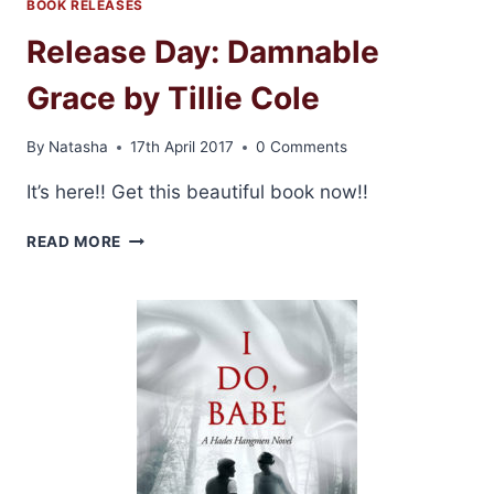
GRACE
BOOK RELEASES
BY
Release Day: Damnable
TILLIE
COLE
Grace by Tillie Cole
By
Natasha
17th April 2017
0 Comments
It’s here!! Get this beautiful book now!!
RELEASE
READ MORE
DAY:
DAMNABLE
GRACE
BY
TILLIE
COLE