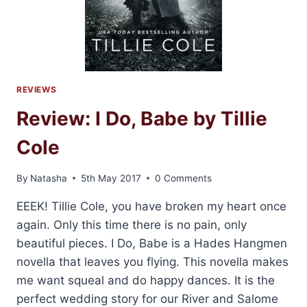
REVIEWS
Review: I Do, Babe by Tillie
Cole
By
Natasha
5th May 2017
0 Comments
EEEK! Tillie Cole, you have broken my heart once
again. Only this time there is no pain, only
beautiful pieces. I Do, Babe is a Hades Hangmen
novella that leaves you flying. This novella makes
me want squeal and do happy dances. It is the
perfect wedding story for our River and Salome