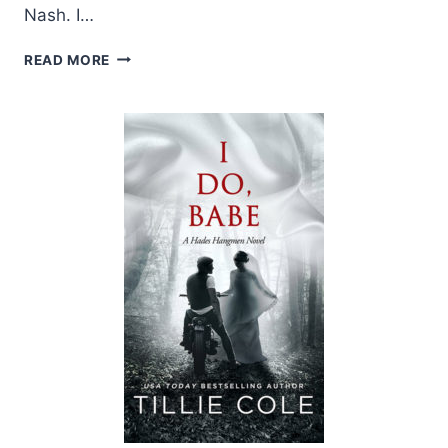
Nash. I…
REVIEW:
READ MORE
I
DO,
BABE
BY
TILLIE
COLE