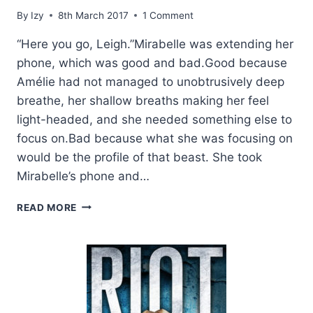
By
Izy
8th March 2017
1 Comment
“Here you go, Leigh.”Mirabelle was extending her
phone, which was good and bad.Good because
Amélie had not managed to unobtrusively deep
breathe, her shallow breaths making her feel
light-headed, and she needed something else to
focus on.Bad because what she was focusing on
would be the profile of that beast. She took
Mirabelle’s phone and…
EXCERPT:
READ MORE
THE
DEEP
END
BY
KRISTEN
ASHLEY