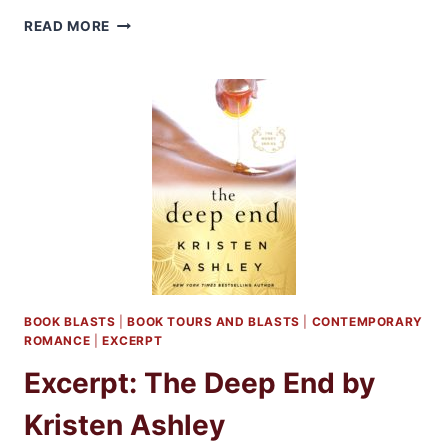
GIVEAWAY
READ MORE
AND
EXCERPT:
HUNT
THE
DAWN
BY
ABBIE
ROADS
BOOK BLASTS
|
BOOK TOURS AND BLASTS
|
CONTEMPORARY
ROMANCE
|
EXCERPT
Excerpt: The Deep End by
Kristen Ashley