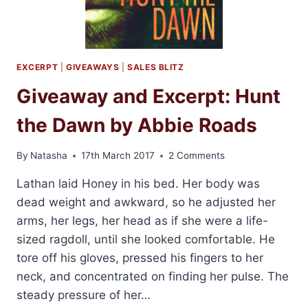
EXCERPT
|
GIVEAWAYS
|
SALES BLITZ
Giveaway and Excerpt: Hunt
the Dawn by Abbie Roads
By
Natasha
17th March 2017
2 Comments
Lathan laid Honey in his bed. Her body was
dead weight and awkward, so he adjusted her
arms, her legs, her head as if she were a life-
sized ragdoll, until she looked comfortable. He
tore off his gloves, pressed his fingers to her
neck, and concentrated on finding her pulse. The
steady pressure of her…