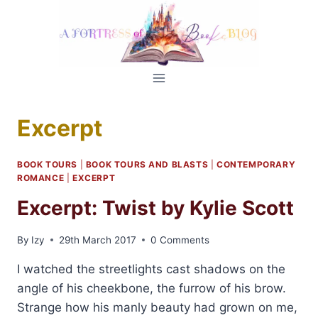
Skip
to
content
Excerpt
BOOK TOURS
|
BOOK TOURS AND BLASTS
|
CONTEMPORARY
ROMANCE
|
EXCERPT
Excerpt: Twist by Kylie Scott
By
Izy
29th March 2017
0 Comments
I watched the streetlights cast shadows on the
angle of his cheekbone, the furrow of his brow.
Strange how his manly beauty had grown on me,