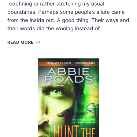
redefining or rather stretching my usual
boundaries. Perhaps some people’s allure came
from the inside out. A good thing. Their ways and
their words did the wooing instead of…
EXCERPT:
READ MORE
TWIST
BY
KYLIE
SCOTT