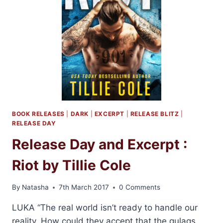
BOOK RELEASES
|
DARK
|
EXCERPT
|
RELEASE BLITZ
|
RELEASE DAY
Release Day and Excerpt :
Riot by Tillie Cole
By
Natasha
7th March 2017
0 Comments
LUKA “The real world isn’t ready to handle our
reality. How could they accept that the gulags,