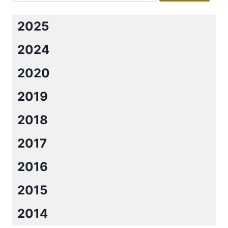
2025
2024
2020
2019
2018
2017
2016
2015
2014