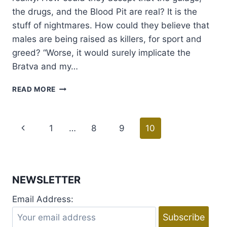
the drugs, and the Blood Pit are real? It is the
stuff of nightmares. How could they believe that
males are being raised as killers, for sport and
greed? “Worse, it would surely implicate the
Bratva and my…
RELEASE
READ MORE
DAY
AND
EXCERPT
Page
Previous
1
…
8
9
10
:
RIOT
navigation
Page
BY
TILLIE
COLE
NEWSLETTER
Email Address: