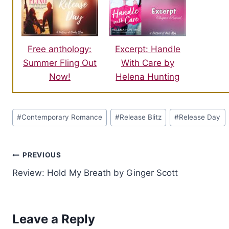
Free anthology:
Excerpt: Handle
Summer Fling Out
With Care by
Now!
Helena Hunting
Post
#
Contemporary Romance
#
Release Blitz
#
Release Day
Tags:
Post
PREVIOUS
Review: Hold My Breath by Ginger Scott
navigation
Leave a Reply