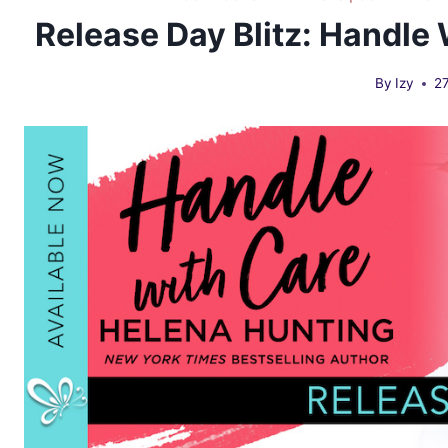
Release Day Blitz: Handle
By
Izy
2