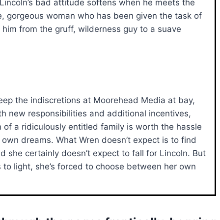
 Lincoln’s bad attitude softens when he meets the
, gorgeous woman who has been given the task of
 him from the gruff, wilderness guy to a suave
eep the indiscretions at Moorehead Media at bay,
h new responsibilities and additional incentives,
of a ridiculously entitled family is worth the hassle
er own dreams. What Wren doesn’t expect is to find
nd she certainly doesn’t expect to fall for Lincoln. But
o light, she’s forced to choose between her own