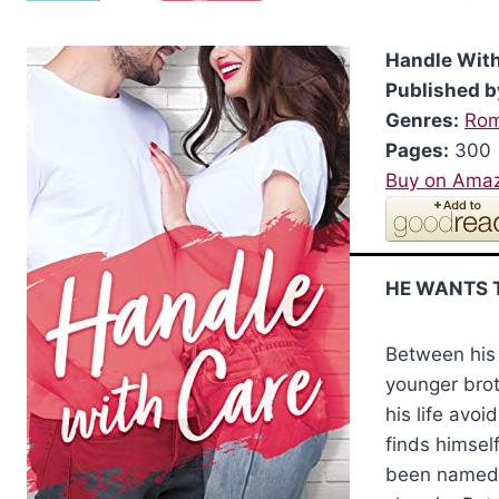
Handle Wit
Published b
Genres:
Ro
Pages:
300
Buy on Ama
HE WANTS 
Between his 
younger brot
his life avoi
finds himself
been named 