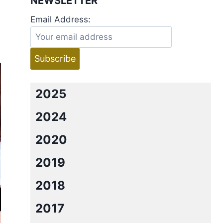
NEWSLETTER
Email Address:
2025
2024
2020
2019
2018
2017