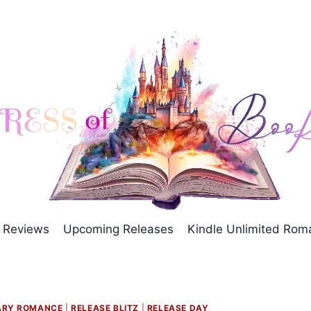
Reviews
Upcoming Releases
Kindle Unlimited Ro
ARY ROMANCE
|
RELEASE BLITZ
|
RELEASE DAY