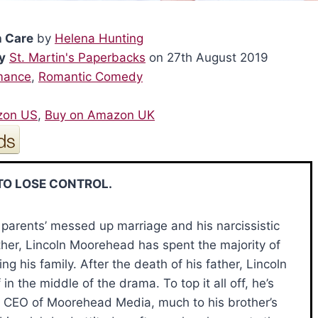
h Care
by
Helena Hunting
y
St. Martin's Paperbacks
on 27th August 2019
mance
,
Romantic Comedy
zon US
,
Buy on Amazon UK
TO LOSE CONTROL.
parents’ messed up marriage and his narcissistic
her, Lincoln Moorehead has spent the majority of
ding his family. After the death of his father, Lincoln
 in the middle of the drama. To top it all off, he’s
CEO of Moorehead Media, much to his brother’s