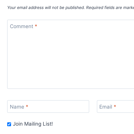
Your email address will not be published.
Required fields are mar
Comment
*
Name
*
Email
*
Join Mailing List!