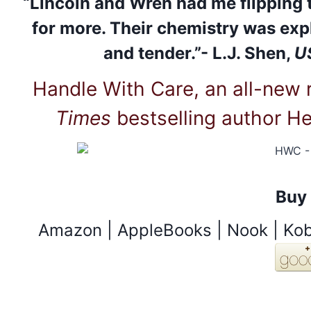
“Lincoln and Wren had me flipping 
for more. Their chemistry was expl
and tender.”- L.J. Shen,
U
Handle With Care, an all-new
Times
bestselling author He
Buy
Amazon |
AppleBooks
|
Nook
|
Ko