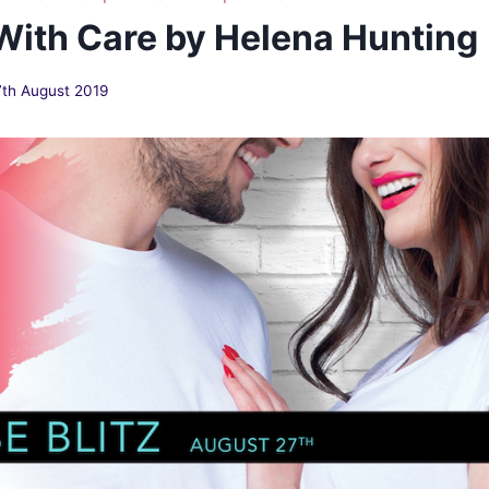
 With Care by Helena Hunting
7th August 2019