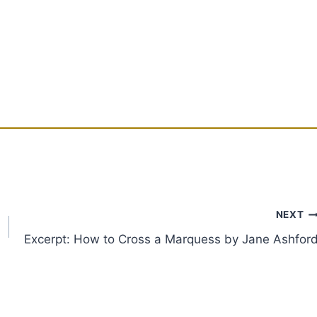
NEXT
Excerpt: How to Cross a Marquess by Jane Ashfor