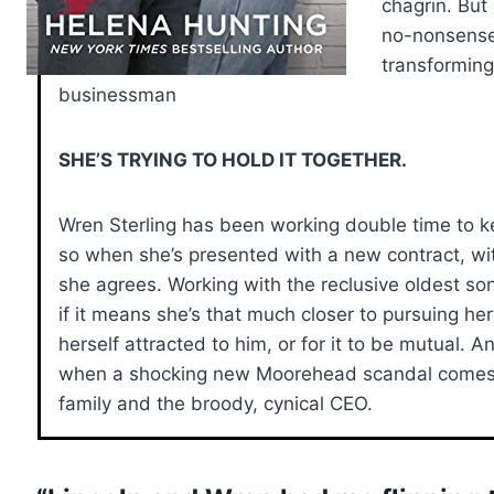
chagrin. But
no-nonsense
transforming
businessman
SHE’S TRYING TO HOLD IT TOGETHER.
Wren Sterling has been working double time to k
so when she’s presented with a new contract, wit
she agrees. Working with the reclusive oldest son 
if it means she’s that much closer to pursuing h
herself attracted to him, or for it to be mutual. A
when a shocking new Moorehead scandal comes t
family and the broody, cynical CEO.