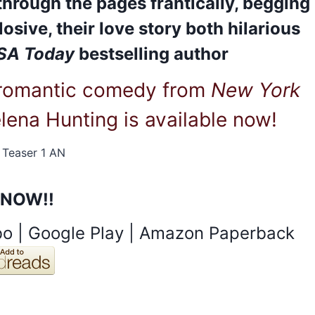
through the pages frantically, begging
osive, their love story both hilarious
SA Today
bestselling author
 romantic comedy from
New York
lena Hunting is available now!
 NOW!!
bo
|
Google Play
|
Amazon Paperback