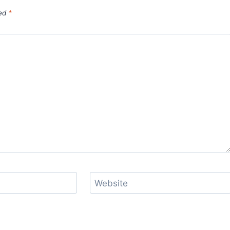
ked
*
Website