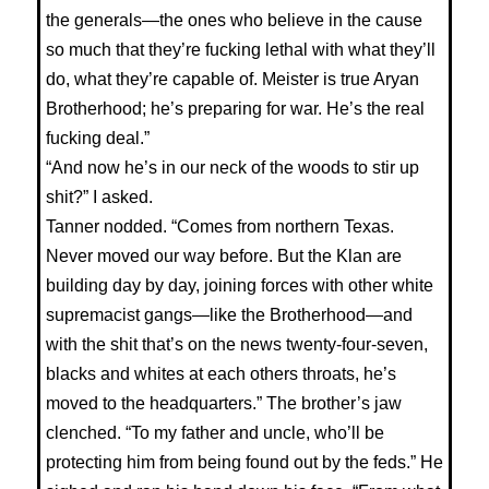
the generals—the ones who believe in the cause
so much that they’re fucking lethal with what they’ll
do, what they’re capable of. Meister is true Aryan
Brotherhood; he’s preparing for war. He’s the real
fucking deal.”
“And now he’s in our neck of the woods to stir up
shit?” I asked.
Tanner nodded. “Comes from northern Texas.
Never moved our way before. But the Klan are
building day by day, joining forces with other white
supremacist gangs—like the Brotherhood—and
with the shit that’s on the news twenty-four-seven,
blacks and whites at each others throats, he’s
moved to the headquarters.” The brother’s jaw
clenched. “To my father and uncle, who’ll be
protecting him from being found out by the feds.” He