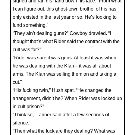
sighed and ran his hand down his face. “From what
I can figure out, this ghost-town brothel of his has
only existed in the last year or so. He’s looking to
fund something.”
“They ain’t dealing guns?” Cowboy drawled. “I
thought that’s what Rider said the contract with the
cult was for?”
“Rider was sure it was guns. At least it was when
he was dealing with the Klan—it was all about
arms. The Klan was selling them on and taking a
cut.”
“His fucking twin,” Hush spat. “He changed the
arrangement, didn’t he? When Rider was locked up
in cult prison?”
“Think so,” Tanner said after a few seconds of
silence.
“Then what the fuck are they dealing? What was