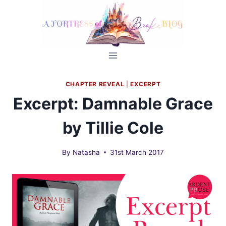
Skip
to
content
CHAPTER REVEAL
|
EXCERPT
Excerpt: Damnable Grace
by Tillie Cole
By
Natasha
31st March 2017