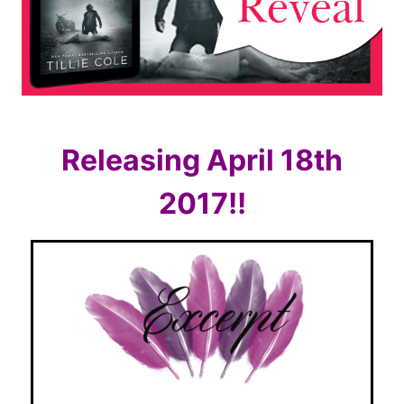
Releasing April 18th
2017!!