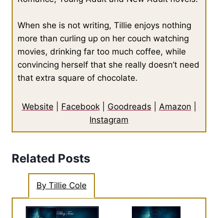
When she is not writing, Tillie enjoys nothing
more than curling up on her couch watching
movies, drinking far too much coffee, while
convincing herself that she really doesn’t need
that extra square of chocolate.
Website
|
Facebook
|
Goodreads
|
Amazon
|
Instagram
Related Posts
By Tillie Cole