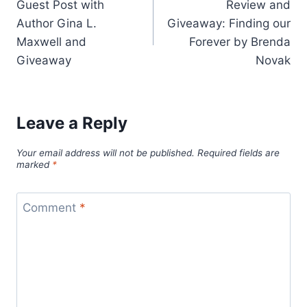
Guest Post with
Review and
navigation
Author Gina L.
Giveaway: Finding our
Maxwell and
Forever by Brenda
Giveaway
Novak
Leave a Reply
Your email address will not be published.
Required fields are
marked
*
Comment
*