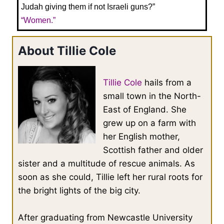
Judah giving them if not Israeli guns?”
“Women.”
About Tillie Cole
Tillie Cole
hails from a
small town in the North-
East of England. She
grew up on a farm with
her English mother,
Scottish father and older
sister and a multitude of rescue animals. As
soon as she could, Tillie left her rural roots for
the bright lights of the big city.
After graduating from Newcastle University