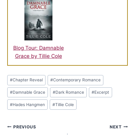
Blog Tour: Damnable
Grace by Tillie Cole
Post
#
Chapter Reveal
#
Contemporary Romance
Tags:
#
Damnable Grace
#
Dark Romance
#
Excerpt
#
Hades Hangmen
#
Tillie Cole
Post
PREVIOUS
NEXT