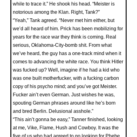
while to trace it.” He shook his head. “Meister is
notorious among the Klan. Right, Tank?”
“Yeah,” Tank agreed. “Never met him either, but
we’d all heard of him. Prick has been mobilizing for
years for the race war they think is coming. Real
serious, Oklahoma-City-bomb shit. From what
we’ve heard, the guy has a one-track mind when it
comes to advancing the white race. You think Hitler
was fucked up? Well, imagine if he had a kid who
was one built motherfucker, with a fucking carbon
copy of his psycho mind; and you’ve got Meister.
Fucker ain’t even German. Just wishes he was,
spouting German phrases around like he’s born
and bred Berlin. Delusional asshole.”
“This ain’t gonna be easy,” Tanner finished, looking
at me, Vike, Flame, Hush and Cowboy. It was the
five of us who had agreed to go looking for Phebe.