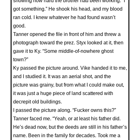
showing how hard the brother had been working. “I
got something.” He shook his head, and my blood
ran cold. I knew whatever he had found wasn’t
good.
Tanner opened the file in front of him and threw a
photograph toward the prez. Styx looked at it, then
gave it to Ky. “Some middle-of-nowhere ghost
town?”
Ky passed the picture around. Vike handed it to me,
and I studied it. It was an aerial shot, and the
picture was grainy, but from what I could make out,
it was just a huge piece of land scattered with
decrepit old buildings.
I passed the picture along. “Fucker owns this?”
Tanner faced me. “Yeah, or at least his father did.
He’s dead now, but the deeds are still in his father’s
name. Been in the family for decades. Took me a