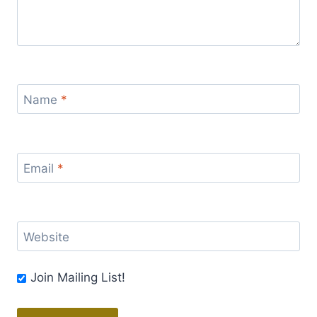
Name
*
Email
*
Website
Join Mailing List!