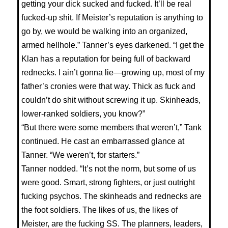
getting your dick sucked and fucked. It’ll be real
fucked-up shit. If Meister’s reputation is anything to
go by, we would be walking into an organized,
armed hellhole.” Tanner’s eyes darkened. “I get the
Klan has a reputation for being full of backward
rednecks. I ain’t gonna lie—growing up, most of my
father’s cronies were that way. Thick as fuck and
couldn’t do shit without screwing it up. Skinheads,
lower-ranked soldiers, you know?”
“But there were some members that weren’t,” Tank
continued. He cast an embarrassed glance at
Tanner. “We weren’t, for starters.”
Tanner nodded. “It’s not the norm, but some of us
were good. Smart, strong fighters, or just outright
fucking psychos. The skinheads and rednecks are
the foot soldiers. The likes of us, the likes of
Meister, are the fucking SS. The planners, leaders,