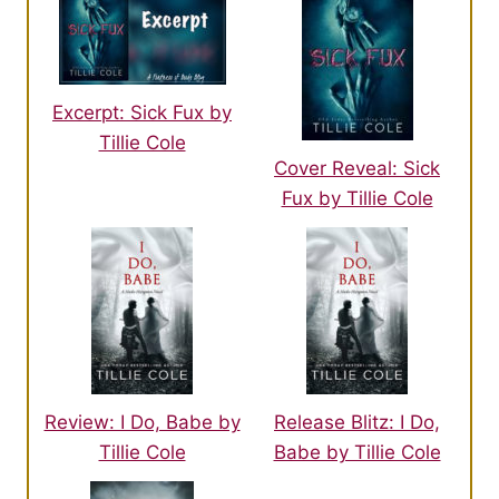
Excerpt: Sick Fux by
Tillie Cole
Cover Reveal: Sick
Fux by Tillie Cole
Review: I Do, Babe by
Release Blitz: I Do,
Tillie Cole
Babe by Tillie Cole