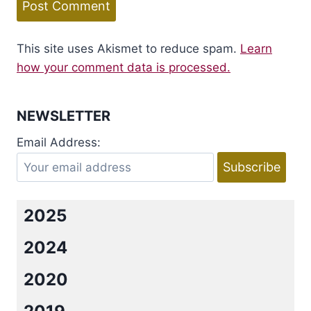
This site uses Akismet to reduce spam.
Learn
how your comment data is processed.
NEWSLETTER
Email Address:
2025
2024
2020