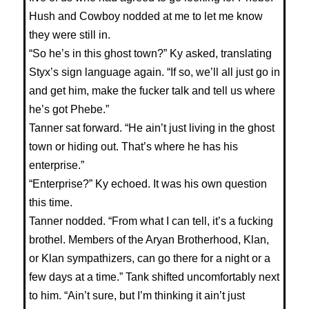
Hush and Cowboy nodded at me to let me know
they were still in.
“So he’s in this ghost town?” Ky asked, translating
Styx’s sign language again. “If so, we’ll all just go in
and get him, make the fucker talk and tell us where
he’s got Phebe.”
Tanner sat forward. “He ain’t just living in the ghost
town or hiding out. That’s where he has his
enterprise.”
“Enterprise?” Ky echoed. It was his own question
this time.
Tanner nodded. “From what I can tell, it’s a fucking
brothel. Members of the Aryan Brotherhood, Klan,
or Klan sympathizers, can go there for a night or a
few days at a time.” Tank shifted uncomfortably next
to him. “Ain’t sure, but I’m thinking it ain’t just