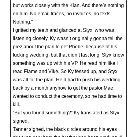
but works closely with the Klan. And there’s nothing
on him. No email traces, no invoices, no texts.
Nothing.”
I gritted my teeth and glanced at Styx, who was
listening closely. Ky wasn’t originally gonna tell the
prez about the plan to get Phebe, because of his
fucking wedding, but that didn’t last long. Styx knew
something was up with his VP. He read him like I
read Flame and Vike. So Ky fessed up, and Styx
was all for the plan. He’d had to push his wedding
back by a month anyhow to get the pastor Mae
wanted to conduct the ceremony, so he had time to
kill.
“But you found something?” Ky translated as Styx
signed.
Tanner sighed, the black circles around his eyes