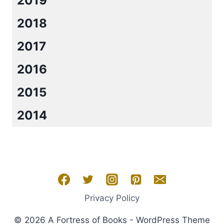
2019
2018
2017
2016
2015
2014
Privacy Policy
© 2026 A Fortress of Books - WordPress Theme