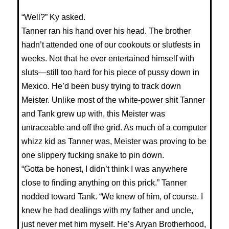
“Well?” Ky asked.
Tanner ran his hand over his head. The brother
hadn’t attended one of our cookouts or slutfests in
weeks. Not that he ever entertained himself with
sluts—still too hard for his piece of pussy down in
Mexico. He’d been busy trying to track down
Meister. Unlike most of the white-power shit Tanner
and Tank grew up with, this Meister was
untraceable and off the grid. As much of a computer
whizz kid as Tanner was, Meister was proving to be
one slippery fucking snake to pin down.
“Gotta be honest, I didn’t think I was anywhere
close to finding anything on this prick.” Tanner
nodded toward Tank. “We knew of him, of course. I
knew he had dealings with my father and uncle,
just never met him myself. He’s Aryan Brotherhood,