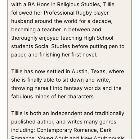
with a BA Hons in Religious Studies, Tillie
followed her Professional Rugby player
husband around the world for a decade,
becoming a teacher in between and
thoroughly enjoyed teaching High School
students Social Studies before putting pen to
paper, and finishing her first novel.
Tillie has now settled in Austin, Texas, where
she is finally able to sit down and write,
throwing herself into fantasy worlds and the
fabulous minds of her characters.
Tillie is both an independent and traditionally
published author, and writes many genres
including: Contemporary Romance, Dark
Romance, Young Adult and New Adult novels.