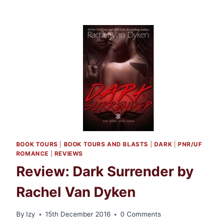
BOOK TOURS
|
BOOK TOURS AND BLASTS
|
DARK
|
PNR/UF
ROMANCE
|
REVIEWS
Review: Dark Surrender by
Rachel Van Dyken
By
Izy
15th December 2016
0 Comments