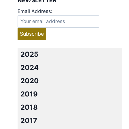
NEWSLETTER
Email Address:
2025
2024
2020
2019
2018
2017