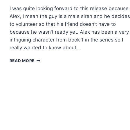
I was quite looking forward to this release because
Alex, I mean the guy is a male siren and he decides
to volunteer so that his friend doesn’t have to
because he wasn’t ready yet. Alex has been a very
intriguing character from book 1 in the series so I
really wanted to know about…
REVIEW:
READ MORE
DARK
SURRENDER
BY
RACHEL
VAN
DYKEN