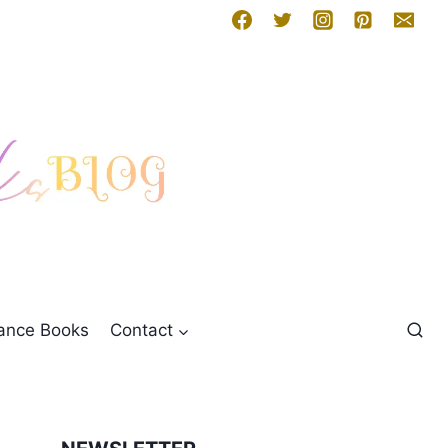
mance Books
Contact