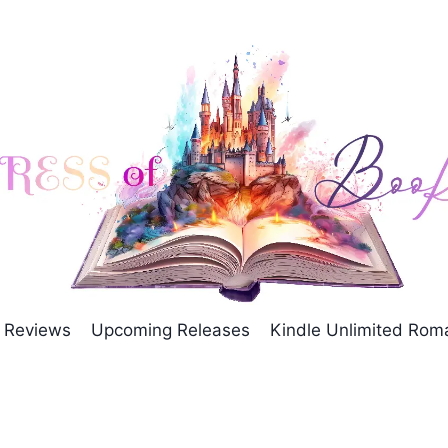
Reviews
Upcoming Releases
Kindle Unlimited Ro