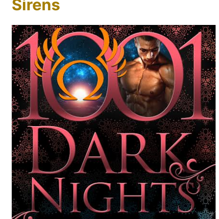
Sirens