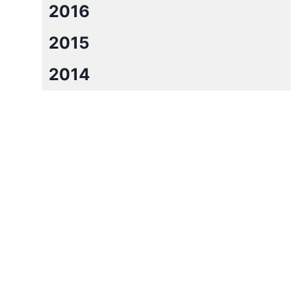
2016
2015
2014