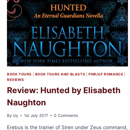
BOOK TOURS
|
BOOK TOURS AND BLASTS
|
PNR/UF ROMANCE
|
REVIEWS
Review: Hunted by Elisabeth
Naughton
By
Izy
1st July 2017
0 Comments
Erebus is the trainer of Siren under Zeus command,