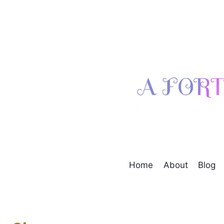
Skip
to
content
Home
About
Blog