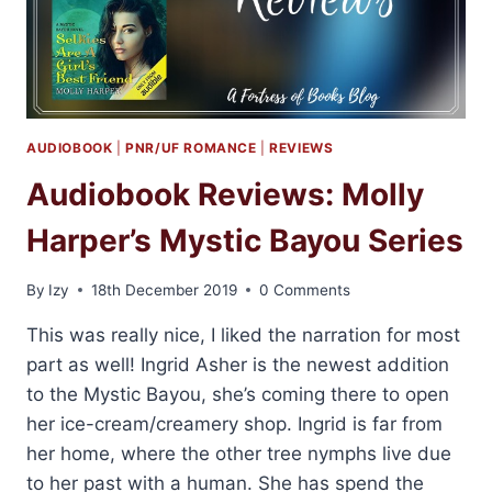
AUDIOBOOK
|
PNR/UF ROMANCE
|
REVIEWS
Audiobook Reviews: Molly
Harper’s Mystic Bayou Series
By
Izy
18th December 2019
0 Comments
This was really nice, I liked the narration for most
part as well! Ingrid Asher is the newest addition
to the Mystic Bayou, she’s coming there to open
her ice-cream/creamery shop. Ingrid is far from
her home, where the other tree nymphs live due
to her past with a human. She has spend the