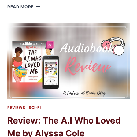
AUDIBOOKS
READ MORE
REVIEW:
THE
RISING
BOOKS
2-
4
BY
KIRSTEN
ASHLEY
REVIEWS
|
SCI-FI
Review: The A.I Who Loved
Me by Alyssa Cole