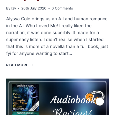
By
Izy
20th July 2020
0 Comments
Alyssa Cole brings us an A.I and human romance
in the A.I Who Loved Me! I really liked the
narration, it was done superbly. It made for a
super easy listen. I didn’t realise when I started
that this is more of a novella than a full book, just
fyi for anyone wanting to start…
REVIEW:
READ MORE
THE
A.I
WHO
LOVED
ME
BY
ALYSSA
COLE