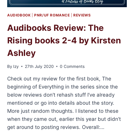
AUDIOBOOK
|
PNR/UF ROMANCE
|
REVIEWS
Audibooks Review: The
Rising books 2-4 by Kirsten
Ashley
By
Izy
27th July 2020
0 Comments
Check out my review for the first book, The
beginning of Everything in the series since the
below reviews don’t rehash stuff I’ve already
mentioned or go into details about the story.
More just random thoughts. I listened to these
when they came out, earlier this year but didn’t
get around to posting reviews. Overall:…