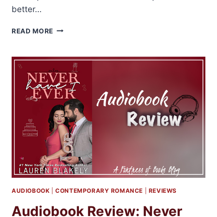
better…
AUDIOBOOK
READ MORE
REVIEWS:
MOLLY
HARPER’S
MYSTIC
BAYOU
SERIES
AUDIOBOOK
|
CONTEMPORARY ROMANCE
|
REVIEWS
Audiobook Review: Never