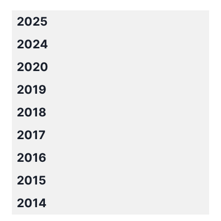
BLAKELY
2025
2024
2020
2019
2018
2017
2016
2015
2014