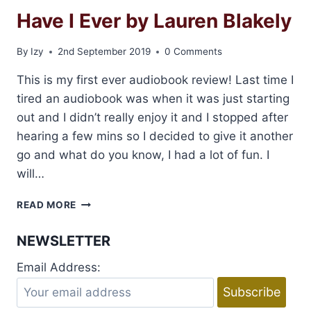
Have I Ever by Lauren Blakely
By
Izy
2nd September 2019
0 Comments
This is my first ever audiobook review! Last time I
tired an audiobook was when it was just starting
out and I didn’t really enjoy it and I stopped after
hearing a few mins so I decided to give it another
go and what do you know, I had a lot of fun. I
will…
AUDIOBOOK
READ MORE
REVIEW:
NEVER
NEWSLETTER
HAVE
I
Email Address:
EVER
BY
LAUREN