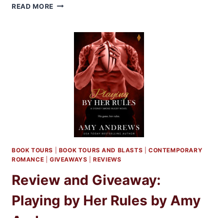
REVIEW:
READ MORE
PLAYING
THE
PLAYER
BY
AMY
ANDREWS
BOOK TOURS
|
BOOK TOURS AND BLASTS
|
CONTEMPORARY
ROMANCE
|
GIVEAWAYS
|
REVIEWS
Review and Giveaway:
Playing by Her Rules by Amy