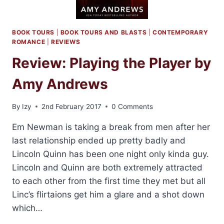
BOOK TOURS
|
BOOK TOURS AND BLASTS
|
CONTEMPORARY
ROMANCE
|
REVIEWS
Review: Playing the Player by
Amy Andrews
By
Izy
2nd February 2017
0 Comments
Em Newman is taking a break from men after her
last relationship ended up pretty badly and
Lincoln Quinn has been one night only kinda guy.
Lincoln and Quinn are both extremely attracted
to each other from the first time they met but all
Linc’s flirtaions get him a glare and a shot down
which…