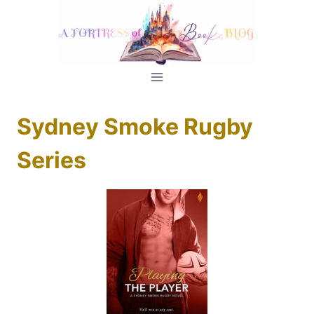
Skip
to
content
Sydney Smoke Rugby
Series