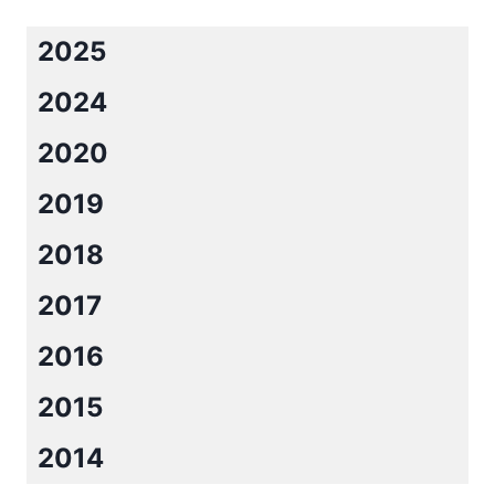
AMY
ANDREWS
2025
2024
2020
2019
2018
2017
2016
2015
2014