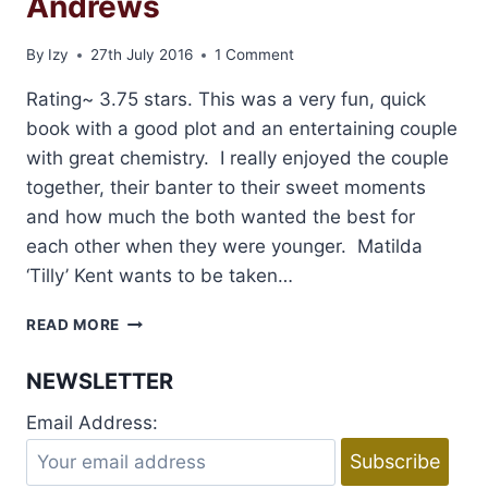
Andrews
By
Izy
27th July 2016
1 Comment
Rating~ 3.75 stars. This was a very fun, quick
book with a good plot and an entertaining couple
with great chemistry. I really enjoyed the couple
together, their banter to their sweet moments
and how much the both wanted the best for
each other when they were younger. Matilda
‘Tilly’ Kent wants to be taken…
REVIEW
READ MORE
AND
GIVEAWAY:
NEWSLETTER
PLAYING
BY
Email Address:
HER
RULES
BY