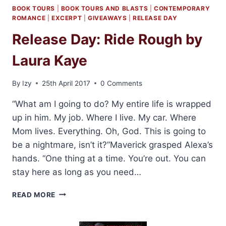
BOOK TOURS
|
BOOK TOURS AND BLASTS
|
CONTEMPORARY
ROMANCE
|
EXCERPT
|
GIVEAWAYS
|
RELEASE DAY
Release Day: Ride Rough by
Laura Kaye
By
Izy
25th April 2017
0 Comments
“What am I going to do? My entire life is wrapped
up in him. My job. Where I live. My car. Where
Mom lives. Everything. Oh, God. This is going to
be a nightmare, isn’t it?”Maverick grasped Alexa’s
hands. “One thing at a time. You’re out. You can
stay here as long as you need…
RELEASE
READ MORE
DAY:
RIDE
ROUGH