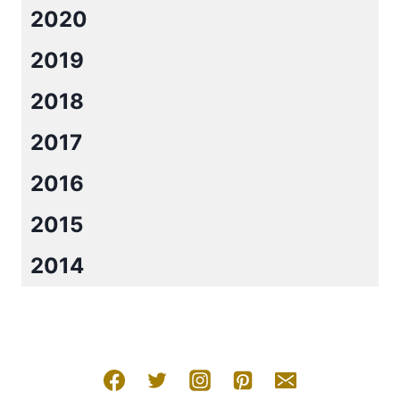
2020
2019
2018
2017
2016
2015
2014