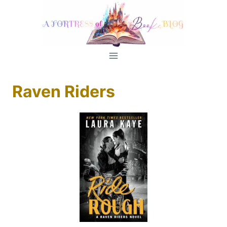
Skip
to
content
Raven Riders