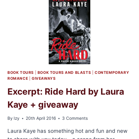
BY
LAURA
KAYE
BOOK TOURS
|
BOOK TOURS AND BLASTS
|
CONTEMPORARY
ROMANCE
|
GIVEAWAYS
Excerpt: Ride Hard by Laura
Kaye + giveaway
By
Izy
20th April 2016
3 Comments
Laura Kaye has something hot and fun and new