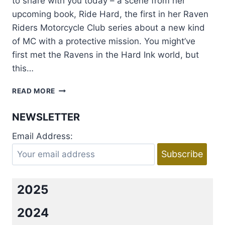
to share with you today – a scene from her
upcoming book, Ride Hard, the first in her Raven
Riders Motorcycle Club series about a new kind
of MC with a protective mission. You might’ve
first met the Ravens in the Hard Ink world, but
this…
EXCERPT:
READ MORE
RIDE
HARD
NEWSLETTER
BY
LAURA
Email Address:
KAYE
+
GIVEAWAY
2025
2024