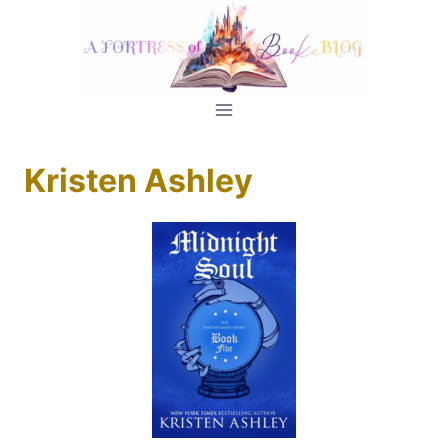
Skip
to
content
Kristen Ashley