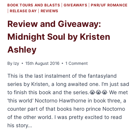
BOOK TOURS AND BLASTS
|
GIVEAWAYS
|
PNR/UF ROMANCE
|
RELEASE DAY
|
REVIEWS
Review and Giveaway:
Midnight Soul by Kristen
Ashley
By
Izy
15th August 2016
1 Comment
This is the last instalment of the fantasyland
series by Kristen, a long awaited one. I’m just sad
to finish this book and the series.😭😭😭 We met
‘this world’ Noctorno Hawthorne in book three, a
counter part of that books hero prince Noctorno
of the other world. I was pretty excited to read
his story…