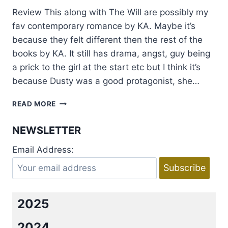
Review This along with The Will are possibly my
fav contemporary romance by KA. Maybe it’s
because they felt different then the rest of the
books by KA. It still has drama, angst, guy being
a prick to the girl at the start etc but I think it’s
because Dusty was a good protagonist, she…
REVIEW:
READ MORE
GAMES
OF
NEWSLETTER
THE
HEART
Email Address:
BY
KRISTEN
ASHLEY
2025
2024