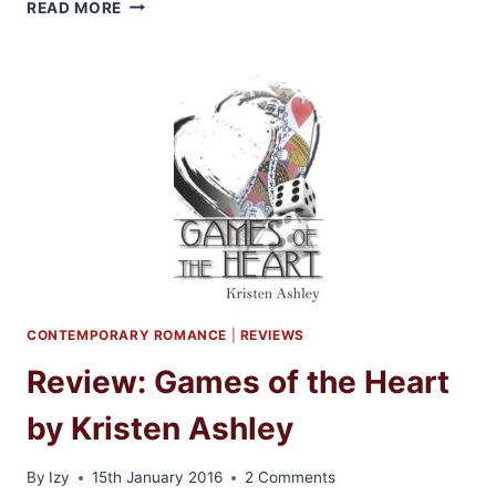
REVIEW
READ MORE
AND
GIVEAWAY:
MIDNIGHT
SOUL
BY
KRISTEN
ASHLEY
CONTEMPORARY ROMANCE
|
REVIEWS
Review: Games of the Heart
by Kristen Ashley
By
Izy
15th January 2016
2 Comments