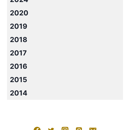
2020
2019
2018
2017
2016
2015
2014