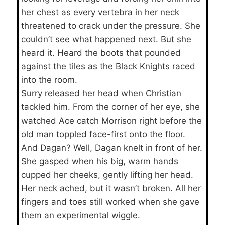
her chest as every vertebra in her neck
threatened to crack under the pressure. She
couldn’t see what happened next. But she
heard it. Heard the boots that pounded
against the tiles as the Black Knights raced
into the room.
Surry released her head when Christian
tackled him. From the corner of her eye, she
watched Ace catch Morrison right before the
old man toppled face-first onto the floor.
And Dagan? Well, Dagan knelt in front of her.
She gasped when his big, warm hands
cupped her cheeks, gently lifting her head.
Her neck ached, but it wasn’t broken. All her
fingers and toes still worked when she gave
them an experimental wiggle.