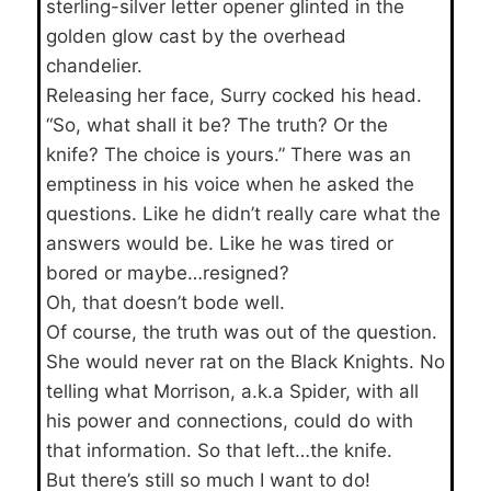
sterling-silver letter opener glinted in the
golden glow cast by the overhead
chandelier.
Releasing her face, Surry cocked his head.
“So, what shall it be? The truth? Or the
knife? The choice is yours.” There was an
emptiness in his voice when he asked the
questions. Like he didn’t really care what the
answers would be. Like he was tired or
bored or maybe…resigned?
Oh, that doesn’t bode well.
Of course, the truth was out of the question.
She would never rat on the Black Knights. No
telling what Morrison, a.k.a Spider, with all
his power and connections, could do with
that information. So that left…the knife.
But there’s still so much I want to do!