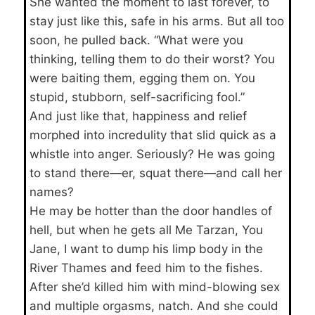
She wanted the moment to last forever, to
stay just like this, safe in his arms. But all too
soon, he pulled back. “What were you
thinking, telling them to do their worst? You
were baiting them, egging them on. You
stupid, stubborn, self-sacrificing fool.”
And just like that, happiness and relief
morphed into incredulity that slid quick as a
whistle into anger. Seriously? He was going
to stand there—er, squat there—and call her
names?
He may be hotter than the door handles of
hell, but when he gets all Me Tarzan, You
Jane, I want to dump his limp body in the
River Thames and feed him to the fishes.
After she’d killed him with mind-blowing sex
and multiple orgasms, natch. And she could