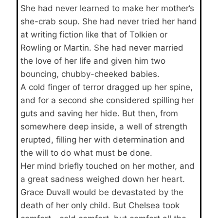
She had never learned to make her mother’s
she-crab soup. She had never tried her hand
at writing fiction like that of Tolkien or
Rowling or Martin. She had never married
the love of her life and given him two
bouncing, chubby-cheeked babies.
A cold finger of terror dragged up her spine,
and for a second she considered spilling her
guts and saving her hide. But then, from
somewhere deep inside, a well of strength
erupted, filling her with determination and
the will to do what must be done.
Her mind briefly touched on her mother, and
a great sadness weighed down her heart.
Grace Duvall would be devastated by the
death of her only child. But Chelsea took