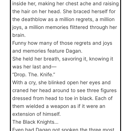
inside her, making her chest ache and raising
the hair on her head. She braced herself for
the deathblow as a million regrets, a million
joys, a million memories flittered through her
brain.
Funny how many of those regrets and joys
and memories feature Dagan.
She held her breath, savoring it, knowing it
was her last and—
“Drop. The. Knife.”
With a cry, she blinked open her eyes and
craned her head around to see three figures
dressed from head to toe in black. Each of
them wielded a weapon as if it were an
extension of himself.
The Black Knights…
Even had Dagan not spoken the three most