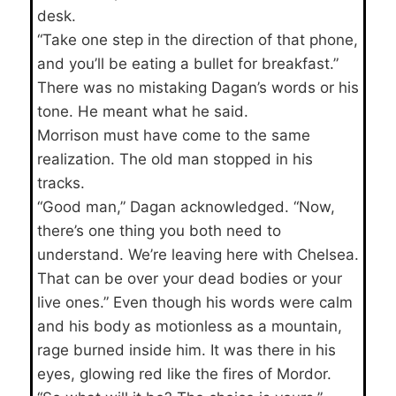
desk.
“Take one step in the direction of that phone,
and you’ll be eating a bullet for breakfast.”
There was no mistaking Dagan’s words or his
tone. He meant what he said.
Morrison must have come to the same
realization. The old man stopped in his
tracks.
“Good man,” Dagan acknowledged. “Now,
there’s one thing you both need to
understand. We’re leaving here with Chelsea.
That can be over your dead bodies or your
live ones.” Even though his words were calm
and his body as motionless as a mountain,
rage burned inside him. It was there in his
eyes, glowing red like the fires of Mordor.