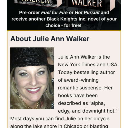
About Julie Ann Walker
Julie Ann Walker is the
New York Times and USA
Today bestselling author
of award-winning
romantic suspense. Her
books have been
described as “alpha,
edgy, and downright hot.”
Most days you can find Julie on her bicycle
along the lake shore in Chicago or blasting