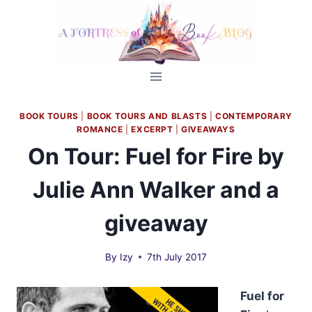
Skip
to
content
BOOK TOURS
|
BOOK TOURS AND BLASTS
|
CONTEMPORARY
ROMANCE
|
EXCERPT
|
GIVEAWAYS
On Tour: Fuel for Fire by
Julie Ann Walker and a
giveaway
By
Izy
7th July 2017
Fuel for