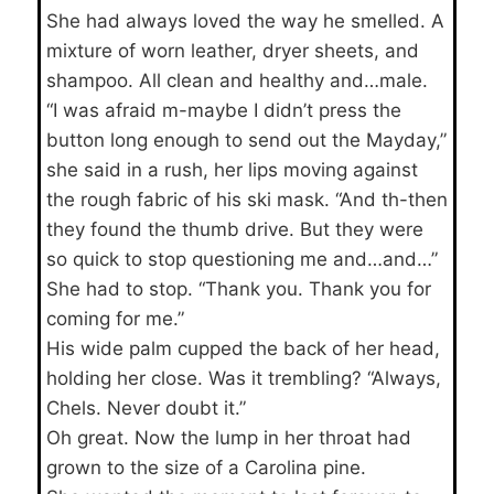
She had always loved the way he smelled. A
mixture of worn leather, dryer sheets, and
shampoo. All clean and healthy and…male.
“I was afraid m-maybe I didn’t press the
button long enough to send out the Mayday,”
she said in a rush, her lips moving against
the rough fabric of his ski mask. “And th-then
they found the thumb drive. But they were
so quick to stop questioning me and…and…”
She had to stop. “Thank you. Thank you for
coming for me.”
His wide palm cupped the back of her head,
holding her close. Was it trembling? “Always,
Chels. Never doubt it.”
Oh great. Now the lump in her throat had
grown to the size of a Carolina pine.