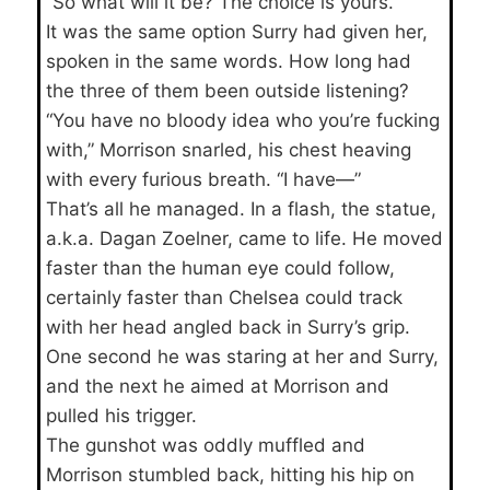
“So what will it be? The choice is yours.”
It was the same option Surry had given her,
spoken in the same words. How long had
the three of them been outside listening?
“You have no bloody idea who you’re fucking
with,” Morrison snarled, his chest heaving
with every furious breath. “I have—”
That’s all he managed. In a flash, the statue,
a.k.a. Dagan Zoelner, came to life. He moved
faster than the human eye could follow,
certainly faster than Chelsea could track
with her head angled back in Surry’s grip.
One second he was staring at her and Surry,
and the next he aimed at Morrison and
pulled his trigger.
The gunshot was oddly muffled and
Morrison stumbled back, hitting his hip on