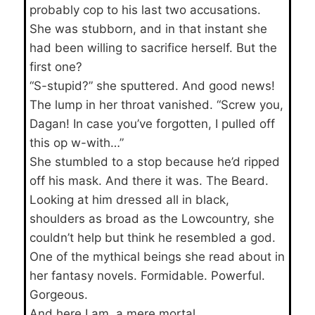
probably cop to his last two accusations.
She was stubborn, and in that instant she
had been willing to sacrifice herself. But the
first one?
“S-stupid?” she sputtered. And good news!
The lump in her throat vanished. “Screw you,
Dagan! In case you’ve forgotten, I pulled off
this op w-with…”
She stumbled to a stop because he’d ripped
off his mask. And there it was. The Beard.
Looking at him dressed all in black,
shoulders as broad as the Lowcountry, she
couldn’t help but think he resembled a god.
One of the mythical beings she read about in
her fantasy novels. Formidable. Powerful.
Gorgeous.
And here I am, a mere mortal.