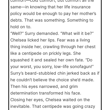
comfort—cold comfort, but comfort all the
same—in knowing that her life insurance
policy would be enough to pay her mother’s
debts. That was something. Something to
hold on to.
“Well?” Surry demanded. “What will it be?”
Chelsea licked her lips. Fear was a living
thing inside her, crawling through her chest
like a centipede on prickly legs. She
squashed it and sealed her own fate. “Do
your worst, you sorry, low-life sonofagun!”
Surry’s beard-stubbled chin jerked back as if
he couldn’t believe the choice she’d made.
Then his eyes narrowed, and grim
determination transformed his face.
Closing her eyes, Chelsea waited on the
inevitable. That centipede was going crazy