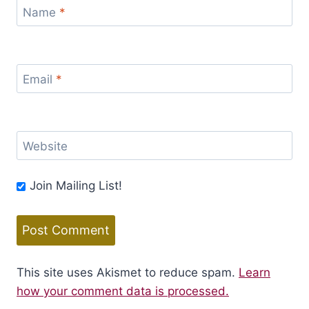
Name
*
Email
*
Website
Join Mailing List!
This site uses Akismet to reduce spam.
Learn
how your comment data is processed.