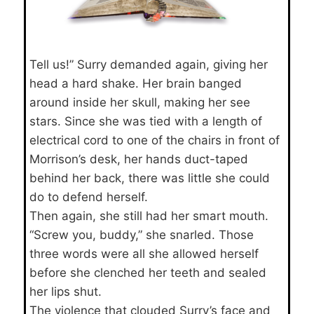
Tell us!” Surry demanded again, giving her
head a hard shake. Her brain banged
around inside her skull, making her see
stars. Since she was tied with a length of
electrical cord to one of the chairs in front of
Morrison’s desk, her hands duct-taped
behind her back, there was little she could
do to defend herself.
Then again, she still had her smart mouth.
“Screw you, buddy,” she snarled. Those
three words were all she allowed herself
before she clenched her teeth and sealed
her lips shut.
The violence that clouded Surry’s face and