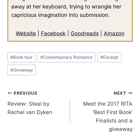
away at her keyboard, trying to wrangle her
capricious imagination into submission.
Website
|
Facebook
|
Goodreads
|
Amazon
Post
#
Book tour
#
Contemporary Romance
#
Excerpt
Tags:
#
Giveaway
Post
PREVIOUS
NEXT
Review: Steal by
Meet the 2017 RITA
navigation
Rachel van Dyken
‘Best First Book’
Finalists and a
giveaway