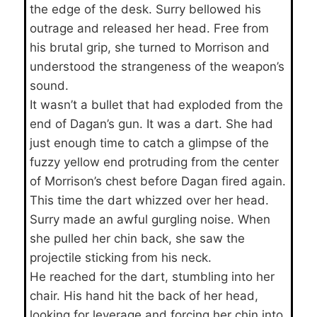
the edge of the desk. Surry bellowed his
outrage and released her head. Free from
his brutal grip, she turned to Morrison and
understood the strangeness of the weapon’s
sound.
It wasn’t a bullet that had exploded from the
end of Dagan’s gun. It was a dart. She had
just enough time to catch a glimpse of the
fuzzy yellow end protruding from the center
of Morrison’s chest before Dagan fired again.
This time the dart whizzed over her head.
Surry made an awful gurgling noise. When
she pulled her chin back, she saw the
projectile sticking from his neck.
He reached for the dart, stumbling into her
chair. His hand hit the back of her head,
looking for leverage and forcing her chin into