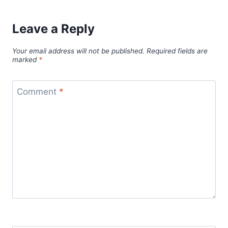
Leave a Reply
Your email address will not be published.
Required fields are
marked
*
Comment
*