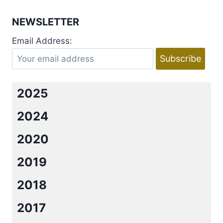
NEWSLETTER
Email Address:
2025
2024
2020
2019
2018
2017