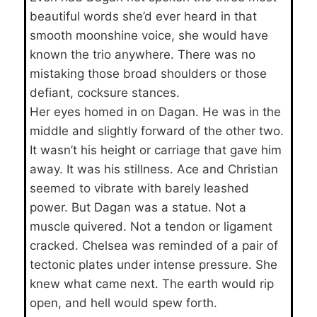
beautiful words she’d ever heard in that
smooth moonshine voice, she would have
known the trio anywhere. There was no
mistaking those broad shoulders or those
defiant, cocksure stances.
Her eyes homed in on Dagan. He was in the
middle and slightly forward of the other two.
It wasn’t his height or carriage that gave him
away. It was his stillness. Ace and Christian
seemed to vibrate with barely leashed
power. But Dagan was a statue. Not a
muscle quivered. Not a tendon or ligament
cracked. Chelsea was reminded of a pair of
tectonic plates under intense pressure. She
knew what came next. The earth would rip
open, and hell would spew forth.