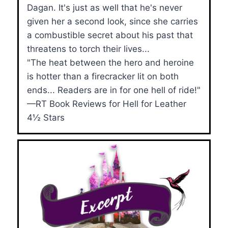
Dagan. It's just as well that he's never
given her a second look, since she carries
a combustible secret about his past that
threatens to torch their lives...
"The heat between the hero and heroine
is hotter than a firecracker lit on both
ends... Readers are in for one hell of ride!"
—RT Book Reviews for Hell for Leather
4½ Stars