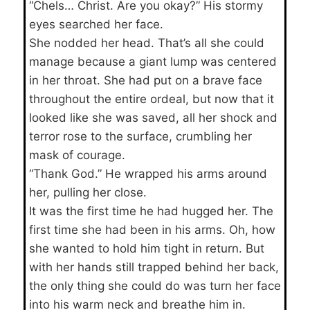
“Chels… Christ. Are you okay?” His stormy
eyes searched her face.
She nodded her head. That’s all she could
manage because a giant lump was centered
in her throat. She had put on a brave face
throughout the entire ordeal, but now that it
looked like she was saved, all her shock and
terror rose to the surface, crumbling her
mask of courage.
“Thank God.” He wrapped his arms around
her, pulling her close.
It was the first time he had hugged her. The
first time she had been in his arms. Oh, how
she wanted to hold him tight in return. But
with her hands still trapped behind her back,
the only thing she could do was turn her face
into his warm neck and breathe him in.