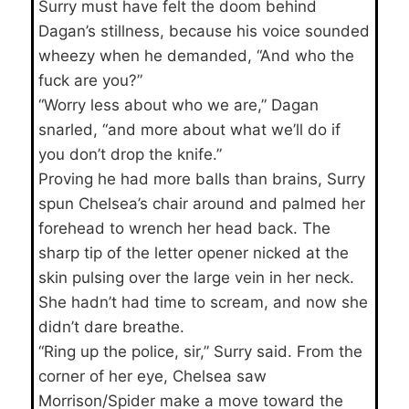
Surry must have felt the doom behind
Dagan’s stillness, because his voice sounded
wheezy when he demanded, “And who the
fuck are you?”
“Worry less about who we are,” Dagan
snarled, “and more about what we’ll do if
you don’t drop the knife.”
Proving he had more balls than brains, Surry
spun Chelsea’s chair around and palmed her
forehead to wrench her head back. The
sharp tip of the letter opener nicked at the
skin pulsing over the large vein in her neck.
She hadn’t had time to scream, and now she
didn’t dare breathe.
“Ring up the police, sir,” Surry said. From the
corner of her eye, Chelsea saw
Morrison/Spider make a move toward the