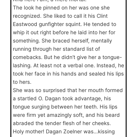
The look he pinned on her was one she
recognized. She liked to call it his Clint
Eastwood gunfighter squint. He tended to
whip it out right before he laid into her for
something. She braced herself, mentally
running through her standard list of
comebacks. But he didn’t give her a tongue-
lashing. At least not a verbal one. Instead, he
took her face in his hands and sealed his lips
to hers.
She was so surprised that her mouth formed
a startled O. Dagan took advantage, his
tongue surging between her teeth. His lips
were firm yet amazingly soft, and his beard
abraded the tender flesh of her cheeks.
Holy mother! Dagan Zoelner was…kissing