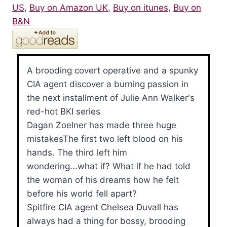
US
,
Buy on Amazon UK
,
Buy on itunes
,
Buy on
B&N
A brooding covert operative and a spunky
CIA agent discover a burning passion in
the next installment of Julie Ann Walker's
red-hot BKI series
Dagan Zoelner has made three huge
mistakesThe first two left blood on his
hands. The third left him
wondering...what if? What if he had told
the woman of his dreams how he felt
before his world fell apart?
Spitfire CIA agent Chelsea Duvall has
always had a thing for bossy, brooding