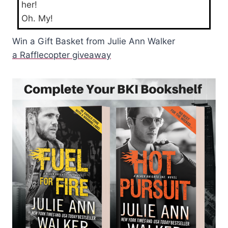
her!
Oh. My!
Win a Gift Basket from Julie Ann Walker
a Rafflecopter giveaway