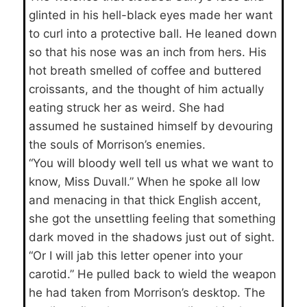
glinted in his hell-black eyes made her want
to curl into a protective ball. He leaned down
so that his nose was an inch from hers. His
hot breath smelled of coffee and buttered
croissants, and the thought of him actually
eating struck her as weird. She had
assumed he sustained himself by devouring
the souls of Morrison’s enemies.
“You will bloody well tell us what we want to
know, Miss Duvall.” When he spoke all low
and menacing in that thick English accent,
she got the unsettling feeling that something
dark moved in the shadows just out of sight.
“Or I will jab this letter opener into your
carotid.” He pulled back to wield the weapon
he had taken from Morrison’s desktop. The