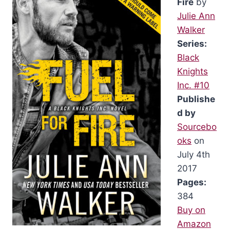
Fire
by
Julie Ann
Walker
Series:
Black
Knights
Inc. #10
Publishe
d by
Sourcebo
oks
on
July 4th
2017
Pages:
384
Buy on
Amazon