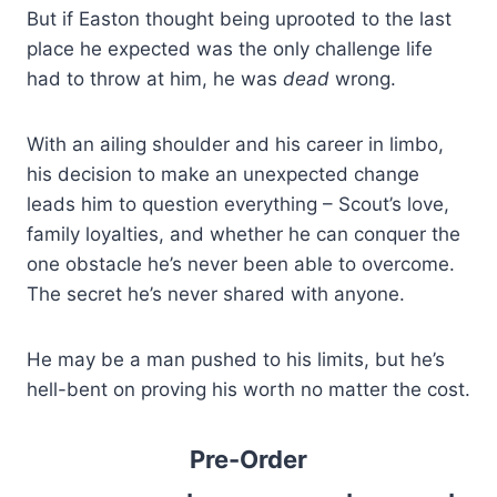
But if Easton thought being uprooted to the last
place he expected was the only challenge life
had to throw at him, he was
dead
wrong.
With an ailing shoulder and his career in limbo,
his decision to make an unexpected change
leads him to question everything – Scout’s love,
family loyalties, and whether he can conquer the
one obstacle he’s never been able to overcome.
The secret he’s never shared with anyone.
He may be a man pushed to his limits, but he’s
hell-bent on proving his worth no matter the cost.
Pre-Order