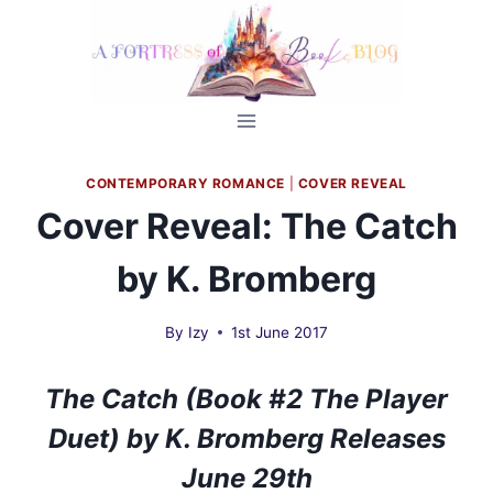
Skip
to
content
CONTEMPORARY ROMANCE
|
COVER REVEAL
Cover Reveal: The Catch
by K. Bromberg
By
Izy
1st June 2017
The Catch (Book #2 The Player
Duet) by K. Bromberg Releases
June 29th