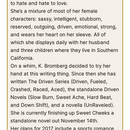
to hate and hate to love.
She’s a mixture of most of her female
characters: sassy, intelligent, stubborn,
reserved, outgoing, driven, emotional, strong,
and wears her heart on her sleeve. All of
which she displays daily with her husband
and three children where they live in Southern
California.
On a whim, K. Bromberg decided to try her
hand at this writing thing. Since then she has
written The Driven Series (Driven, Fueled,
Crashed, Raced, Aced), the standalone Driven
Novels (Slow Burn, Sweet Ache, Hard Beat,
and Down Shift), and a novella (UnRaveled).
She is currently finishing up Sweet Cheeks a
standalone novel out November 14th.
Her plans for 2017 include a sports romance