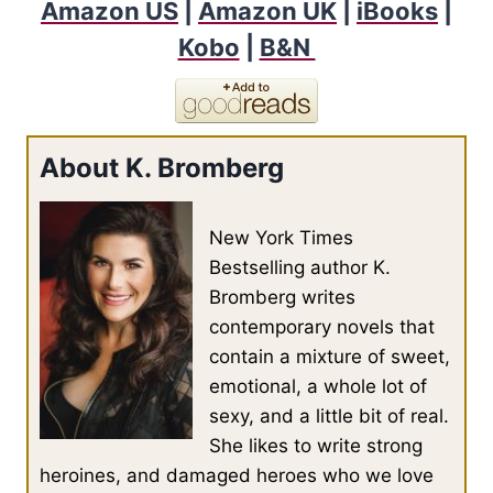
Amazon US
|
Amazon UK
|
iBooks
|
Kobo
|
B&N
About K. Bromberg
New York Times
Bestselling author K.
Bromberg writes
contemporary novels that
contain a mixture of sweet,
emotional, a whole lot of
sexy, and a little bit of real.
She likes to write strong
heroines, and damaged heroes who we love