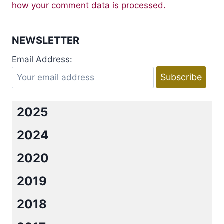
how your comment data is processed.
NEWSLETTER
Email Address:
2025
2024
2020
2019
2018