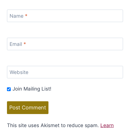
Name
*
Email
*
Website
Join Mailing List!
This site uses Akismet to reduce spam.
Learn