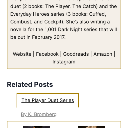
duet (2 books: The Player, The Catch) and the
Everyday Heroes series (3 books: Cuffed,
Combust, and Cockpit). She’s also writing a
novella for the 1,001 Dark Night series that will
be out in February 2017.
Website
|
Facebook
|
Goodreads
|
Amazon
|
Instagram
Related Posts
The Player Duet Series
By K. Bromberg