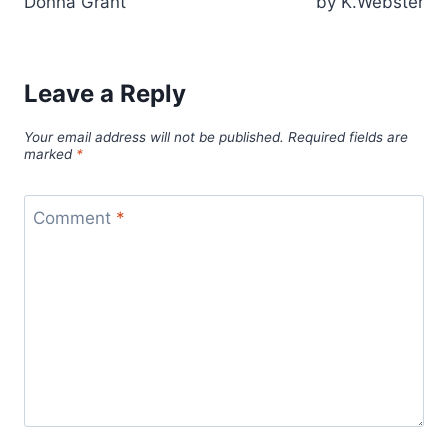
Donna Grant
by K.Webster
Leave a Reply
Your email address will not be published.
Required fields are
marked
*
Comment
*