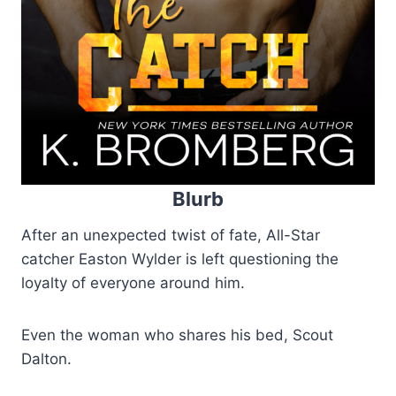
Blurb
After an unexpected twist of fate, All-Star
catcher Easton Wylder is left questioning the
loyalty of everyone around him.
Even the woman who shares his bed, Scout
Dalton.