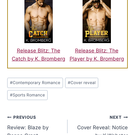
Release Blitz: The
Release Blitz: The
Catch by K. Bromberg
Player by K. Bromberg
Post
#
Contemporary Romance
#
Cover reveal
Tags:
#
Sports Romance
Post
PREVIOUS
NEXT
Review: Blaze by
Cover Reveal: Notice
navigation