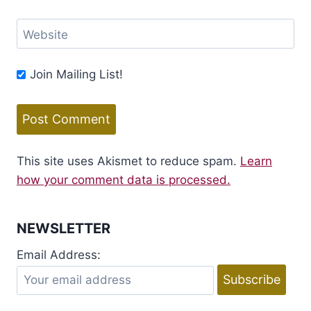
Website
Join Mailing List!
This site uses Akismet to reduce spam.
Learn
how your comment data is processed.
NEWSLETTER
Email Address: