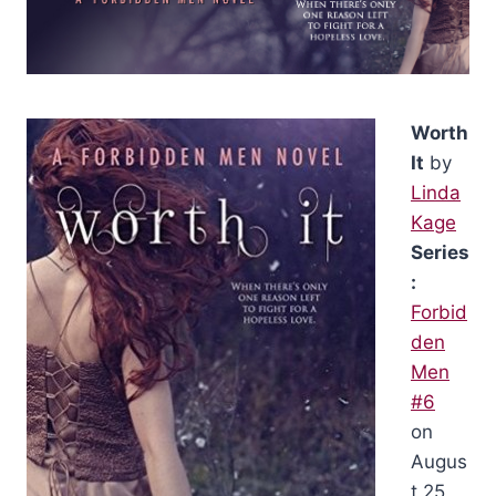
Worth
It
by
Linda
Kage
Series
:
Forbid
den
Men
#6
on
Augus
t 25,