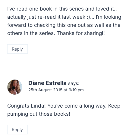
I’ve read one book in this series and loved it.. I
actually just re-read it last week :)… I’m looking
forward to checking this one out as well as the
others in the series. Thanks for sharing!!
Reply
Diane Estrella
says:
25th August 2015 at 9:19 pm
Congrats Linda! You’ve come a long way. Keep
pumping out those books!
Reply