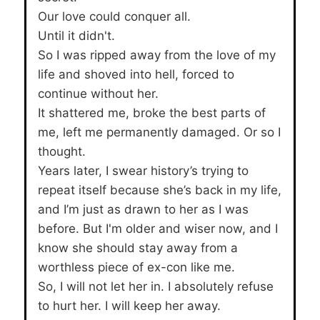
Our love could conquer all.
Until it didn't.
So I was ripped away from the love of my
life and shoved into hell, forced to
continue without her.
It shattered me, broke the best parts of
me, left me permanently damaged. Or so I
thought.
Years later, I swear history’s trying to
repeat itself because she’s back in my life,
and I’m just as drawn to her as I was
before. But I'm older and wiser now, and I
know she should stay away from a
worthless piece of ex-con like me.
So, I will not let her in. I absolutely refuse
to hurt her. I will keep her away.