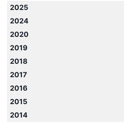
2025
2024
2020
2019
2018
2017
2016
2015
2014