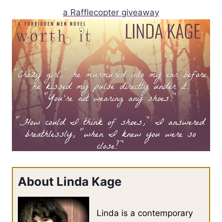
a Rafflecopter giveaway
About Linda Kage
Linda is a contemporary