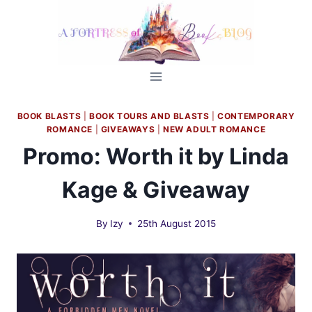
Skip
to
content
BOOK BLASTS
|
BOOK TOURS AND BLASTS
|
CONTEMPORARY
ROMANCE
|
GIVEAWAYS
|
NEW ADULT ROMANCE
Promo: Worth it by Linda
Kage & Giveaway
By
Izy
25th August 2015