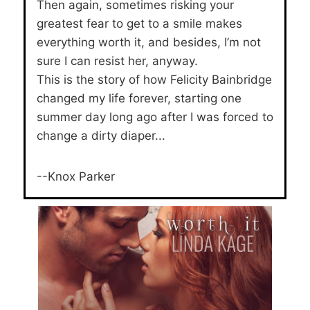
Then again, sometimes risking your
greatest fear to get to a smile makes
everything worth it, and besides, I’m not
sure I can resist her, anyway.
This is the story of how Felicity Bainbridge
changed my life forever, starting one
summer day long ago after I was forced to
change a dirty diaper...
--Knox Parker