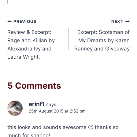
Post
PREVIOUS
NEXT
Review & Excerpt:
Excerpt: Scotsman of
navigation
Rage and Killian by
My Dreams by Karen
Alexandra Ivy and
Ranney and Giveaway
Laura Wright.
5 Comments
erinf1
says:
25th August 2015 at 2:52 pm
this looks and sounds awesome 🙂 thanks so
much for sharing!