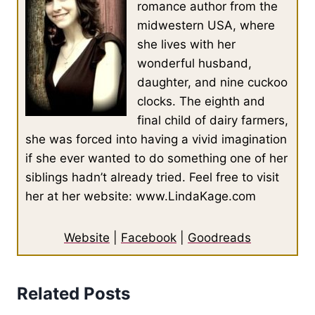
romance author from the
midwestern USA, where
she lives with her
wonderful husband,
daughter, and nine cuckoo
clocks. The eighth and
final child of dairy farmers,
she was forced into having a vivid imagination
if she ever wanted to do something one of her
siblings hadn’t already tried. Feel free to visit
her at her website: www.LindaKage.com
Website
|
Facebook
|
Goodreads
Related Posts