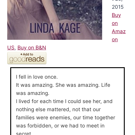
2015
Buy
on
Amaz
on
US
,
Buy on B&N
I fell in love once.
It was amazing. She was amazing. Life
was amazing.
I lived for each time I could see her, and
nothing else mattered, not that our
families were enemies, our time together
was forbidden, or we had to meet in
secret.