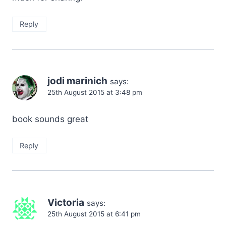
Reply
jodi marinich
says:
25th August 2015 at 3:48 pm
book sounds great
Reply
Victoria
says:
25th August 2015 at 6:41 pm