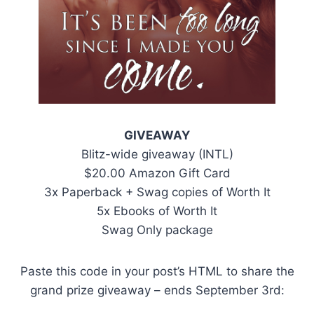
GIVEAWAY
Blitz-wide giveaway (INTL)
$20.00 Amazon Gift Card
3x Paperback + Swag copies of Worth It
5x Ebooks of Worth It
Swag Only package
Paste this code in your post’s HTML to share the
grand prize giveaway – ends September 3rd: