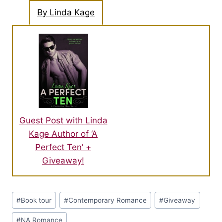
By Linda Kage
Guest Post with Linda
Kage Author of ‘A
Perfect Ten’ +
Giveaway!
Post
#
Book tour
#
Contemporary Romance
#
Giveaway
Tags:
#
NA Romance