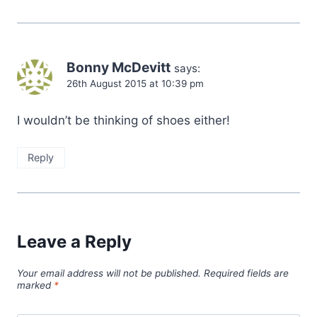
Bonny McDevitt
says:
26th August 2015 at 10:39 pm
I wouldn’t be thinking of shoes either!
Reply
Leave a Reply
Your email address will not be published.
Required fields are
marked
*