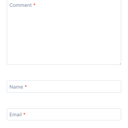
Comment
*
Name
*
Email
*