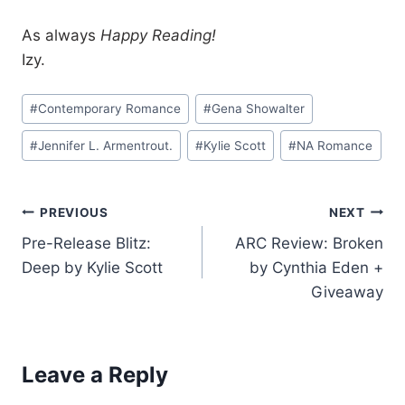
As always
Happy Reading!
Izy.
Post
#
Contemporary Romance
#
Gena Showalter
Tags:
#
Jennifer L. Armentrout.
#
Kylie Scott
#
NA Romance
Post
PREVIOUS
NEXT
Pre-Release Blitz:
ARC Review: Broken
navigation
Deep by Kylie Scott
by Cynthia Eden +
Giveaway
Leave a Reply