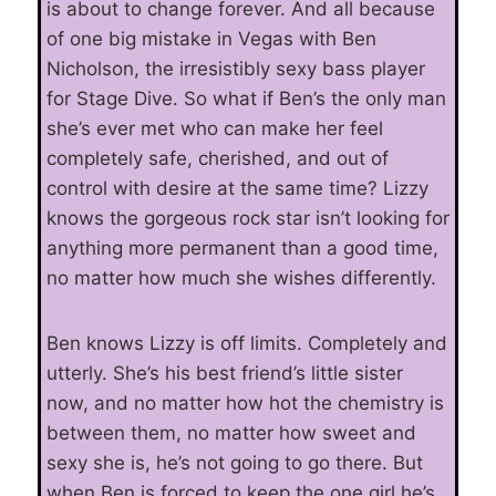
is about to change forever. And all because
of one big mistake in Vegas with Ben
Nicholson, the irresistibly sexy bass player
for Stage Dive. So what if Ben’s the only man
she’s ever met who can make her feel
completely safe, cherished, and out of
control with desire at the same time? Lizzy
knows the gorgeous rock star isn’t looking for
anything more permanent than a good time,
no matter how much she wishes differently.
Ben knows Lizzy is off limits. Completely and
utterly. She’s his best friend’s little sister
now, and no matter how hot the chemistry is
between them, no matter how sweet and
sexy she is, he’s not going to go there. But
when Ben is forced to keep the one girl he’s