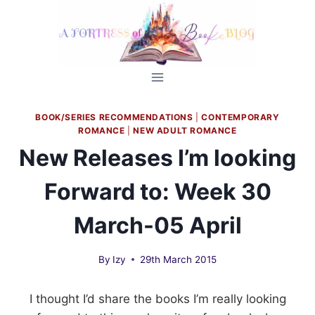
Skip
to
content
BOOK/SERIES RECOMMENDATIONS
|
CONTEMPORARY
ROMANCE
|
NEW ADULT ROMANCE
New Releases I’m looking
Forward to: Week 30
March-05 April
By
Izy
29th March 2015
I thought I’d share the books I’m really looking