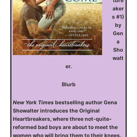
tbre
aker
s #1)
by
Gen
a
Sho
walt
er.
Blurb
New York Times
bestselling author Gena
Showalter introduces the Original
Heartbreakers, where three not-quite-
reformed bad boys are about to meet the
women who will bring them to their knees.