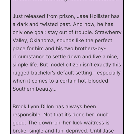
Just released from prison, Jase Hollister has
a dark and twisted past. And now, he has
only one goal: stay out of trouble. Strawberry
Valley, Oklahoma, sounds like the perfect
place for him and his two brothers-by-
circumstance to settle down and live a nice,
simple life. But model citizen isn’t exactly this
rugged bachelor’s default setting—especially
when it comes to a certain hot-blooded
Southern beauty…
Brook Lynn Dillon has always been
responsible. Not that it’s done her much
good. The down-on-her-luck waitress is
broke, single and fun-deprived. Until Jase