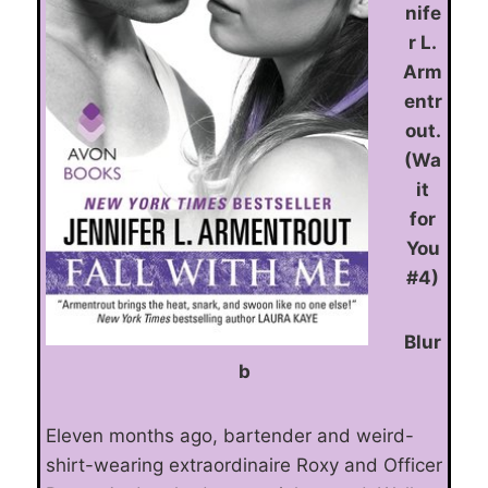
nife
r L.
Arm
entr
out.
(Wa
it
for
You
#4)
Blur
b
Eleven months ago, bartender and weird-
shirt-wearing extraordinaire Roxy and Officer