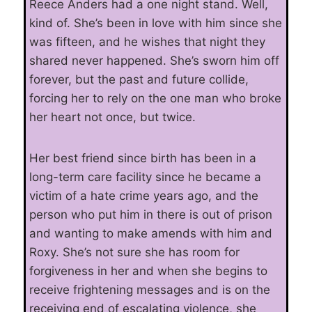
Reece Anders had a one night stand. Well,
kind of. She’s been in love with him since she
was fifteen, and he wishes that night they
shared never happened. She’s sworn him off
forever, but the past and future collide,
forcing her to rely on the one man who broke
her heart not once, but twice.
Her best friend since birth has been in a
long-term care facility since he became a
victim of a hate crime years ago, and the
person who put him in there is out of prison
and wanting to make amends with him and
Roxy. She’s not sure she has room for
forgiveness in her and when she begins to
receive frightening messages and is on the
receiving end of escalating violence, she