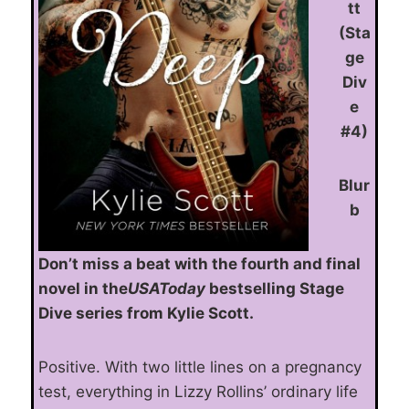
tt
(Sta
ge
Div
e
#4)
Blur
b
Don’t miss a beat with the fourth and final
novel in the
USAToday
bestselling Stage
Dive series from Kylie Scott.
Positive. With two little lines on a pregnancy
test, everything in Lizzy Rollins’ ordinary life