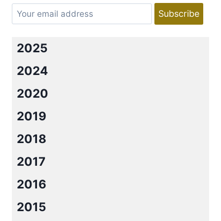
2025
2024
2020
2019
2018
2017
2016
2015