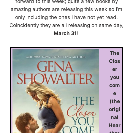
forward to this week; quite a few books by
amazing authors are releasing this week so I’m
only including the ones I have not yet read.
Coincidently they are all releasing on same day,
March 31
!
The
Clos
er
you
com
e
(the
origi
nal
Hear