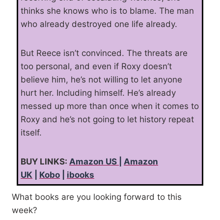
thinks she knows who is to blame. The man
who already destroyed one life already.
But Reece isn’t convinced. The threats are
too personal, and even if Roxy doesn’t
believe him, he’s not willing to let anyone
hurt her. Including himself. He’s already
messed up more than once when it comes to
Roxy and he’s not going to let history repeat
itself.
BUY LINKS:
Amazon US
|
Amazon
UK
|
Kobo
|
ibooks
What books are you looking forward to this
week?