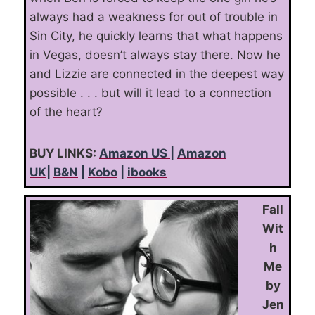
always had a weakness for out of trouble in
Sin City, he quickly learns that what happens
in Vegas, doesn’t always stay there. Now he
and Lizzie are connected in the deepest way
possible . . . but will it lead to a connection
of the heart?
BUY LINKS:
Amazon US
|
Amazon
UK
|
B&N
|
Kobo
|
ibooks
Fall
Wit
h
Me
by
Jen