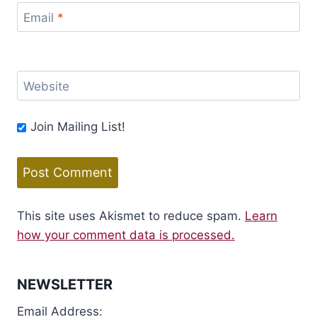
Email
*
Website
Join Mailing List!
This site uses Akismet to reduce spam.
Learn
how your comment data is processed.
NEWSLETTER
Email Address: