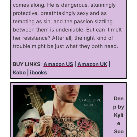
comes along. He is dangerous, stunningly
protective, breathtakingly sexy and as
tempting as sin, and the passion sizzling
between them is undeniable. But can it melt
her resistance? After all, the right kind of
trouble might be just what they both need
.
BUY LINKS
:
Amazon US
|
Amazon UK
|
Kobo
|
ibooks
Dee
p by
Kyli
e
Sco