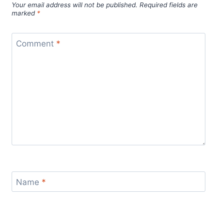
Your email address will not be published.
Required fields are
marked
*
Comment
*
Name
*