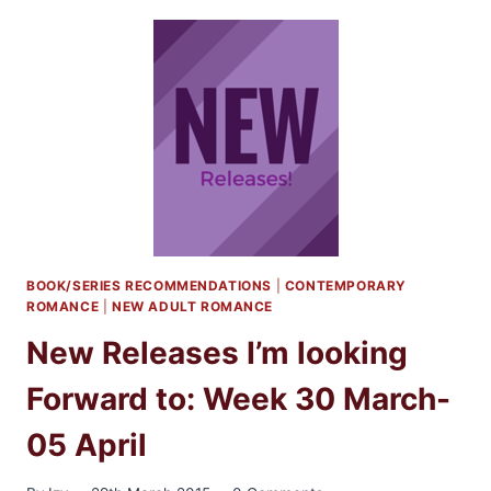
I’M
LOOKING
FORWARD
TO:
MAY
2015
BOOK/SERIES RECOMMENDATIONS
|
CONTEMPORARY
ROMANCE
|
NEW ADULT ROMANCE
New Releases I’m looking
Forward to: Week 30 March-
05 April