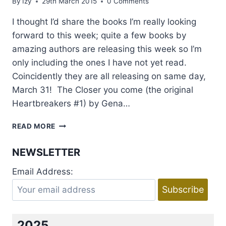
By
Izy
29th March 2015
0 Comments
I thought I’d share the books I’m really looking
forward to this week; quite a few books by
amazing authors are releasing this week so I’m
only including the ones I have not yet read.
Coincidently they are all releasing on same day,
March 31! The Closer you come (the original
Heartbreakers #1) by Gena…
NEW
READ MORE
RELEASES
I’M
NEWSLETTER
LOOKING
FORWARD
Email Address:
TO:
WEEK
30
MARCH-
05
2025