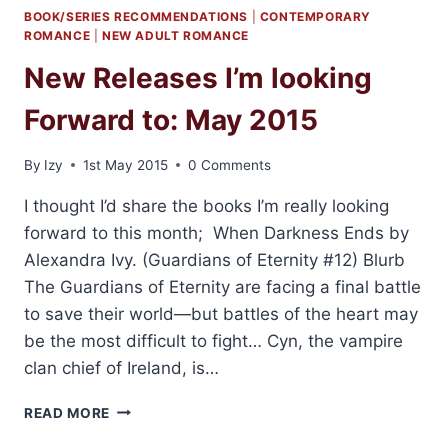
BOOK/SERIES RECOMMENDATIONS
|
CONTEMPORARY
ROMANCE
|
NEW ADULT ROMANCE
New Releases I’m looking
Forward to: May 2015
By
Izy
1st May 2015
0 Comments
I thought I’d share the books I’m really looking
forward to this month; When Darkness Ends by
Alexandra Ivy. (Guardians of Eternity #12) Blurb
The Guardians of Eternity are facing a final battle
to save their world—but battles of the heart may
be the most difficult to fight… Cyn, the vampire
clan chief of Ireland, is…
NEW
READ MORE
RELEASES