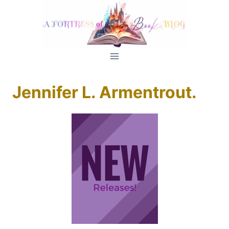
Skip
to
content
Jennifer L. Armentrout.