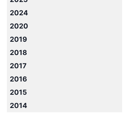
APRIL
2024
2020
2019
2018
2017
2016
2015
2014