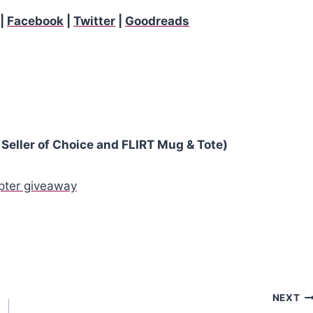
|
Facebook
|
Twitter
|
Goodreads
Seller of Choice and FLIRT Mug & Tote)
opter giveaway
NEXT