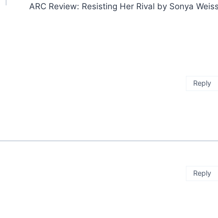
ARC Review: Resisting Her Rival by Sonya Weis
Reply
Reply