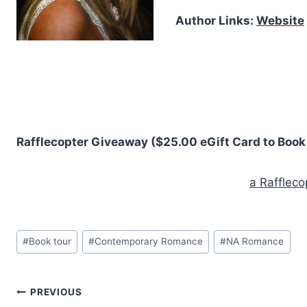
Author Links:
Website
Rafflecopter Giveaway ($25.00 eGift Card to Book 
a Rafflec
Post
#
Book tour
#
Contemporary Romance
#
NA Romance
Tags:
Post
PREVIOUS