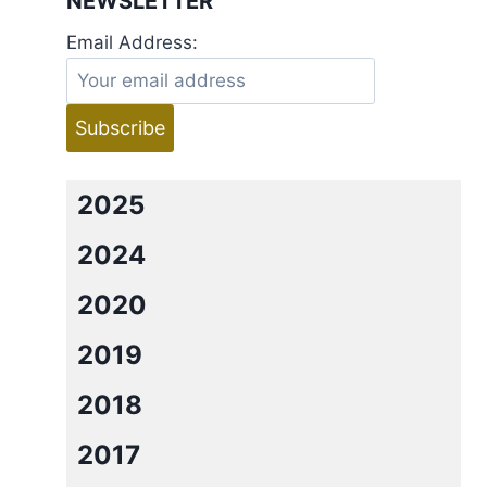
NEWSLETTER
Email Address:
2025
2024
2020
2019
2018
2017