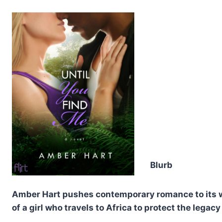
Blurb
Amber Hart pushes contemporary romance to its wil
of a girl who travels to Africa to protect the legacy 