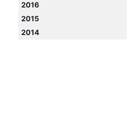
2016
2015
2014