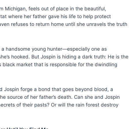
Michigan, feels out of place in the beautiful,
at where her father gave his life to help protect
ven refuses to return home until she unravels the truth
th a handsome young hunter—especially one as
she’s hooked. But Jospin is hiding a dark truth: He is the
s black market that is responsible for the dwindling
d Jospin forge a bond that goes beyond blood, a
the source of her father’s death. Can she and Jospin
crets of their pasts? Or will the rain forest destroy