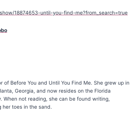
show/18874653-until-you-find-me?from_search=true
obo
r of Before You and Until You Find Me. She grew up in
tlanta, Georgia, and now resides on the Florida
ly. When not reading, she can be found writing,
 her toes in the sand.