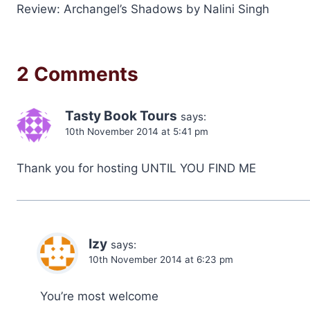
Review: Archangel’s Shadows by Nalini Singh
navigation
2 Comments
Tasty Book Tours
says:
10th November 2014 at 5:41 pm
Thank you for hosting UNTIL YOU FIND ME
Izy
says:
10th November 2014 at 6:23 pm
You’re most welcome