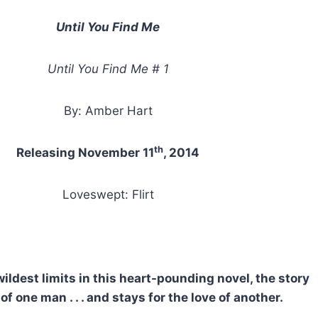
Until You Find Me
Until You Find Me # 1
By: Amber Hart
th
Releasing November 11
, 2014
Loveswept: Flirt
dest limits in this heart-pounding novel, the story
of one man . . . and stays for the love of another.