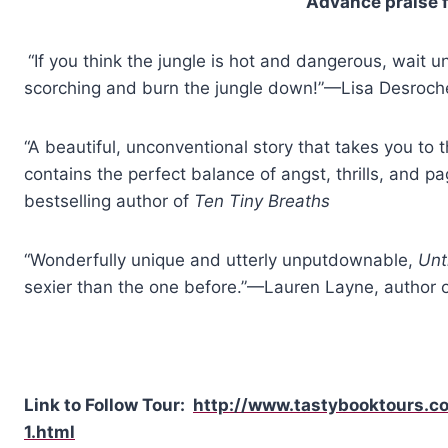
Advance praise 
“If you think the jungle is hot and dangerous, wait 
scorching and burn the jungle down!”—Lisa Desroch
“A beautiful, unconventional story that takes you to th
contains the perfect balance of angst, thrills, and 
bestselling author of
Ten Tiny Breaths
“Wonderfully unique and utterly unputdownable,
Unt
sexier than the one before.”—Lauren Layne, author 
Link to Follow Tour:
http://www.tastybooktours.c
1.html