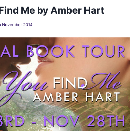
 Find Me by Amber Hart
h November 2014