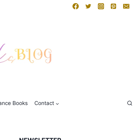
mance Books
Contact