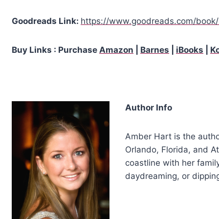
Goodreads Link:
https://www.goodreads.com/book/
Buy Links : Purchase
Amazon
|
Barnes
|
iBooks
|
K
Author Info
Amber Hart is the autho
Orlando, Florida, and A
coastline with her fami
daydreaming, or dipping