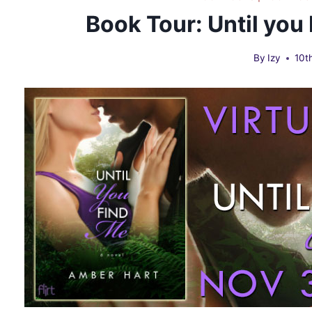
Book Tour: Until you
By
Izy
10t