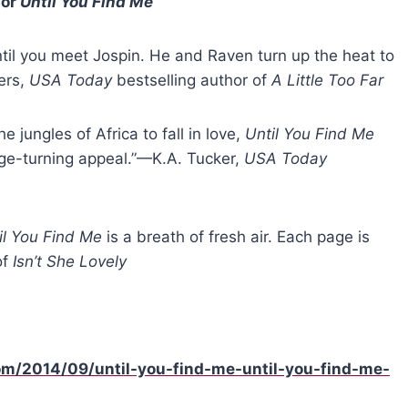
for
Until You Find Me
until you meet Jospin. He and Raven turn up the heat to
ers,
USA Today
bestselling author of
A Little Too Far
e jungles of Africa to fall in love,
Until You Find Me
page-turning appeal.”—K.A. Tucker,
USA Today
il You Find Me
is a breath of fresh air. Each page is
of
Isn’t She Lovely
om/2014/09/until-you-find-me-until-you-find-me-