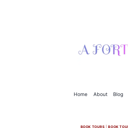
Skip
to
content
Home
About
Blog
BOOK TOURS
|
BOOK TOU