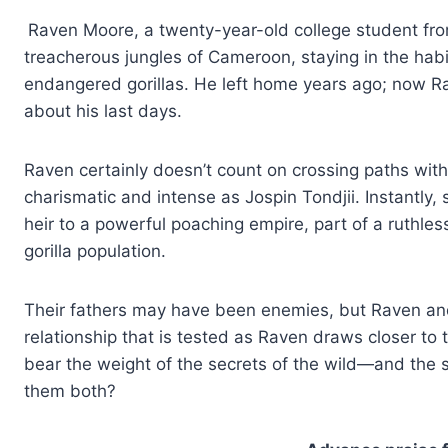
Raven Moore, a twenty-year-old college student from 
treacherous jungles of Cameroon, staying in the habit
endangered gorillas. He left home years ago; now Ra
about his last days.
Raven certainly doesn’t count on crossing paths wi
charismatic and intense as Jospin Tondjii. Instantly, 
heir to a powerful poaching empire, part of a ruthles
gorilla population.
Their fathers may have been enemies, but Raven an
relationship that is tested as Raven draws closer to 
bear the weight of the secrets of the wild—and the se
them both?