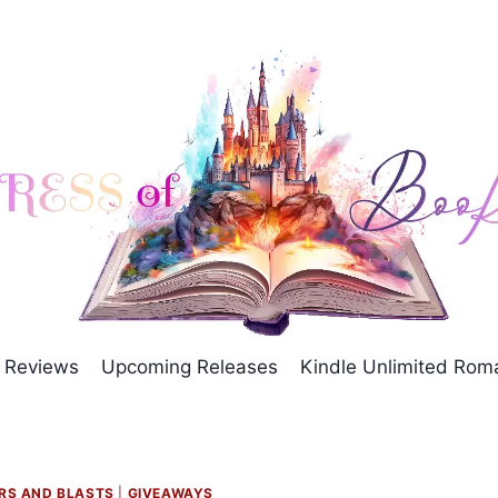
Reviews
Upcoming Releases
Kindle Unlimited Ro
RS AND BLASTS
|
GIVEAWAYS