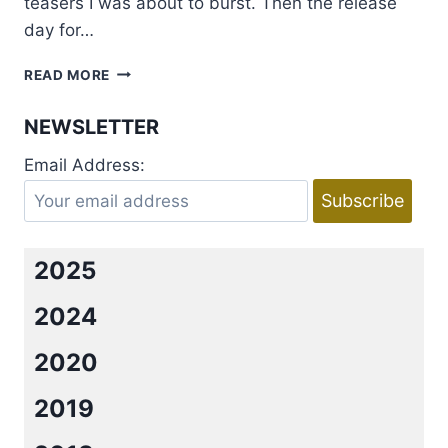
teasers I was about to burst. Then the release
day for…
REVIEW:
READ MORE
LUCCA
BY
NEWSLETTER
SARAH
BRIANNE
Email Address:
2025
2024
2020
2019