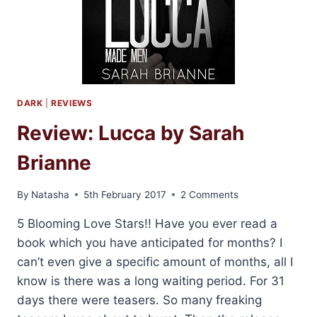
DARK
|
REVIEWS
Review: Lucca by Sarah
Brianne
By
Natasha
5th February 2017
2 Comments
5 Blooming Love Stars!! Have you ever read a
book which you have anticipated for months? I
can’t even give a specific amount of months, all I
know is there was a long waiting period. For 31
days there were teasers. So many freaking