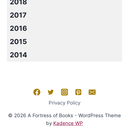
2018
2017
2016
2015
2014
Privacy Policy
© 2026 A Fortress of Books - WordPress Theme
by
Kadence WP