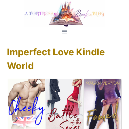
Skip
to
content
Imperfect Love Kindle
World