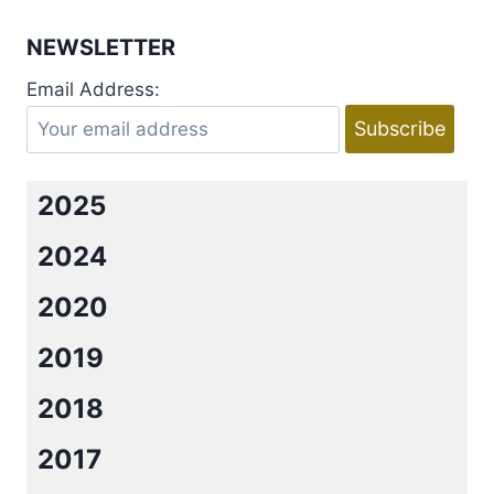
REVEAL:
IMPERFECT
NEWSLETTER
LOVE
KINDLE
Email Address:
WORLD
BY
KENDALL
RYAN
2025
2024
2020
2019
2018
2017