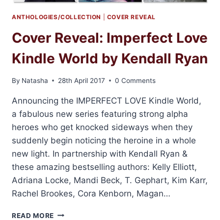
ANTHOLOGIES/COLLECTION
|
COVER REVEAL
Cover Reveal: Imperfect Love
Kindle World by Kendall Ryan
By
Natasha
28th April 2017
0 Comments
Announcing the IMPERFECT LOVE Kindle World,
a fabulous new series featuring strong alpha
heroes who get knocked sideways when they
suddenly begin noticing the heroine in a whole
new light. In partnership with Kendall Ryan &
these amazing bestselling authors: Kelly Elliott,
Adriana Locke, Mandi Beck, T. Gephart, Kim Karr,
Rachel Brookes, Cora Kenborn, Magan…
COVER
READ MORE