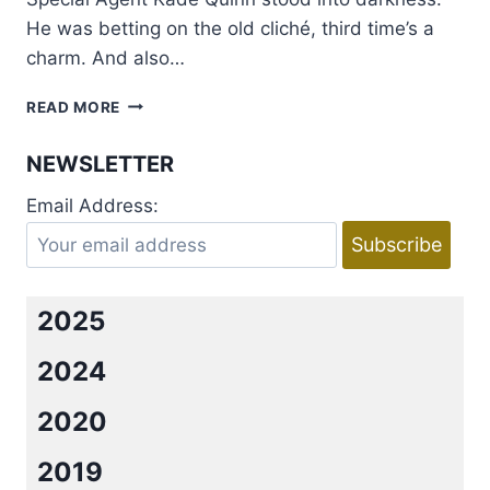
He was betting on the old cliché, third time’s a
charm. And also…
EXCERPT
READ MORE
AND
GIVEAWAY:
NEWSLETTER
FINAL
EXIT
Email Address:
BY
LENA
DIAZ
2025
2024
2020
2019