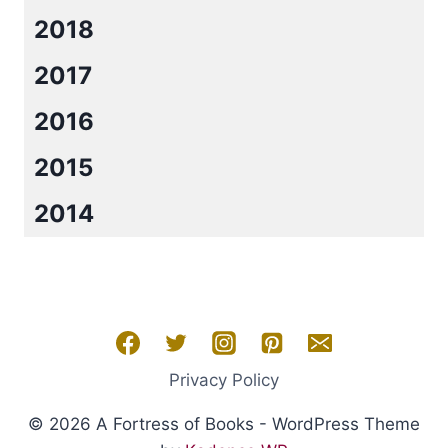
2018
2017
2016
2015
2014
Privacy Policy
© 2026 A Fortress of Books - WordPress Theme