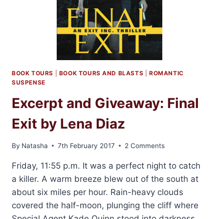
BOOK TOURS
|
BOOK TOURS AND BLASTS
|
ROMANTIC
SUSPENSE
Excerpt and Giveaway: Final
Exit by Lena Diaz
By
Natasha
7th February 2017
2 Comments
Friday, 11:55 p.m. It was a perfect night to catch
a killer. A warm breeze blew out of the south at
about six miles per hour. Rain-heavy clouds
covered the half-moon, plunging the cliff where
Special Agent Kade Quinn stood into darkness.