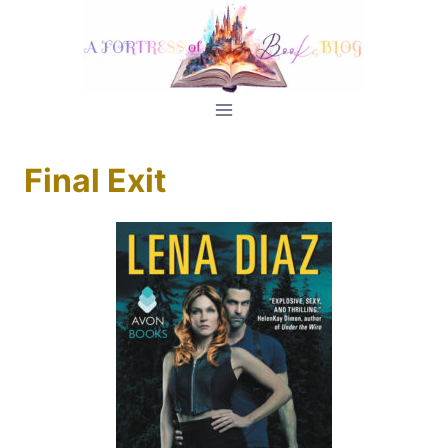
Skip
to
content
Final Exit