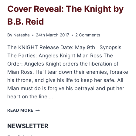
Cover Reveal: The Knight by
B.B. Reid
By
Natasha
24th March 2017
2 Comments
The KNIGHT Release Date: May 9th Synopsis
The Parties: Angeles Knight Mian Ross The
Order: Angeles Knight orders the liberation of
Mian Ross. He’ll tear down their enemies, forsake
his throne, and give his life to keep her safe. All
Mian must do is forgive his betrayal and put her
heart on the line….
COVER
READ MORE
REVEAL:
THE
NEWSLETTER
KNIGHT
BY