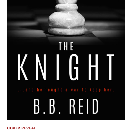
COVER REVEAL