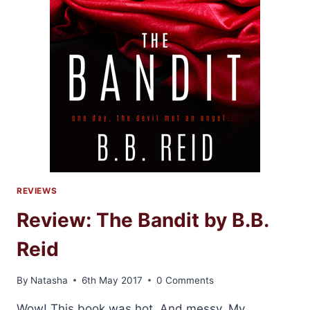
REVIEWS
Review: The Bandit by B.B.
Reid
By
Natasha
6th May 2017
0 Comments
Wow! This book was hot. And messy. My