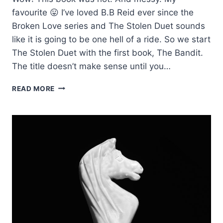
favourite 😛 I’ve loved B.B Reid ever since the
Broken Love series and The Stolen Duet sounds
like it is going to be one hell of a ride. So we start
The Stolen Duet with the first book, The Bandit.
The title doesn’t make sense until you…
REVIEW:
READ MORE
THE
BANDIT
BY
B.B.
REID