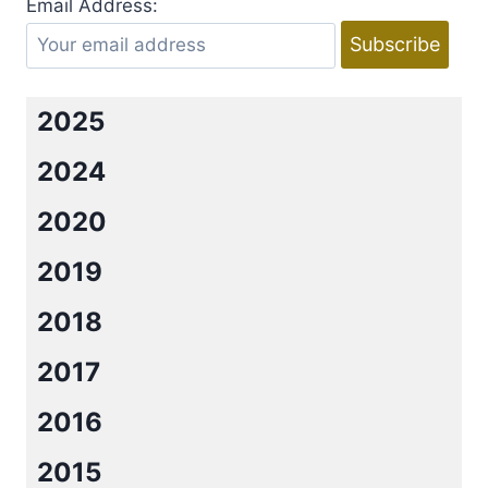
Email Address:
B.B.
REID
2025
2024
2020
2019
2018
2017
2016
2015