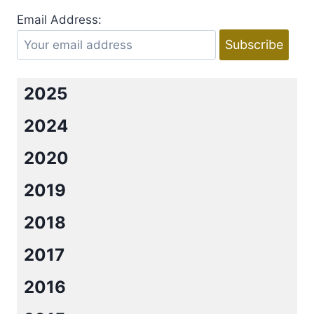
BY
Email Address:
NINA
CROFT
2025
2024
2020
2019
2018
2017
2016