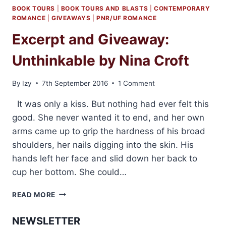
BOOK TOURS
|
BOOK TOURS AND BLASTS
|
CONTEMPORARY
ROMANCE
|
GIVEAWAYS
|
PNR/UF ROMANCE
Excerpt and Giveaway:
Unthinkable by Nina Croft
By
Izy
7th September 2016
1 Comment
It was only a kiss. But nothing had ever felt this
good. She never wanted it to end, and her own
arms came up to grip the hardness of his broad
shoulders, her nails digging into the skin. His
hands left her face and slid down her back to
cup her bottom. She could…
EXCERPT
READ MORE
AND
GIVEAWAY:
NEWSLETTER
UNTHINKABLE