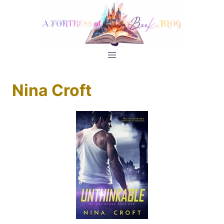
Skip
to
content
Nina Croft