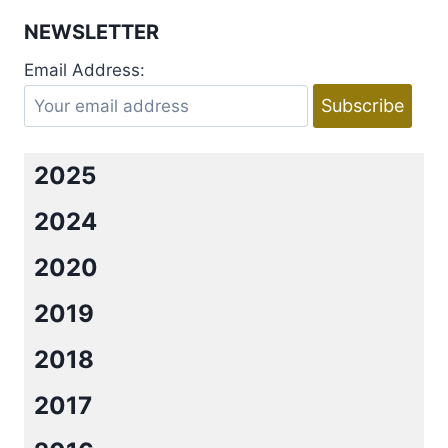
MOLLY
NEWSLETTER
HARPER’S
MYSTIC
Email Address:
BAYOU
SERIES
2025
2024
2020
2019
2018
2017