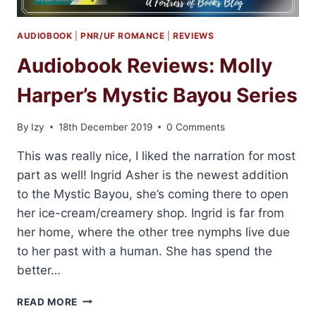
AUDIOBOOK
|
PNR/UF ROMANCE
|
REVIEWS
Audiobook Reviews: Molly
Harper’s Mystic Bayou Series
By
Izy
18th December 2019
0 Comments
This was really nice, I liked the narration for most
part as well! Ingrid Asher is the newest addition
to the Mystic Bayou, she’s coming there to open
her ice-cream/creamery shop. Ingrid is far from
her home, where the other tree nymphs live due
to her past with a human. She has spend the
better…
AUDIOBOOK
READ MORE
REVIEWS: