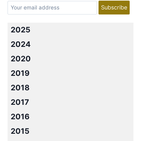
IN
RED
BY
LORRAINE
2025
HEATH
&
2024
GIVEAWAY.
2020
2019
2018
2017
2016
2015