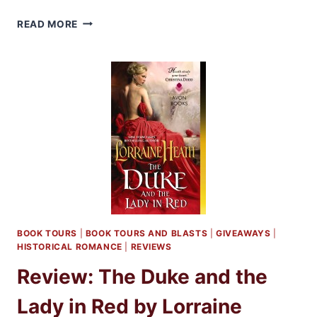
Q&A
READ MORE
WITH
AUTHOR
LORRIANE
HEATH
BOOK TOURS
|
BOOK TOURS AND BLASTS
|
GIVEAWAYS
|
HISTORICAL ROMANCE
|
REVIEWS
Review: The Duke and the
Lady in Red by Lorraine