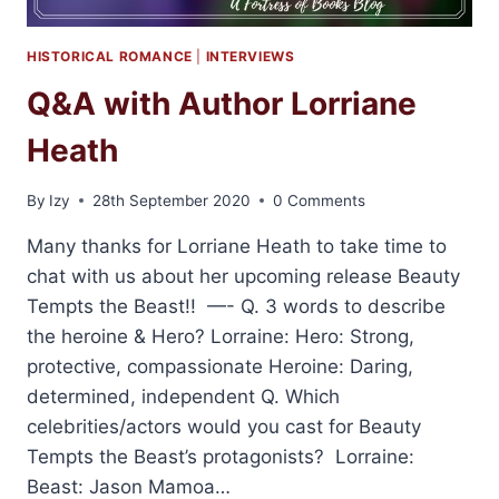
HISTORICAL ROMANCE
|
INTERVIEWS
Q&A with Author Lorriane
Heath
By
Izy
28th September 2020
0 Comments
Many thanks for Lorriane Heath to take time to
chat with us about her upcoming release Beauty
Tempts the Beast!! —- Q. 3 words to describe
the heroine & Hero? Lorraine: Hero: Strong,
protective, compassionate Heroine: Daring,
determined, independent Q. Which
celebrities/actors would you cast for Beauty
Tempts the Beast’s protagonists? Lorraine:
Beast: Jason Mamoa…