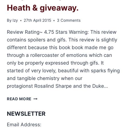
Heath & giveaway.
By
Izy
27th April 2015
3 Comments
Review Rating~ 4.75 Stars Warning: This review
contains spoilers and gifs. This review is slightly
different because this book book made me go
through a rollercoaster of emotions which can
only be properly expressed through gifs. It
started of very lovely, beautiful with sparks flying
and tangible chemistry when our
protagionst Rosalind Sharpe and the Duke…
REVIEW:
READ MORE
THE
DUKE
NEWSLETTER
AND
THE
Email Address:
LADY