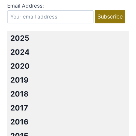
WILD
Email Address:
BY
EMMY
CURTIS
2025
2024
2020
2019
2018
2017
2016
2015