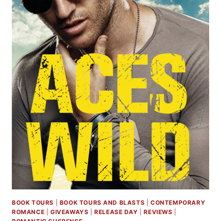
BOOK TOURS
|
BOOK TOURS AND BLASTS
|
CONTEMPORARY
ROMANCE
|
GIVEAWAYS
|
RELEASE DAY
|
REVIEWS
|