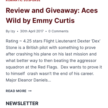
ROMANTIC SUSPENSE
Review and Giveaway: Aces
Wild by Emmy Curtis
By
Izy
30th April 2017
0 Comments
Rating ~ 4.25 stars Flight Lieutenant Dexter ‘Dex’
Stone is a British pilot with something to prove
after crashing his plane on his last mission and
what better way to then beating the aggressor
squadron at the Red Flags. Dex wants to prove it
to himself crash wasn’t the end of his career.
Major Eleanor Daniels…
REVIEW
READ MORE
AND
GIVEAWAY:
NEWSLETTER
ACES