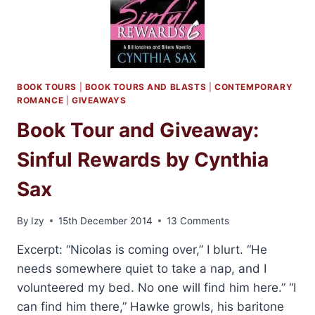
BOOK TOURS
|
BOOK TOURS AND BLASTS
|
CONTEMPORARY
ROMANCE
|
GIVEAWAYS
Book Tour and Giveaway:
Sinful Rewards by Cynthia
Sax
By
Izy
15th December 2014
13 Comments
Excerpt: “Nicolas is coming over,” I blurt. “He
needs somewhere quiet to take a nap, and I
volunteered my bed. No one will find him here.” “I
can find him there,” Hawke growls, his baritone