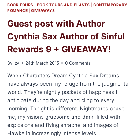
BOOK TOURS
|
BOOK TOURS AND BLASTS
|
CONTEMPORARY
ROMANCE
|
GIVEAWAYS
Guest post with Author
Cynthia Sax Author of Sinful
Rewards 9 + GIVEAWAY!
By
Izy
24th March 2015
0 Comments
When Characters Dream Cynthia Sax Dreams
have always been my refuge from the judgmental
world. They’re nightly pockets of happiness I
anticipate during the day and cling to every
morning. Tonight is different. Nightmares chase
me, my visions gruesome and dark, filled with
explosions and flying shrapnel and images of
Hawke in increasingly intense levels…