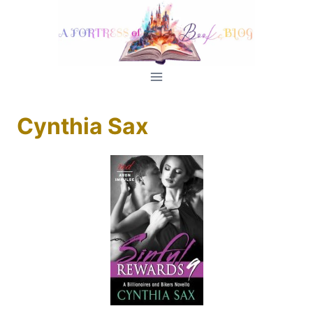
Skip
to
content
Cynthia Sax