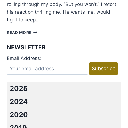
rolling through my body. “But you won’t,” I retort,
his reaction thrilling me. He wants me, would
fight to keep…
BOOK
READ MORE
TOUR
AND
NEWSLETTER
GIVEAWAY:
SINFUL
Email Address:
REWARDS
BY
CYNTHIA
SAX
2025
2024
2020
2019