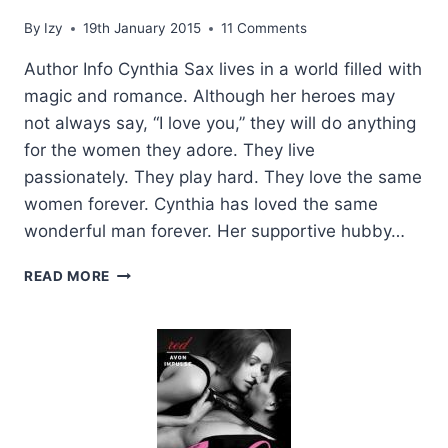
By
Izy
19th January 2015
11 Comments
Author Info Cynthia Sax lives in a world filled with
magic and romance. Although her heroes may
not always say, “I love you,” they will do anything
for the women they adore. They live
passionately. They play hard. They love the same
women forever. Cynthia has loved the same
wonderful man forever. Her supportive hubby…
GUEST
READ MORE
POST
WITH
AUTHOR
CYNTHIA
SAX
+
GIVEAWAY