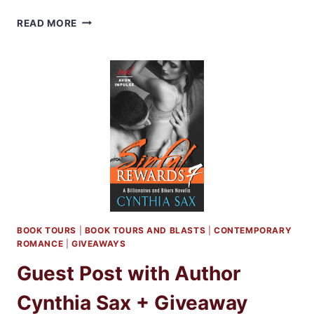
GUEST
READ MORE
POST
WITH
AUTHOR
CYNTHIA
SAX
AUTHOR
OF
SINFUL
REWARDS
9
+
GIVEAWAY!
BOOK TOURS
|
BOOK TOURS AND BLASTS
|
CONTEMPORARY
ROMANCE
|
GIVEAWAYS
Guest Post with Author
Cynthia Sax + Giveaway