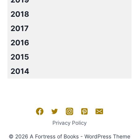
2018
2017
2016
2015
2014
Privacy Policy
© 2026 A Fortress of Books - WordPress Theme